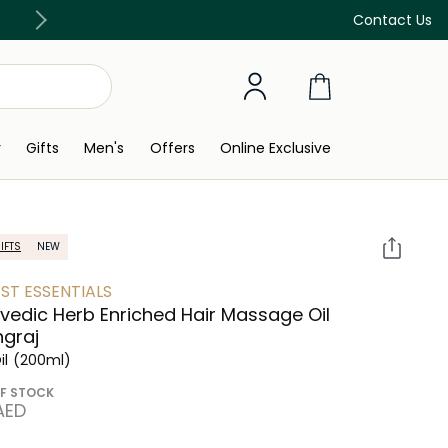
Free Delivery on all orders above 299 AED
Contact Us
y
Gifts
Men's
Offers
Online Exclusive
IFTS
NEW
ST ESSENTIALS
vedic Herb Enriched Hair Massage Oil
ngraj
il
(200ml)
F STOCK
 AED