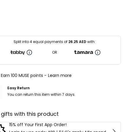
Split into 4 equal payments of
26.25
AED
with:
OR
Earn 100 MUSE points -
Learn more
Easy Return
You can return this item within 7 days.
 gifts with this product
15% off Your First App Order!