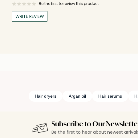
Be the first to review this product
WRITE REVIEW
Hair dryers
Argan oil
Hair serums
Ha
Subscribe to Our Newslette
Be the first to hear about newest arriva