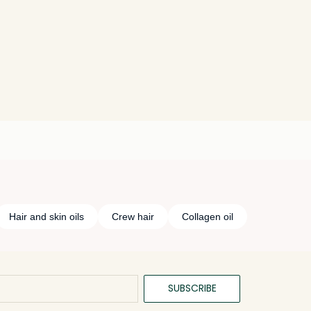
Hair and skin oils
Crew hair
Collagen oil
SUBSCRIBE