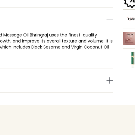
 Massage Oil Bhringraj uses the finest-quality
owth, and improve its overall texture and volume. It is
hich includes Black Sesame and Virgin Coconut Oil