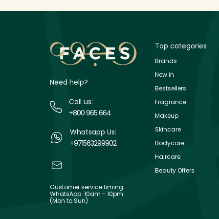
Top categories
Brands
New in
Need help?
Bestsellers
Call us:
Fragrance
+800 965 664
Makeup
Skincare
Whatsapp Us:
+971563299902
Bodycare
Haircare
Beauty Offers
Customer service timing:
WhatsApp: 10am - 10pm
(Mon to Sun)