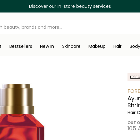
Discover our in-store beauty services
s
Bestsellers
New In
Skincare
Makeup
Hair
Bod
FREE G
FORE
Ayur
Bhri
Hair O
OUT O
⁦105⁩