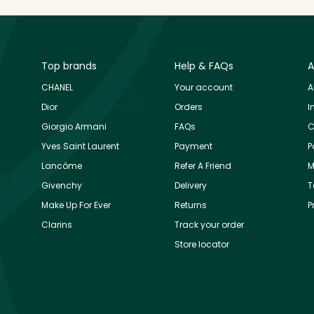
Top brands
Help & FAQs
A
CHANEL
Your account
A
Dior
Orders
I
Giorgio Armani
FAQs
C
Yves Saint Laurent
Payment
P
Lancôme
Refer A Friend
M
Givenchy
Delivery
T
Make Up For Ever
Returns
P
Clarins
Track your order
Store locator