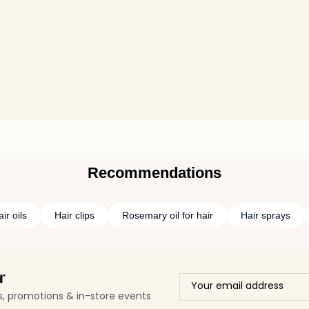
Recommendations
ir oils
Hair clips
Rosemary oil for hair
Hair sprays
r
ls, promotions & in-store events