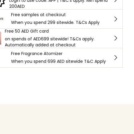
Login to use code: APP | T&C's apply. Min spend
200AED
Free samples at checkout
When you spend 299 sitewide. T&Cs Apply
Free 50 AED Gift card
on spends of AED699 sitewide! T&Cs apply.
Automatically added at checkout
Free Fragrance Atomizer
When you spend 699 AED sitewide T&C Apply