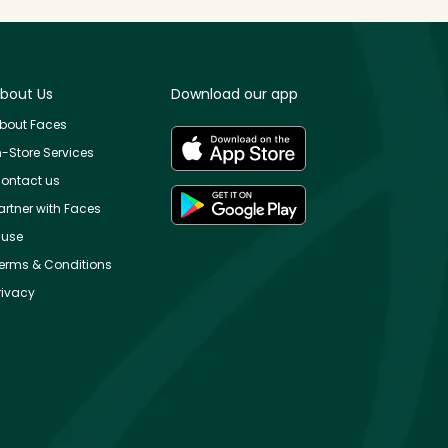
bout Us
Download our app
bout Faces
n-Store Services
ontact us
artner with Faces
use
erms & Conditions
rivacy