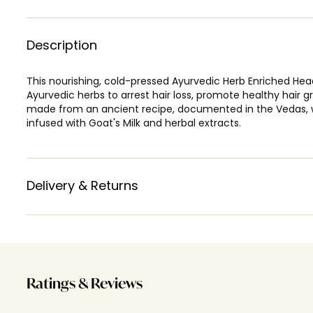
Description
This nourishing, cold-pressed Ayurvedic Herb Enriched Head
Ayurvedic herbs to arrest hair loss, promote healthy hair gr
made from an ancient recipe, documented in the Vedas, w
infused with Goat's Milk and herbal extracts.
Delivery & Returns
Ratings & Reviews