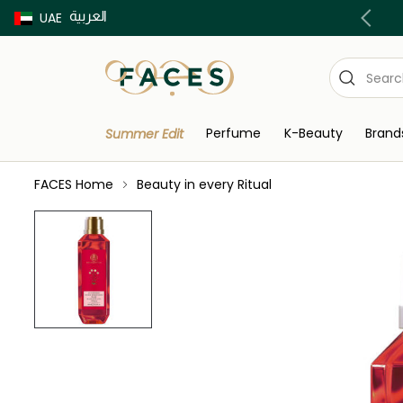
العربية
Buy now Pay later with Tabby & Tamara
UAE
Perfume
K-Beauty
Brand
Summer Edit
FACES Home
Beauty in every Ritual