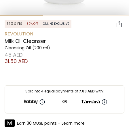
FREE GIFTS
30% OFF
ONLINE EXCLUSIVE
REVOLUTION
Milk Oil Cleanser
Cleansing Oil
(200 ml)
⁦45⁩ AED
⁦31.50⁩ AED
Split into 4 equal payments of
7.88
AED
with:
OR
Earn 30 MUSE points -
Learn more