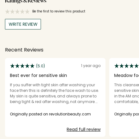
Ratings & Reviews
Be the first to review this product
WRITE REVIEW
Recent Reviews
1 year ago
(5.0)
Best ever for sensitive skin
Meadow fo
If you suffer with tight skin after washing your
This cleanser 
face then this is definitely the face wash to use.
sensitive sk
My skin is quite sensitive, and always prone to
in the AM and
being tight & red after washing, not anymore.
comfortable, 
Best wash I've literally ever used. Please don't
ever discontinue this.
Originally posted on revolutionbeauty.com
Originally p
Read full review