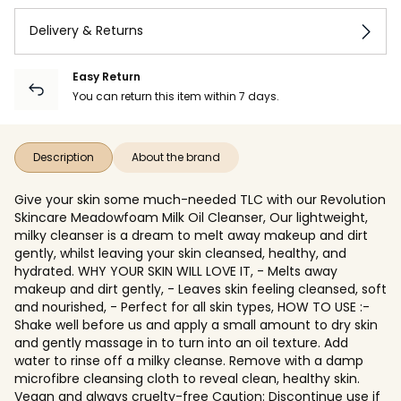
Delivery & Returns
Easy Return
You can return this item within 7 days.
Description
About the brand
Give your skin some much-needed TLC with our Revolution
Skincare Meadowfoam Milk Oil Cleanser, Our lightweight,
milky cleanser is a dream to melt away makeup and dirt
gently, whilst leaving your skin cleansed, healthy, and
hydrated. WHY YOUR SKIN WILL LOVE IT, - Melts away
makeup and dirt gently, - Leaves skin feeling cleansed, soft
and nourished, - Perfect for all skin types, HOW TO USE :-
Shake well before us and apply a small amount to dry skin
and gently massage in to turn into an oil texture. Add
water to rinse off a milky cleanse. Remove with a damp
microfibre cleansing cloth to reveal clean, healthy skin.
Vegan and always cruelty-free Caution: Discontinue use if