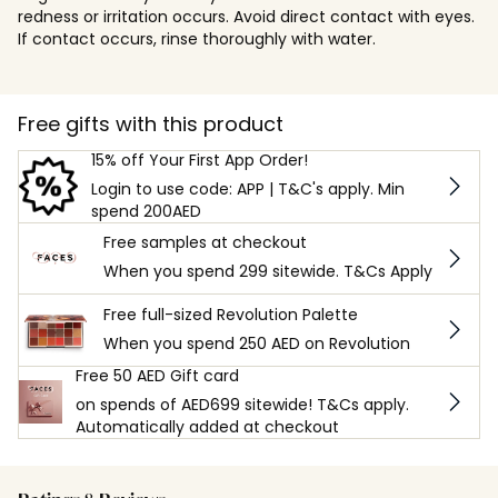
redness or irritation occurs. Avoid direct contact with eyes.
If contact occurs, rinse thoroughly with water.
Free gifts with this product
15% off Your First App Order!
Login to use code: APP | T&C's apply. Min
spend 200AED
Free samples at checkout
When you spend 299 sitewide. T&Cs Apply
Free full-sized Revolution Palette
When you spend 250 AED on Revolution
Free 50 AED Gift card
on spends of AED699 sitewide! T&Cs apply.
Automatically added at checkout