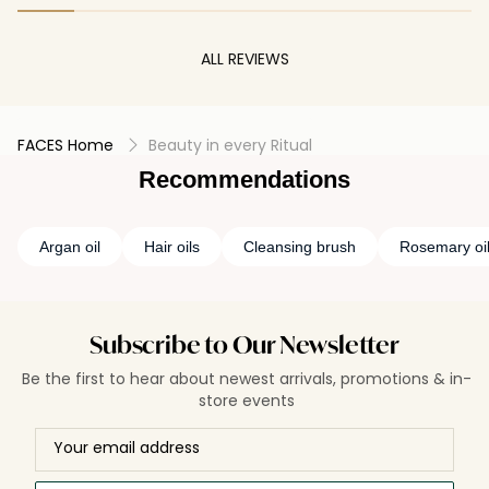
ALL REVIEWS
FACES Home
Beauty in every Ritual
Recommendations
Argan oil
Hair oils
Cleansing brush
Rosemary oil 
Subscribe to Our Newsletter
Be the first to hear about newest arrivals, promotions & in-
store events