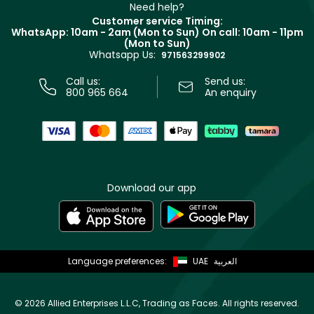
Clarins
Muse
Need help?
Returns
Customer service Timing:
Terms & Conditions
WhatsApp: 10am - 2am (Mon to Sun)
On call: 10am - 11pm
Track your order
(Mon to Sun)
Privacy
Whatsapp Us:
Store locator
971563299902
Call us:
Send us:
800 965 664
An enquiry
Download our app
Language preferences:
UAE
العربية
©
2026 Allied Enterprises L.L.C, Trading as Faces. All rights reserved.