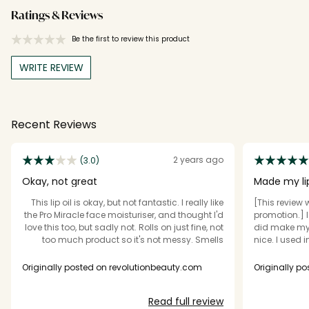
Ratings & Reviews
Be the first to review this product
WRITE REVIEW
Recent Reviews
2 years ago
(3.0)
Okay, not great
Made my li
This lip oil is okay, but not fantastic. I really like
[This review 
the Pro Miracle face moisturiser, and thought I'd
promotion.] I like this. Did i
love this too, but sadly not. Rolls on just fine, not
did make my e
too much product so it's not messy. Smells
nice. I used in morning and night, alongside a
pleasant; a rose scent like the face cream (I
different lip
usually don't like rose scents but honestly, this
buy again?....p
Originally posted on revolutionbeauty.com
Originally p
stuff isn't bad) But. It seems to disappear quite
an endless p
quickly from my lips, and I haven't noticed any
splash out.
Read full review
great improvement. Just a standard run-of-