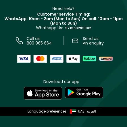
Partner with Faces
Beauty Offers
Delivery
Clarins
Muse
Need help?
Returns
Customer service Timing:
Terms & Conditions
WhatsApp: 10am - 2am (Mon to Sun)
On call: 10am - 11pm
Track your order
(Mon to Sun)
Privacy
Whatsapp Us:
Store locator
971563299902
Call us:
Send us:
800 965 664
An enquiry
Download our app
Language preferences:
UAE
العربية