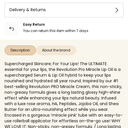
Delivery & Returns
Easy Return
You can return this item within 7 days.
Description
About the brand
Supercharged Skincare; For Your Lips! The ULTIMATE
essential for your lips, the Revolution Pro Miracle Lip Oil is a
supercharged Serum & Lip Oil hybrid to keep your lips
nourished and hydrated all year round. Inspired by our #1
best-selling Revolution PRO Miracle Cream, this non-sticky,
non-greasy formula gives a long lasting glossy high-shine
effect while enhancing your lips natural beauty. Infused
with a luxe rose aroma, HA, Peptides, Jojoba Oil, and Shea
Butter for an ultra-nourishing effect while you wear.
Encased in a gorgeous ‘miracle pink’ tube with an easy-to-
use rollerball applicator for effortless on-the-go use! WHY
WE LOVE IT: Non-sticky, non-greasy formula. / Long lasting