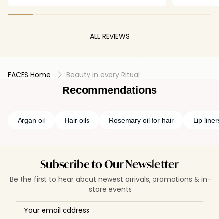
the-mill lip oil 😔💔
ALL REVIEWS
FACES Home
Beauty in every Ritual
Recommendations
Argan oil
Hair oils
Rosemary oil for hair
Lip liner
Subscribe to Our Newsletter
Be the first to hear about newest arrivals, promotions & in-
store events