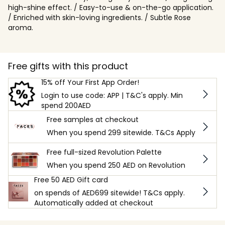
high-shine effect. / Easy-to-use & on-the-go application.
/ Enriched with skin-loving ingredients. / Subtle Rose
aroma.
Free gifts with this product
15% off Your First App Order!
Login to use code: APP | T&C's apply. Min
spend 200AED
Free samples at checkout
When you spend 299 sitewide. T&Cs Apply
Free full-sized Revolution Palette
When you spend 250 AED on Revolution
Free 50 AED Gift card
on spends of AED699 sitewide! T&Cs apply.
Automatically added at checkout