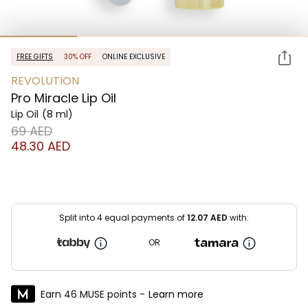
FREE GIFTS
30% OFF
ONLINE EXCLUSIVE
REVOLUTION
Pro Miracle Lip Oil
Lip Oil
(8 ml)
⁦69⁩ AED
⁦48.30⁩ AED
Split into 4 equal payments of
12.07
AED
with:
OR
Earn 46 MUSE points -
Learn more