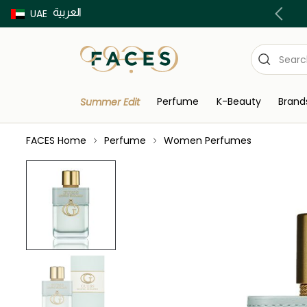
العربية
Buy now Pay later with Tabby & Tamara
UAE
Perfume
K-Beauty
Brand
Summer Edit
FACES Home
Perfume
Women Perfumes