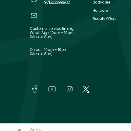
+971563299902
Bodycare
Haircare
Beauty Offers
Customer service timing:
WhatsApp: 10am - 10pm
(Mon to Sun)
On call: 10am - 10pm
(Mon to Sun)
Guess