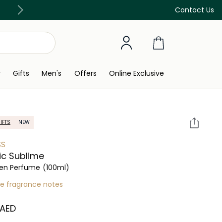
Free Delivery on all orders above 299 AED
Contact Us
y
Gifts
Men's
Offers
Online Exclusive
IFTS
NEW
SS
ic Sublime
n Perfume
(100ml)
re fragrance notes
 AED