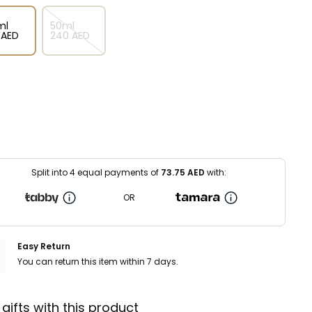
ml
50ml
⁩ AED
⁦240⁩ AED
Split into 4 equal payments of
73.75
AED
with:
OR
Easy Return
You can return this item within 7 days.
 gifts with this product