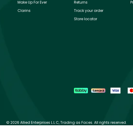
Make Up For Ever
Returns
P
Clarins
Track your order
Store locator
©
2026 Allied Enterprises L.L.C, Trading as Faces. All rights reserved.