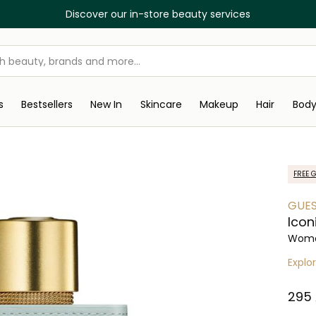
Discover our in-store beauty services
s
Bestsellers
New In
Skincare
Makeup
Hair
Bod
FREE G
GUE
Icon
Wome
Explo
⁦295⁩