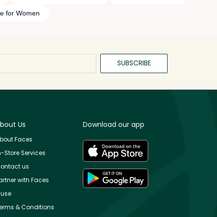
me for Women
SUBSCRIBE
bout Us
Download our app
bout Faces
n-Store Services
ontact us
artner with Faces
use
erms & Conditions