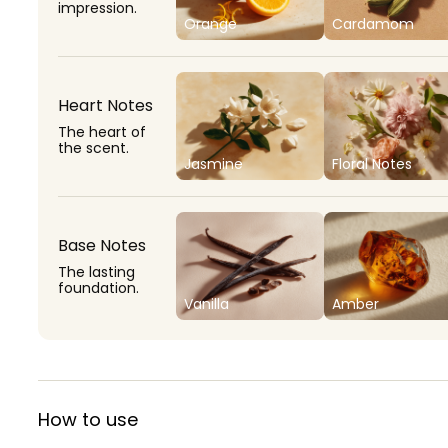
impression.
Orange
Cardamom
Heart Notes
The heart of
the scent.
Jasmine
Floral Notes
Base Notes
The lasting
foundation.
Vanilla
Amber
How to use