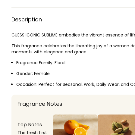
Description
GUESS ICONIC SUBLIME embodies the vibrant essence of life
This fragrance celebrates the liberating joy of a woman 
moments with elegance and grace.
Fragrance Family:
Floral
Gender:
Female
Occasion:
Perfect for Seasonal, Work, Daily Wear, and C
Fragrance Notes
Top Notes
The fresh first