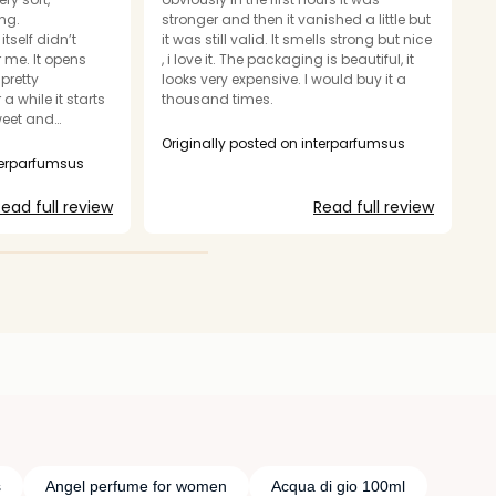
ng.
stronger and then it vanished a little but
a
itself didn’t
it was still valid. It smells strong but nice
br
 me. It opens
, i love it. The packaging is beautiful, it
cl
pretty
looks very expensive. I would buy it a
e
a while it starts
thousand times.
o
sweet and
pr
ined. The scent is
o
Originally posted on interparfumsus
nd fits the
im
nterparfumsus
O
o see it as a
r
e of the warmth
we
ead full review
Read full review
, it has that
en
ume cloud” type
p
is going on at
a
ecent, but I
e
agrance smelled a
balanced for the
is so strong and
s
Angel perfume for women
Acqua di gio 100ml