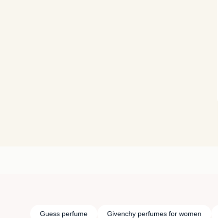
Guess perfume
Givenchy perfumes for women