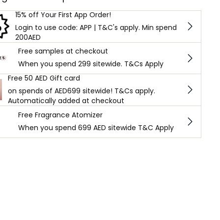
15% off Your First App Order!
Login to use code: APP | T&C's apply. Min spend
200AED
Free samples at checkout
When you spend 299 sitewide. T&Cs Apply
Free 50 AED Gift card
on spends of AED699 sitewide! T&Cs apply.
Automatically added at checkout
Free Fragrance Atomizer
When you spend 699 AED sitewide T&C Apply