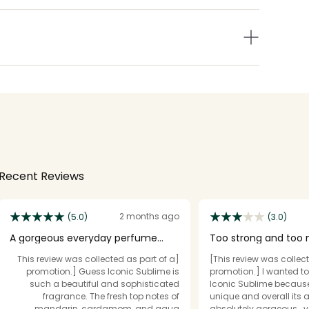
Recent Reviews
2 months ago
(5.0)
(3.0)
A gorgeous everyday perfume
Too strong and too
that feels classy, ele
going on.
[This review was collected as part of a
[This review was collect
promotion.] Guess Iconic Sublime is
promotion.] I wanted t
such a beautiful and sophisticated
Iconic Sublime because 
fragrance. The fresh top notes of
unique and overall its a
mandarin, cardamom, and aqua
absolutely gorgeous… ve