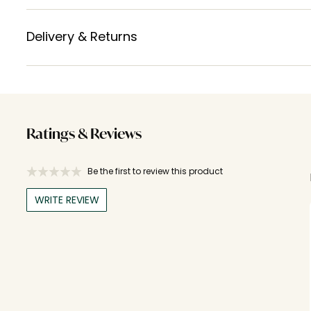
Delivery & Returns
Ratings & Reviews
Be the first to review this product
WRITE REVIEW