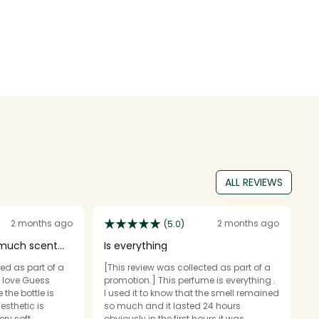
ALL REVIEWS
2 months ago
2 months ago
(5.0)
 much scent
Is everything
F
f
ed as part of a
[This review was collected as part of a
c
[T
o love Guess
promotion.] This perfume is everything .
p
the bottle is
I used it to know that the smell remained
a 
esthetic is
so much and it lasted 24 hours
f
ry soft,
obviously in the first hours it was
p