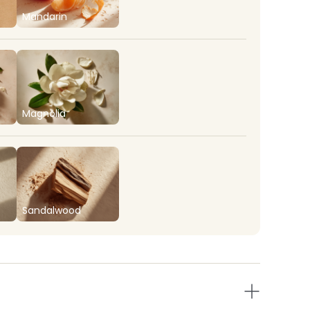
Mandarin
Magnolia
Sandalwood