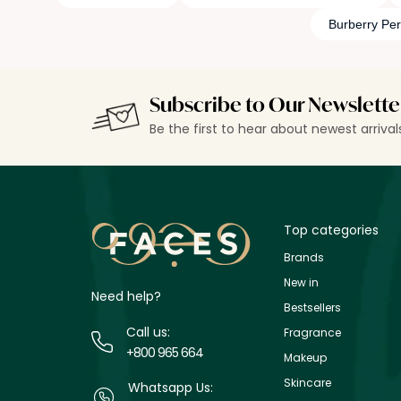
Burberry Pe
Subscribe to Our Newslette
Be the first to hear about newest arriva
Top categories
Brands
New in
Need help?
Bestsellers
Call us:
Fragrance
+800 965 664
Makeup
Skincare
Whatsapp Us: