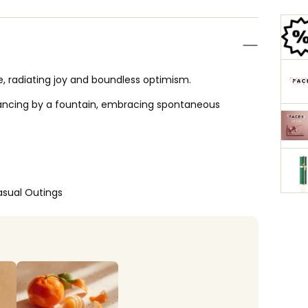
, radiating joy and boundless optimism.
dancing by a fountain, embracing spontaneous
asual Outings