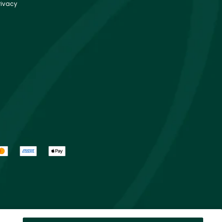
rivacy