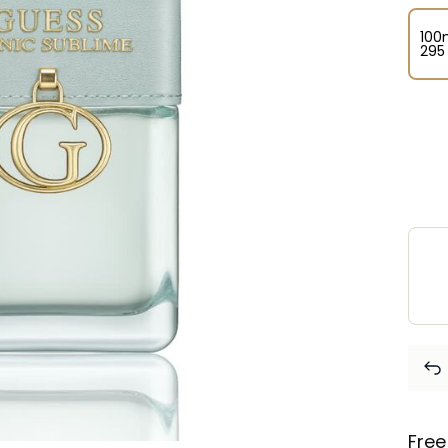
100
⁦295
Free