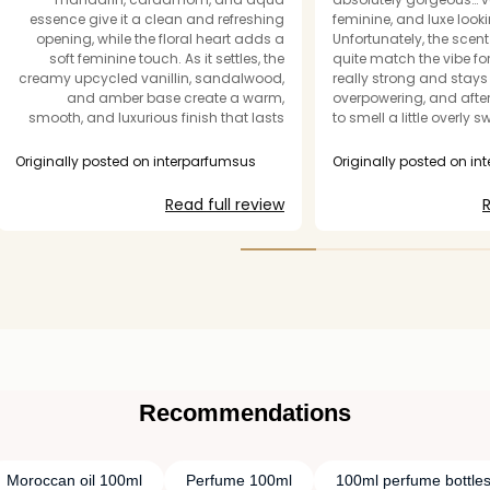
essence give it a clean and refreshing
feminine, and luxe looki
opening, while the floral heart adds a
Unfortunately, the scent 
soft feminine touch. As it settles, the
quite match the vibe for
creamy upcycled vanillin, sandalwood,
really strong and stays 
and amber base create a warm,
overpowering, and after 
smooth, and luxurious finish that lasts
to smell a little overly 
for hours. It's perfectly balanced fresh,
synthetic instead of ref
floral, and slightly sweet without being
perfect for spring time a
Originally posted on interparfumsus
Originally posted on i
overpowering. You don’t have to break
season well, I could als
the bank to it the price. I will definitely be
great fall scent becaus
Read full review
R
buying one for a friend’s bday gift😍
the vanilla has. However
“department store perf
of feel where too much 
once. The longevity is d
personally wish the fr
bit more elevated and 
price point. One spritz 
overwhelming for me…
Recommendations
Moroccan oil 100ml
Perfume 100ml
100ml perfume bottle