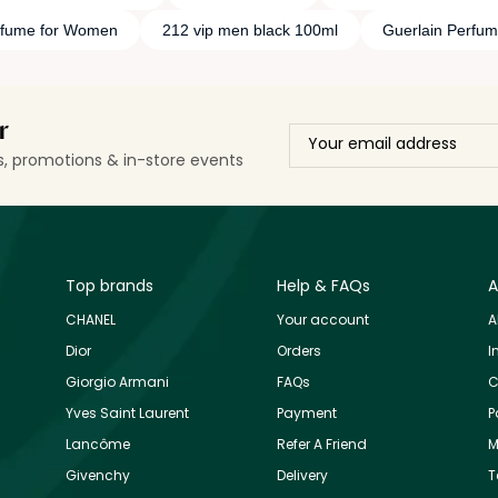
rfume for Women
212 vip men black 100ml
Guerlain Perfu
r
ls, promotions & in-store events
Top brands
Help & FAQs
A
CHANEL
Your account
A
Dior
Orders
I
Giorgio Armani
FAQs
C
Yves Saint Laurent
Payment
P
Lancôme
Refer A Friend
M
Givenchy
Delivery
T