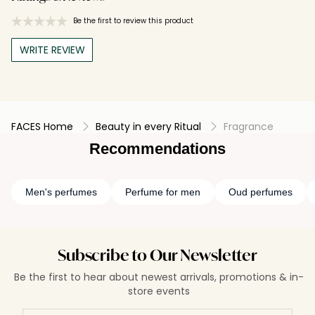
Be the first to review this product
WRITE REVIEW
FACES Home
Beauty in every Ritual
Fragrance
Recommendations
Men's perfumes
Perfume for men
Oud perfumes
Subscribe to Our Newsletter
Be the first to hear about newest arrivals, promotions & in-
store events