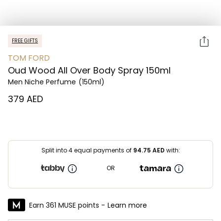
FREE GIFTS
TOM FORD
Oud Wood All Over Body Spray 150ml
Men Niche Perfume
(150ml)
⁦379⁩ AED
Split into 4 equal payments of
94.75
AED
with:
OR
Earn 361 MUSE points -
Learn more