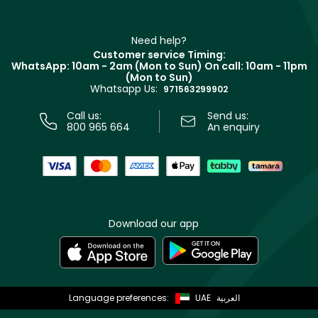
Haircare
Refer A Friend
Make Up For Ever
Partner with Faces
Beauty Offers
Delivery
Clarins
Muse
Need help?
Returns
Customer service Timing:
Terms & Conditions
WhatsApp: 10am - 2am (Mon to Sun)
On call: 10am - 11pm
Track your order
(Mon to Sun)
Privacy
Whatsapp Us:
Store locator
971563299902
Call us:
Send us:
800 965 664
An enquiry
Download our app
Language preferences:
UAE
العربية