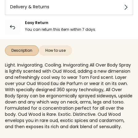
Delivery & Returns
Easy Return
You can return this item within 7 days.
Description
How to use
Light. Invigorating. Cooling. Invigorating All Over Body Spray
is lightly scented with Oud Wood, adding a new dimension
and refreshingly cool way to wear Tom Ford scent. Layer
over your Oud Wood Eau de Parfum or wear it on its own.
With specially designed 360 spray technology, All Over
Body Spray can be ergonomically sprayed sideways, upside
down and any which way on neck, arms, legs and torso.
Formulated for a concentration perfect for all over the
body. Oud Wood is Rare. Exotic. Distinctive. Oud Wood
envelops you in rare oud, exotic spices and cardamom,
and then exposes its rich and dark blend of sensuality.