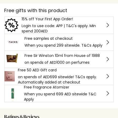
Free gifts with this product
15% off Your First App Order!
Login to use code: APP | T&C's apply. Min
spend 200AED
Free samples at checkout
When you spend 299 sitewide. T&Cs Apply
Free Sir Winston 10ml from House of 1988
on spends of AED1000 on perfumes
Free 50 AED Gift card
on spends of AED699 sitewide! T&Cs apply.
Automatically added at checkout
Free Fragrance Atomizer
When you spend 699 AED sitewide T&C
Apply
Ratings & Reviews