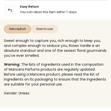
Easy Return
You can return this item within 7 days.
Description
How to use
Sweet enough to capture you, rich enough to keep you,
and complex enough to seduce you, Roses Vanille is an
absolute standout and one of the sexiest floral gourmands
you've ever smelled.
Warning:
The lists of ingredients used in the composition
of Mancera Parfums products are regularly updated.
Before using a Mancera product, please read the list of
ingredients on its packaging to ensure that the ingredients
are suitable for your personal use.
Gender:
Unisex