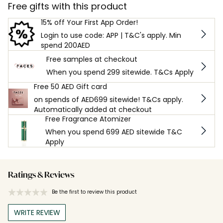
Free gifts with this product
15% off Your First App Order!
Login to use code: APP | T&C's apply. Min
spend 200AED
Free samples at checkout
When you spend 299 sitewide. T&Cs Apply
Free 50 AED Gift card
on spends of AED699 sitewide! T&Cs apply.
Automatically added at checkout
Free Fragrance Atomizer
When you spend 699 AED sitewide T&C
Apply
Ratings & Reviews
Be the first to review this product
WRITE REVIEW