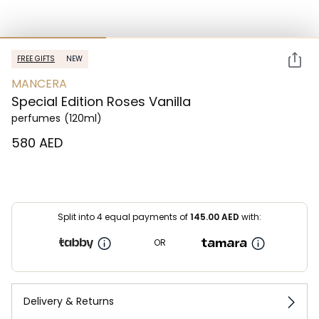
FREE GIFTS
NEW
MANCERA
Special Edition Roses Vanilla
perfumes
(120ml)
⁦580⁩ AED
Split into 4 equal payments of
145.00
AED
with:
OR
Delivery & Returns