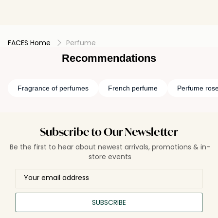
FACES Home
Perfume
Recommendations
Fragrance of perfumes
French perfume
Perfume ros
Subscribe to Our Newsletter
Be the first to hear about newest arrivals, promotions & in-
store events
SUBSCRIBE