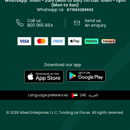
WhatsApp: 10am - 2am (Mon to Sun)
On call: 10am - 11pm
Track your order
(Mon to Sun)
Privacy
Whatsapp Us:
Store locator
971563299902
Call us:
Send us:
800 965 664
An enquiry
Download our app
Language preferences:
UAE
العربية
©
2026 Allied Enterprises L.L.C, Trading as Faces. All rights reserved.