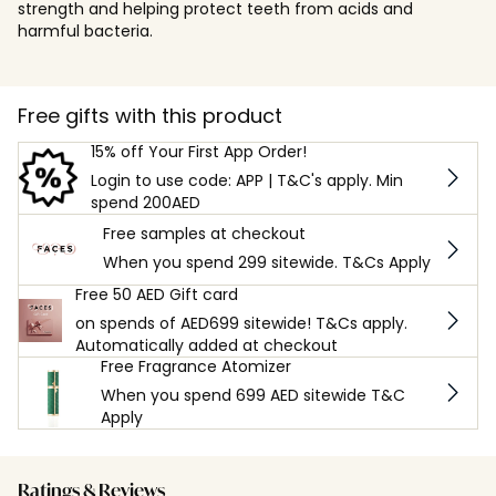
strength and helping protect teeth from acids and
harmful bacteria.
Free gifts with this product
15% off Your First App Order!
Login to use code: APP | T&C's apply. Min
spend 200AED
Free samples at checkout
When you spend 299 sitewide. T&Cs Apply
Free 50 AED Gift card
on spends of AED699 sitewide! T&Cs apply.
Automatically added at checkout
Free Fragrance Atomizer
When you spend 699 AED sitewide T&C
Apply
Ratings & Reviews