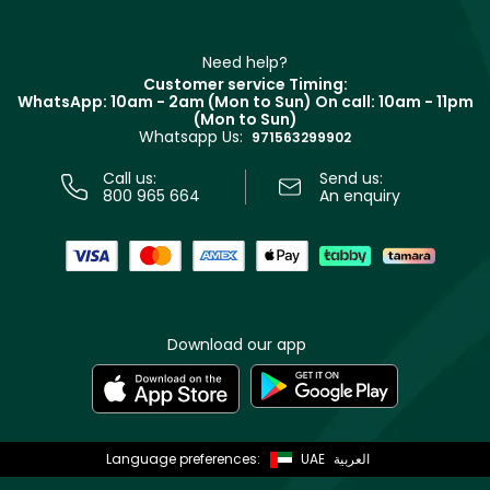
Haircare
Refer A Friend
Make Up For Ever
Partner with Faces
Beauty Offers
Delivery
Clarins
Muse
Need help?
Returns
Customer service Timing:
Terms & Conditions
WhatsApp: 10am - 2am (Mon to Sun)
On call: 10am - 11pm
Track your order
(Mon to Sun)
Privacy
Whatsapp Us:
Store locator
971563299902
Call us:
Send us:
800 965 664
An enquiry
Download our app
Language preferences:
UAE
العربية