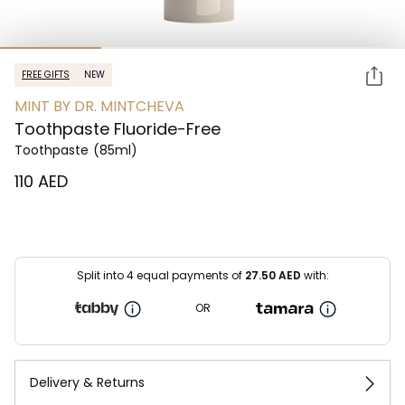
FREE GIFTS
NEW
MINT BY DR. MINTCHEVA
Toothpaste Fluoride-Free
Toothpaste
(85ml)
⁦110⁩ AED
Split into 4 equal payments of
27.50
AED
with:
OR
Delivery & Returns