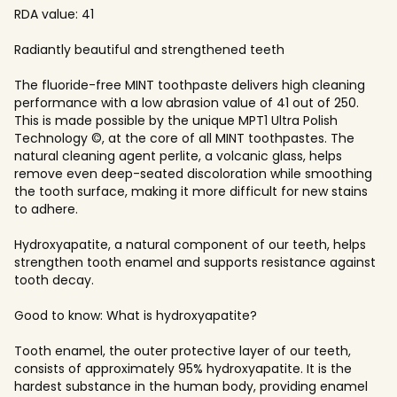
RDA value: 41
Radiantly beautiful and strengthened teeth
The fluoride-free MINT toothpaste delivers high cleaning
performance with a low abrasion value of 41 out of 250.
This is made possible by the unique MPT1 Ultra Polish
Technology ©, at the core of all MINT toothpastes. The
natural cleaning agent perlite, a volcanic glass, helps
remove even deep-seated discoloration while smoothing
the tooth surface, making it more difficult for new stains
to adhere.
Hydroxyapatite, a natural component of our teeth, helps
strengthen tooth enamel and supports resistance against
tooth decay.
Good to know: What is hydroxyapatite?
Tooth enamel, the outer protective layer of our teeth,
consists of approximately 95% hydroxyapatite. It is the
hardest substance in the human body, providing enamel