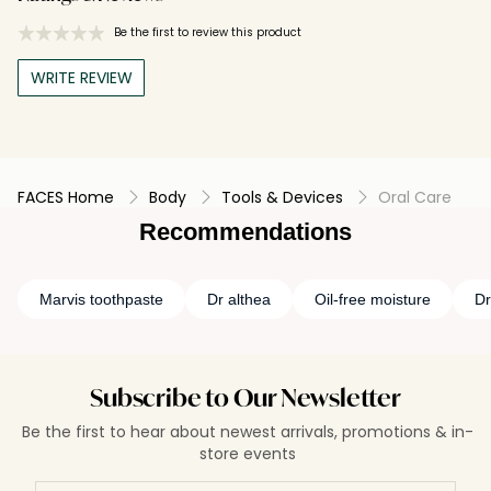
Be the first to review this product
WRITE REVIEW
FACES Home
Body
Tools & Devices
Oral Care
Recommendations
Marvis toothpaste
Dr althea
Oil-free moisture
Dr
Subscribe to Our Newsletter
Be the first to hear about newest arrivals, promotions & in-
store events