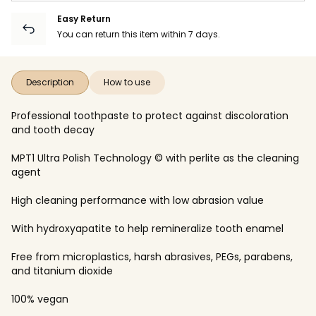
Easy Return
You can return this item within 7 days.
Description
How to use
Professional toothpaste to protect against discoloration
and tooth decay
MPT1 Ultra Polish Technology © with perlite as the cleaning
agent
High cleaning performance with low abrasion value
With hydroxyapatite to help remineralize tooth enamel
Free from microplastics, harsh abrasives, PEGs, parabens,
and titanium dioxide
100% vegan