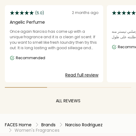
2 months ago
(5.0)
Angelic Perfume
Once again Narciso has come up with a
هذا العطر معنى
unique fragrance and it is a clean girl scent. If
وعجبني ورحت 
you want to smell like fresh laundry then try this
Recomm
out. It is long lasting with good silleage and
office friendly. It does remind me bit of Carolina
Recommended
Hareera Cedar Chic so if you cannot get your
hands on that then try this Angelic fragrance.
Read full review
ALL REVIEWS
FACES Home
Brands
Narciso Rodriguez
Women's Fragrances