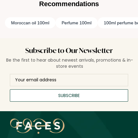
Recommendations
Moroccan oil 100ml
Perfume 100ml
100ml perfume bo
Subscribe to Our Newsletter
Be the first to hear about newest arrivals, promotions & in-
store events
SUBSCRIBE