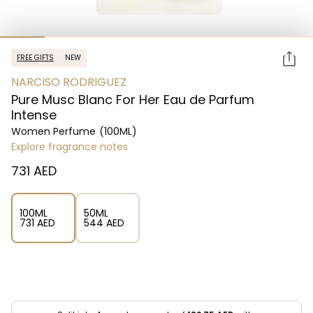
FREE GIFTS
NEW
NARCISO RODRIGUEZ
Pure Musc Blanc For Her Eau de Parfum
Intense
Women Perfume
(100ML)
Explore fragrance notes
⁦731⁩ AED
100ML
50ML
⁦731⁩ AED
⁦544⁩ AED