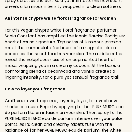
spray caresses the skin. Bold yet intimate, this new scent
unveils a luminous intensity wrapped in a clean softness.
An intense chypre white floral fragrance for women
For this vegan chypre white floral fragrance, perfumer
Sonia Constant has amplified the iconic Narciso Rodriguez
heart of musc signature. Top notes of luminous jasmine
meet the immaculate freshness of a magnetic clean
accord as the scent touches your skin. The middle notes
reveal the voluptuousness of an augmented heart of
musc, wrapping you in a creamy cocoon. At the base, a
comforting blend of cedarwood and vanilla creates a
lingering intensity, for a pure yet sensual fragrance trail.
How to layer your fragrance
Craft your own fragrance, layer by layer, to reveal new
shades of musc. Begin by applying for her PURE MUSC eau
de parfum like an infusion on your skin. Then spray for her
PURE MUSC BLANC eau de parfum intense over your pulse
points. As its clean and creamy facets fuse with the
radiance of for her PURE MUSC eau de parfum, the white