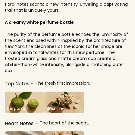
floral notes soar to a new intensity, unveiling a captivating
trail that is uniquely yours.
A creamy white perfume bottle
The purity of the perfume bottle echoes the luminosity of
the scent enclosed within. Inspired by the architecture of
New York, the clean lines of the iconic for her shape are
enveloped in tonal whites for this new perfume. The
frosted cream glass and matte cream cap create a
whiter-than-white intensity, alongside a matching outer
box.
Top Notes
The fresh first impression.
Bergamot
Jasmine
Heart Notes
The heart of the scent.