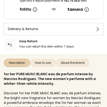
Split into 4 equal payments of
182.75
AED
with:
OR
Delivery & Returns
Easy Return
You can return this item within 7 days.
Description
How to use
About the brand
for her PURE MUSC BLANC eau de parfum intense by
Narciso Rodriguez. The new women’s perfume with a
whiter-than-white intensity.
Discover for her PURE MUSC BLANC eau de parfum intense,
the bright new fragrance for women by Narciso Rodriguez.
A powerful embrace envelops the for her woman as each