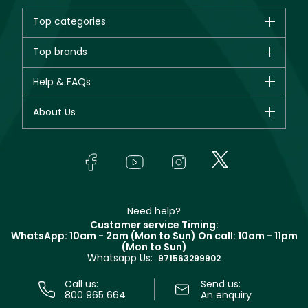
Top categories
Brands
Top brands
New in
CHANEL
Help & FAQs
Bestsellers
Dior
Fragrance
Your account
About Us
Giorgio Armani
Makeup
Orders
Yves Saint Laurent
About Faces
Skincare
FAQs
Lancôme
In-Store Services
Bodycare
Payment
Givenchy
Contact us
Haircare
Refer A Friend
Make Up For Ever
Partner with Faces
Beauty Offers
Delivery
Clarins
Muse
Need help?
Returns
Customer service Timing:
Terms & Conditions
WhatsApp: 10am - 2am (Mon to Sun)
On call: 10am - 11pm
Track your order
(Mon to Sun)
Privacy
Whatsapp Us:
Store locator
971563299902
Call us:
Send us:
800 965 664
An enquiry