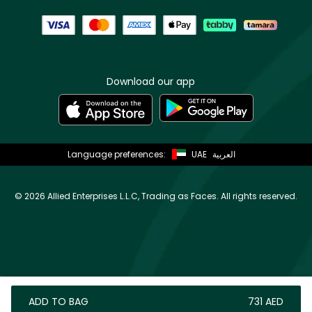
Download our app
Language preferences:
UAE
العربية
©
2026 Allied Enterprises L.L.C, Trading as Faces. All rights reserved.
ADD TO BAG
⁦731⁩ AED