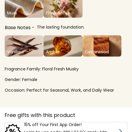
Musk
Floral Notes
Base Notes
The lasting foundation.
Vanilla
Amber
Cedarwood
Fragrance Family:
Floral Fresh Musky
Gender:
Female
Occasion:
Perfect for Seasonal, Work, and Daily Wear
Free gifts with this product
15% off Your First App Order!