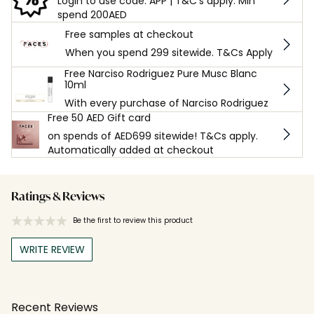
Login to use code: APP | T&C's apply. Min
spend 200AED
Free samples at checkout
When you spend 299 sitewide. T&Cs Apply
Free Narciso Rodriguez Pure Musc Blanc
10ml
With every purchase of Narciso Rodriguez
Free 50 AED Gift card
on spends of AED699 sitewide! T&Cs apply.
Automatically added at checkout
Ratings & Reviews
Be the first to review this product
WRITE REVIEW
Recent Reviews