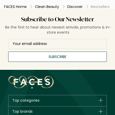
FACES Home
Clean Beauty
Discover
Bestsellers
Subscribe to Our Newsletter
Be the first to hear about newest arrivals, promotions & in-
store events
SUBSCRIBE
Top categories
Brands
Top brands