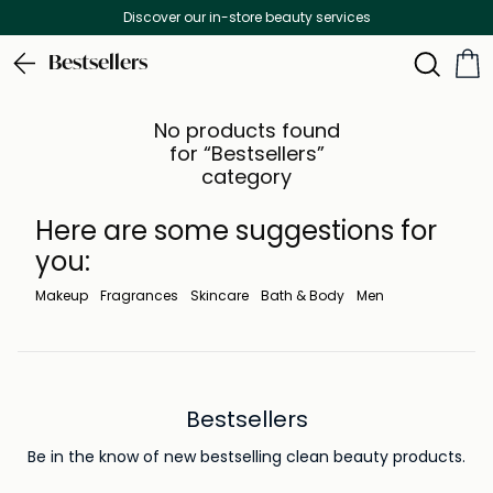
Discover our in-store beauty services
Bestsellers
No products found
for “Bestsellers”
category
Here are some suggestions for
you:
Makeup
Fragrances
Skincare
Bath & Body
Men
Bestsellers
Be in the know of new bestselling clean beauty products.