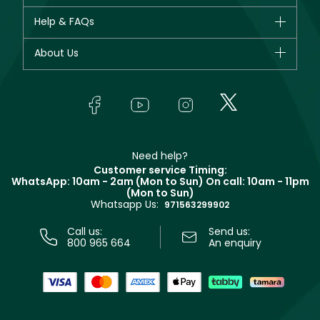
New in
CHANEL
Help & FAQs
Bestsellers
Dior
Fragrance
Your account
About Us
Giorgio Armani
Makeup
Orders
Yves Saint Laurent
About Faces
Skincare
FAQs
Lancôme
In-Store Services
Bodycare
Payment
Givenchy
Contact us
Haircare
Refer A Friend
Make Up For Ever
Partner with Faces
Beauty Offers
Delivery
Clarins
Muse
Need help?
Returns
Customer service Timing:
Terms & Conditions
WhatsApp: 10am - 2am (Mon to Sun)
On call: 10am - 11pm
Track your order
(Mon to Sun)
Privacy
Whatsapp Us:
Store locator
971563299902
Call us:
Send us:
800 965 664
An enquiry