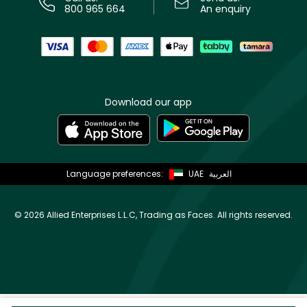
800 965 664
An enquiry
Download our app
Language preferences:
UAE
العربية
©
2026 Allied Enterprises L.L.C, Trading as Faces. All rights reserved.