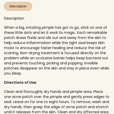
Description
Description
When a big, irritating pimple has got to go, stick on one of
these little dots and let it work its magic. Each remarkable
patch draws fluids and oils out and away from the skin to
help reduce inflammation while the tight seal keeps skin
moist to encourage faster healing and reduce the risk of
scarring. Non-drying treatment is focused directly on the
problem while an occlusive barrier helps keep bacteria out
and prevents touching, picking and popping. Invisible
patches disappear on the skin and stay in place even while
you sleep.
Directions of Use:
Clean and thoroughly dry hands and pimple area. Place
one acne patch over the pimple and gently press edges to
seal. Leave on for one to eight hours. To remove, wash and
dry hands, then grasp the edge of acne patch and stretch
until it releases from the skin. Clean and dry affected area.