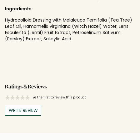
Ingredients:
Hydrocolloid Dressing with Melaleuca Ternifolia (Tea Tree)
Leaf Oil, Hamamelis Virginiana (Witch Hazel) Water, Lens
Esculenta (Lentil) Fruit Extract, Petroselinum Sativum
(Parsley) Extract, Salicylic Acid
Ratings & Reviews
Be the first to review this product
WRITE REVIEW