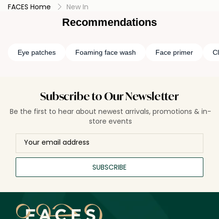
FACES Home
New In
Recommendations
Eye patches
Foaming face wash
Face primer
Cl
Subscribe to Our Newsletter
Be the first to hear about newest arrivals, promotions & in-
store events
SUBSCRIBE