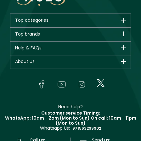
Top categories
Brands
Top brands
New in
CHANEL
Help & FAQs
Bestsellers
Dior
Fragrance
Your account
About Us
Giorgio Armani
Makeup
Orders
Yves Saint Laurent
About Faces
Skincare
FAQs
Lancôme
In-Store Services
Bodycare
Payment
Givenchy
Contact us
Haircare
Refer A Friend
Make Up For Ever
Partner with Faces
Beauty Offers
Delivery
Clarins
Muse
Need help?
Returns
Customer service Timing:
Terms & Conditions
WhatsApp: 10am - 2am (Mon to Sun)
On call: 10am - 11pm
Track your order
(Mon to Sun)
Privacy
Whatsapp Us:
Store locator
971563299902
Call us:
Send us: