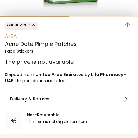
ONLINE EXCLUSIVE
ALBA
Acne Dote Pimple Patches
Face Stickers
The price is not available
Shipped from
United Arab Emirates
by
Life Pharmacy -
UAE
|
Import duties included
Delivery & Returns
Non-Returnable
This item is not eligible for return