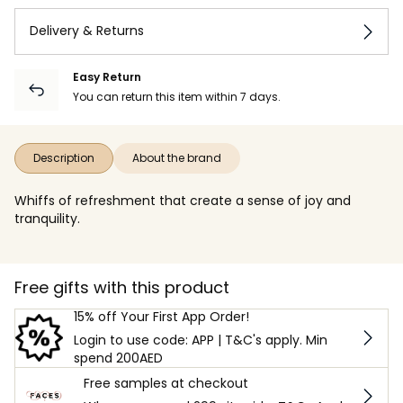
Delivery & Returns
Easy Return
You can return this item within 7 days.
Description
About the brand
Whiffs of refreshment that create a sense of joy and
tranquility.
Free gifts with this product
15% off Your First App Order!
Login to use code: APP | T&C's apply. Min
spend 200AED
Free samples at checkout