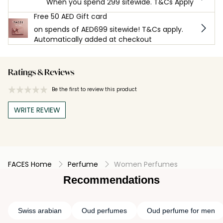
When you spend 299 sitewide. T&Cs Apply
Free 50 AED Gift card
on spends of AED699 sitewide! T&Cs apply.
Automatically added at checkout
Ratings & Reviews
Be the first to review this product
WRITE REVIEW
FACES Home
Perfume
Women Perfumes
Recommendations
Swiss arabian
Oud perfumes
Oud perfume for men