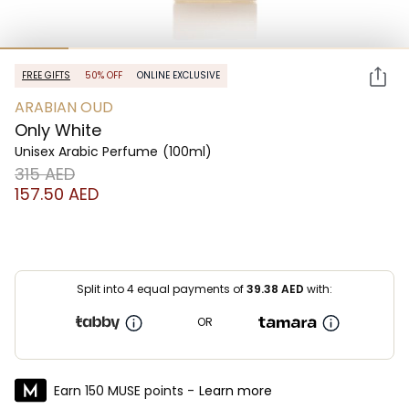
FREE GIFTS
50% OFF
ONLINE EXCLUSIVE
ARABIAN OUD
Only White
Unisex Arabic Perfume
(100ml)
⁦315⁩ AED
⁦157.50⁩ AED
Split into 4 equal payments of
39.38
AED
with:
OR
Earn 150 MUSE points -
Learn more