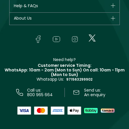
CHANEL
Help & FAQs
Bestsellers
Dior
Fragrance
Your account
About Us
Giorgio Armani
Makeup
Orders
Yves Saint Laurent
About Faces
Skincare
FAQs
Lancôme
In-Store Services
Bodycare
Payment
Givenchy
Contact us
Haircare
Refer A Friend
Make Up For Ever
Partner with Faces
Beauty Offers
Delivery
Clarins
Muse
Need help?
Returns
Customer service Timing:
Terms & Conditions
WhatsApp: 10am - 2am (Mon to Sun)
On call: 10am - 11pm
Track your order
(Mon to Sun)
Privacy
Whatsapp Us:
Store locator
971563299902
Call us:
Send us:
800 965 664
An enquiry