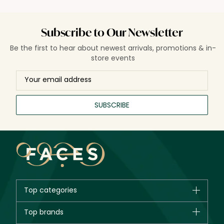
Subscribe to Our Newsletter
Be the first to hear about newest arrivals, promotions & in-
store events
SUBSCRIBE
Top categories
Brands
Top brands
New in