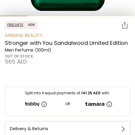
FREE GIFTS
NEW
ARMANI BEAUTY
Stronger with You Sandalwood Limited Edition
Men Perfume
(100ml)
OUT OF STOCK
⁦565⁩ AED
Split into 4 equal payments of
141.25
AED
with:
OR
Delivery & Returns