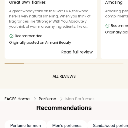
Great SWY flanker.
Amazing
A great woody take on the SWY DNA, the wood
Amazing per
here is very natural smelling. When you think of
complimented
fragrances like ‘Stronger With You Absolutely’
Recomm
you think of warm creamy ingredients, like a
sweet vanilla, chestnut, amber smell. Think of
Originally po
Recommended
giorgioarma
this as a “dry” version of that. It still holds onto
those aspects, but also adds in this very dry
Originally posted on Armani Beauty
woody accord. It's definitely a refined take on
Read full review
the original SWY DNA. The prominent
sandalwood note gives it a unique, almost
Eastern-inspired depth. Its lack of citrus makes
it ideal for cooler weather and evening wear. It's
definitely worth checking out, has great
ALL REVIEWS
performance.
FACES Home
Perfume
Men Perfumes
Recommendations
Perfume for men
Men's perfumes
Sandalwood perfu