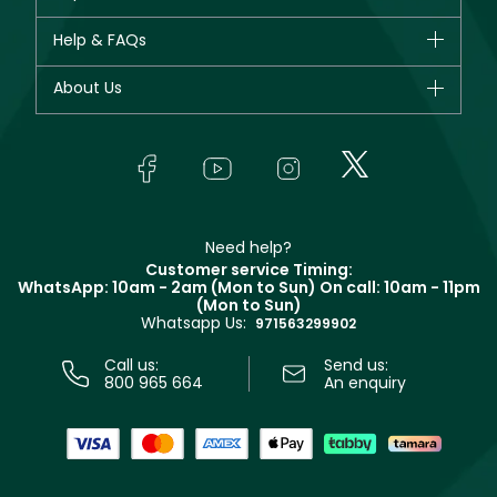
New in
CHANEL
Help & FAQs
Bestsellers
Dior
Fragrance
Your account
About Us
Giorgio Armani
Makeup
Orders
Yves Saint Laurent
About Faces
Skincare
FAQs
Lancôme
In-Store Services
Bodycare
Payment
Givenchy
Contact us
Haircare
Refer A Friend
Make Up For Ever
Partner with Faces
Beauty Offers
Delivery
Clarins
Muse
Need help?
Returns
Customer service Timing:
Terms & Conditions
WhatsApp: 10am - 2am (Mon to Sun)
On call: 10am - 11pm
Track your order
(Mon to Sun)
Privacy
Whatsapp Us:
Store locator
971563299902
Call us:
Send us:
800 965 664
An enquiry