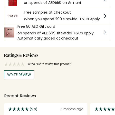
on spends of AED550 on Armani
Free samples at checkout
When you spend 299 sitewide. T&Cs Apply
Free 50 AED Gift card
on spends of AED699 sitewide! T&Cs apply.
Automatically added at checkout
Ratings & Reviews
Be the first to review this product
WRITE REVIEW
Recent Reviews
5 months ago
(5.0)