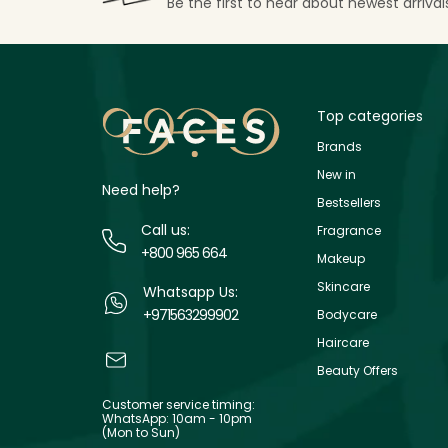
Be the first to hear about newest arriva
Top categories
Brands
New in
Need help?
Bestsellers
Call us:
Fragrance
+800 965 664
Makeup
Skincare
Whatsapp Us:
+971563299902
Bodycare
Haircare
Beauty Offers
Customer service timing:
WhatsApp: 10am - 10pm
(Mon to Sun)