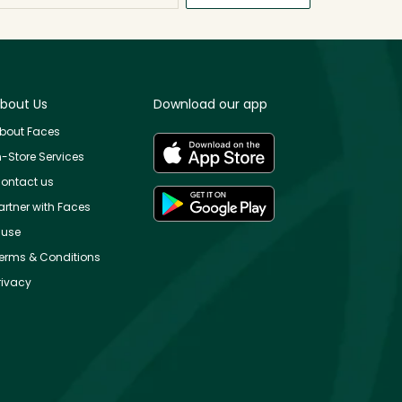
bout Us
Download our app
bout Faces
n-Store Services
ontact us
artner with Faces
use
erms & Conditions
rivacy