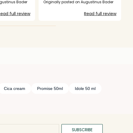
I am not
ugustinus Bader
Originally posted on Augustinus Bader
fter the three
ead full review
Read full review
Cica cream
Promise 50ml
Idole 50 ml
SUBSCRIBE