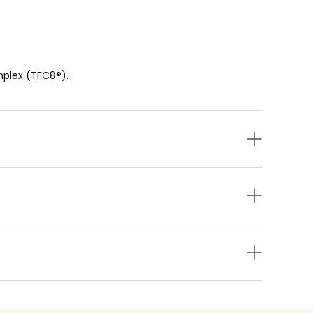
mplex (TFC8®).