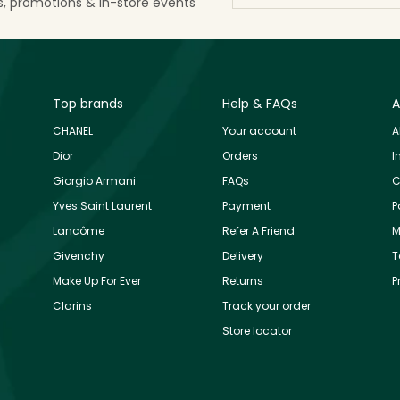
ls, promotions & in-store events
Top brands
Help & FAQs
A
CHANEL
Your account
A
Dior
Orders
I
Giorgio Armani
FAQs
C
Yves Saint Laurent
Payment
P
Lancôme
Refer A Friend
M
Givenchy
Delivery
T
Make Up For Ever
Returns
P
Clarins
Track your order
Store locator