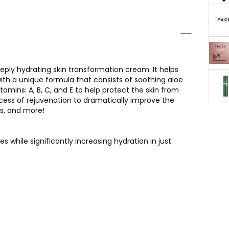
eeply hydrating skin transformation cream. It helps
with a unique formula that consists of soothing aloe
tamins: A, B, C, and E to help protect the skin from
rocess of rejuvenation to dramatically improve the
rs, and more!
s while significantly increasing hydration in just