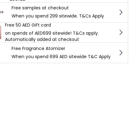
Free samples at checkout
When you spend 299 sitewide. T&Cs Apply
Free 50 AED Gift card
on spends of AED699 sitewide! T&Cs apply.
Automatically added at checkout
Free Fragrance Atomizer
When you spend 699 AED sitewide T&C Apply