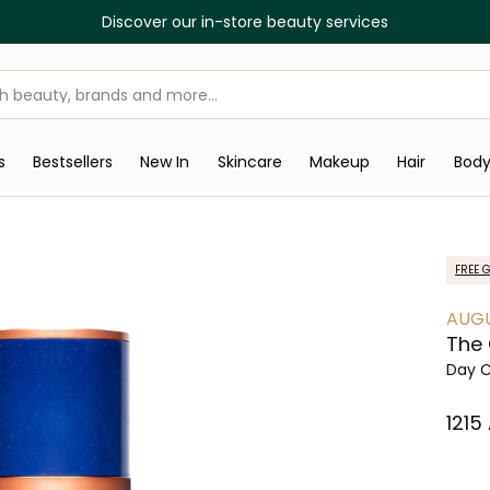
Discover our in-store beauty services
s
Bestsellers
New In
Skincare
Makeup
Hair
Bod
FREE G
AUGU
The
Day 
⁦1215