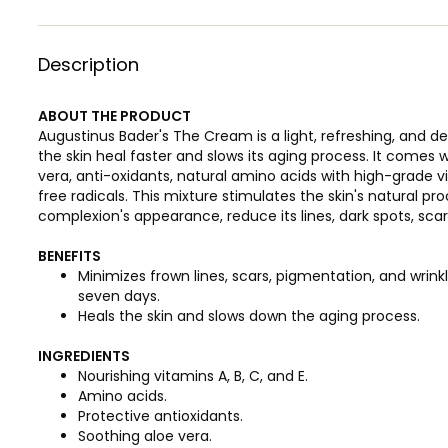
Description
ABOUT THE PRODUCT
Augustinus Bader's The Cream is a light, refreshing, and d
the skin heal faster and slows its aging process. It comes 
vera, anti-oxidants, natural amino acids with high-grade vi
free radicals. This mixture stimulates the skin's natural p
complexion's appearance, reduce its lines, dark spots, sca
BENEFITS
Minimizes frown lines, scars, pigmentation, and wrinkle
seven days.
Heals the skin and slows down the aging process.
INGREDIENTS
Nourishing vitamins A, B, C, and E.
Amino acids.
Protective antioxidants.
Soothing aloe vera.