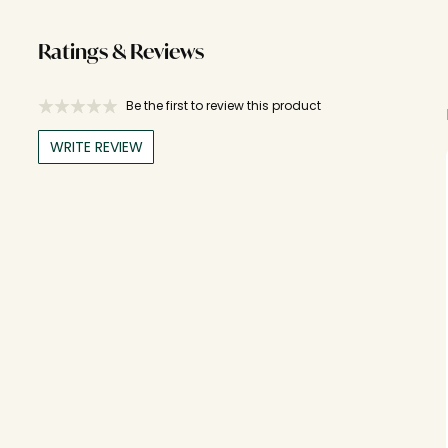
Ratings & Reviews
Be the first to review this product
WRITE REVIEW