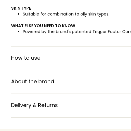
SKIN TYPE
Suitable for combination to oily skin types.
WHAT ELSE YOU NEED TO KNOW
Powered by the brand's patented Trigger Factor Co
How to use
About the brand
Delivery & Returns