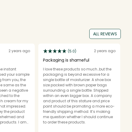
ALL REVIEWS
2 years ago
2 years ago
(5.0)
Packaging is shameful
G
he instant
I love these products so much…but the
I
 used your sample
packaging is beyond excessive for a
t
ng from you, the
single bottle of moisturizer. A shoe box
f
the same as the
size packed with brown paper bags
su
 seen a negative
surrounding a single bottle. Shipped
us
tched to the
within an even bigger box. A company
it
ich cream for my
and product of this stature and price
b
 not impressed.
point should be promoting a more eco-
My
y the product
friendly shipping method. It’s making
si
erwhelmed and
me question whether I should continue
ne
products. I am
to order these products.
se I committed
O