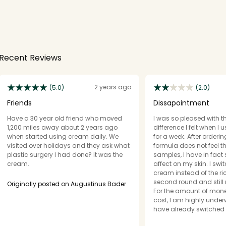
Recent Reviews
2 years ago
(5.0)
(2.0)
Friends
Dissapointment
Have a 30 year old friend who moved
I was so pleased with t
1,200 miles away about 2 years ago
difference I felt when I
when started using cream daily. We
for a week. After orderi
visited over holidays and they ask what
formula does not feel 
plastic surgery I had done? It was the
samples, I have in fact
cream.
affect on my skin. I swi
cream instead of the r
second round and still
Originally posted on Augustinus Bader
For the amount of mone
cost, I am highly und
have already switched 
only buying this becau