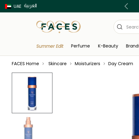
العربية
Buy now Pay later with Tabby & Tamara
UAE
Perfume
K-Beauty
Brand
Summer Edit
FACES Home
Skincare
Moisturizers
Day Cream