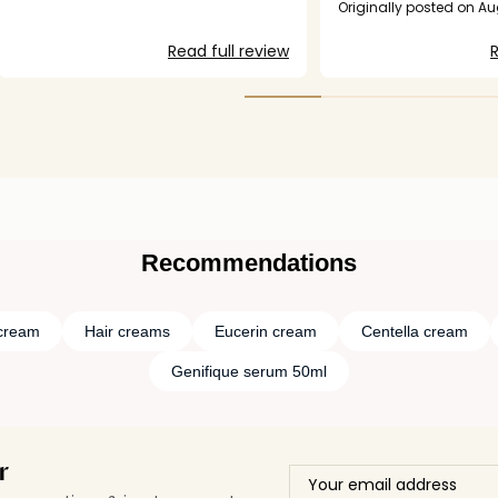
to as subscription but 
Originally posted on A
interested in returning a
orders are up.
Read full review
R
Recommendations
cream
Hair creams
Eucerin cream
Centella cream
Genifique serum 50ml
r