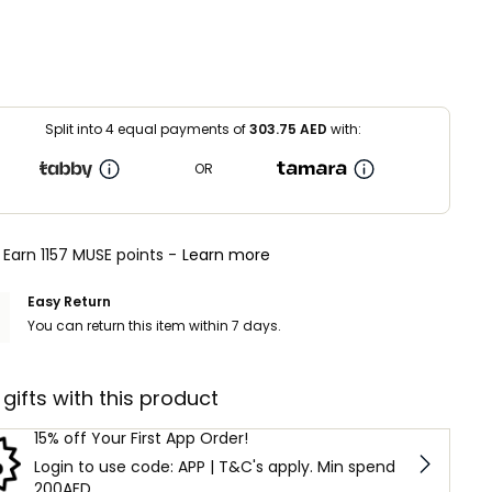
Split into 4 equal payments of
303.75
AED
with:
OR
Earn 1157 MUSE points -
Learn more
Easy Return
You can return this item within 7 days.
 gifts with this product
15% off Your First App Order!
Login to use code: APP | T&C's apply. Min spend
200AED