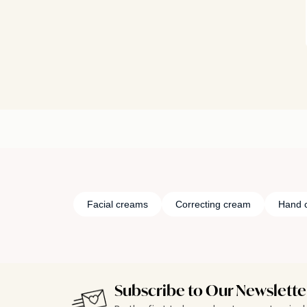
Facial creams
Correcting cream
Hand 
Subscribe to Our Newslette