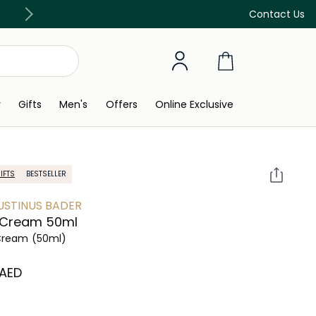
Free Delivery on all orders above 299 AED
Contact Us
y
Gifts
Men's
Offers
Online Exclusive
IFTS
BESTSELLER
STINUS BADER
 Cream 50ml
Cream
(50ml)
⁩ AED