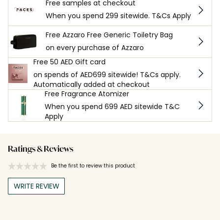
Free samples at checkout
When you spend 299 sitewide. T&Cs Apply
Free Azzaro Free Generic Toiletry Bag
on every purchase of Azzaro
Free 50 AED Gift card
on spends of AED699 sitewide! T&Cs apply.
Automatically added at checkout
Free Fragrance Atomizer
When you spend 699 AED sitewide T&C
Apply
Ratings & Reviews
Be the first to review this product
WRITE REVIEW