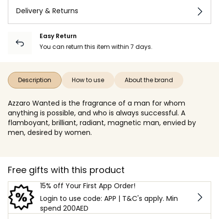
Delivery & Returns
Easy Return
You can return this item within 7 days.
Description
How to use
About the brand
Azzaro Wanted is the fragrance of a man for whom
anything is possible, and who is always successful. A
flamboyant, brilliant, radiant, magnetic man, envied by
men, desired by women.
Free gifts with this product
15% off Your First App Order!
Login to use code: APP | T&C's apply. Min
spend 200AED