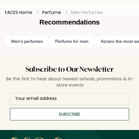
FACES Home
Perfume
Men Perfumes
Recommendations
Men's perfumes
Perfume for men
Azzaro the most w
Subscribe to Our Newsletter
Be the first to hear about newest arrivals, promotions & in-
store events
SUBSCRIBE