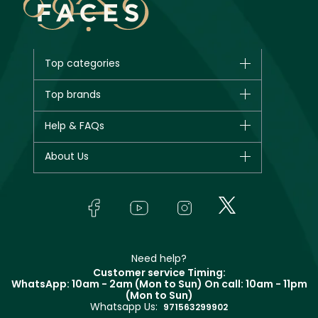
Top categories
Brands
Top brands
New in
CHANEL
Help & FAQs
Bestsellers
Dior
Fragrance
Your account
About Us
Giorgio Armani
Makeup
Orders
Yves Saint Laurent
About Faces
Skincare
FAQs
Lancôme
In-Store Services
Bodycare
Payment
Givenchy
Contact us
Haircare
Refer A Friend
Make Up For Ever
Partner with Faces
Beauty Offers
Delivery
Clarins
Muse
Need help?
Returns
Customer service Timing:
Terms & Conditions
WhatsApp: 10am - 2am (Mon to Sun)
On call: 10am - 11pm
Track your order
(Mon to Sun)
Privacy
Whatsapp Us:
Store locator
971563299902