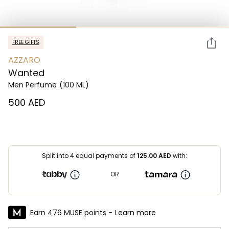
FREE GIFTS
AZZARO
Wanted
Men Perfume
(100 ML)
⁦500⁩ AED
Split into 4 equal payments of
125.00
AED
with:
OR
Earn 476 MUSE points -
Learn more