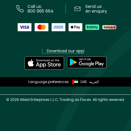
Call us:
Send us:
800 965 664
An enquiry
Download our app
Language preferences:
UAE
العربية
©
2026 Allied Enterprises L.L.C, Trading as Faces. All rights reserved.