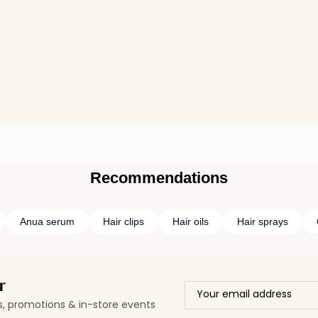
Recommendations
Anua serum
Hair clips
Hair oils
Hair sprays
r
ls, promotions & in-store events