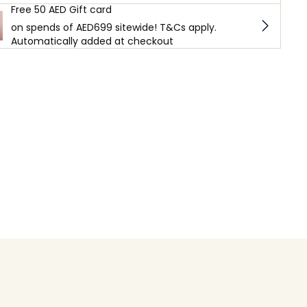
Free 50 AED Gift card
on spends of AED699 sitewide! T&Cs apply.
Automatically added at checkout