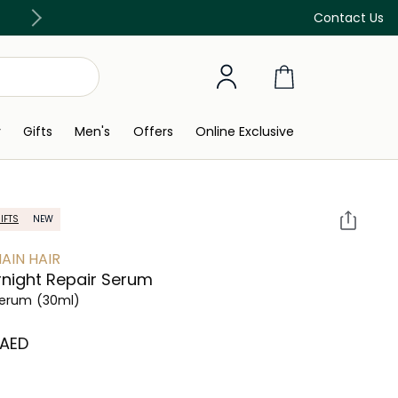
Free Delivery on all orders above 299 AED
Contact Us
y
Gifts
Men's
Offers
Online Exclusive
IFTS
NEW
AIN HAIR
night Repair Serum
Serum
(30ml)
 AED