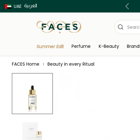
العربية
Buy now Pay later with Tabby & Tamara
UAE
Perfume
K-Beauty
Brand
Summer Edit
FACES Home
Beauty in every Ritual