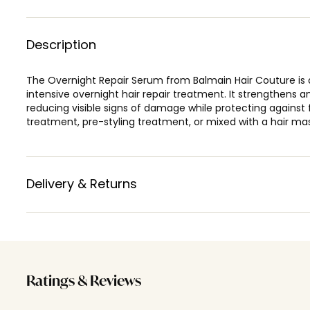
Description
The Overnight Repair Serum from Balmain Hair Couture is 
intensive overnight hair repair treatment. It strengthens an
reducing visible signs of damage while protecting against f
treatment, pre-styling treatment, or mixed with a hair ma
Delivery & Returns
Ratings & Reviews