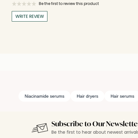
Be the first to review this product
WRITE REVIEW
Niacinamide serums
Hair dryers
Hair serums
Subscribe to Our Newslette
Be the first to hear about newest arriva