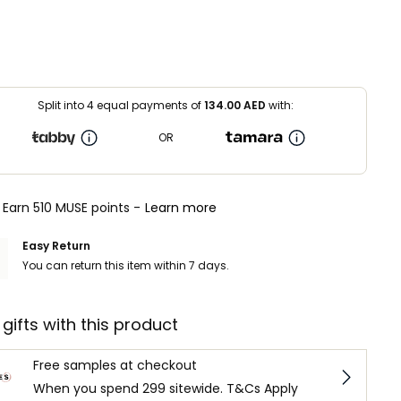
Split into 4 equal payments of
134.00
AED
with:
OR
Earn 510 MUSE points -
Learn more
Easy Return
You can return this item within 7 days.
 gifts with this product
Free samples at checkout
When you spend 299 sitewide. T&Cs Apply