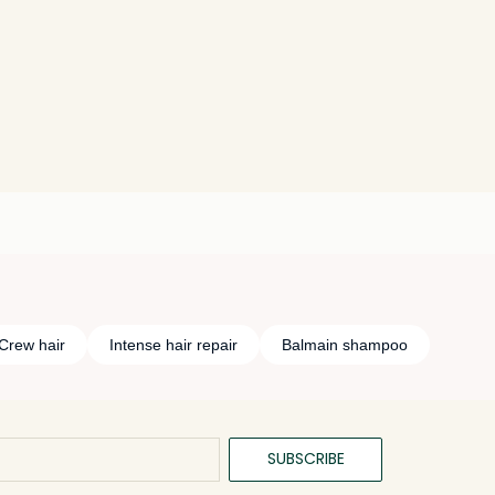
Crew hair
Intense hair repair
Balmain shampoo
SUBSCRIBE