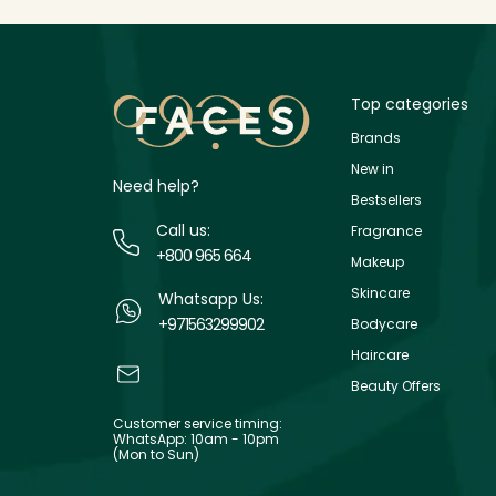
Top categories
Brands
New in
Need help?
Bestsellers
Call us:
Fragrance
+800 965 664
Makeup
Skincare
Whatsapp Us:
+971563299902
Bodycare
Haircare
Beauty Offers
Customer service timing:
WhatsApp: 10am - 10pm
(Mon to Sun)