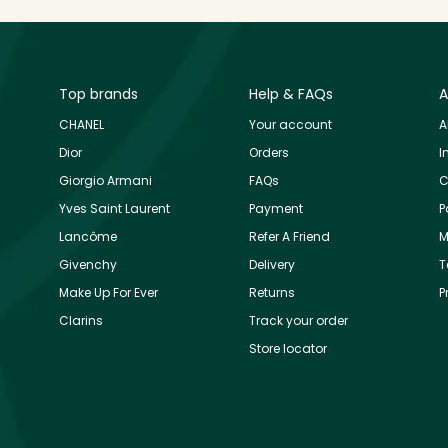
Top brands
Help & FAQs
A
CHANEL
Your account
A
Dior
Orders
I
Giorgio Armani
FAQs
C
Yves Saint Laurent
Payment
P
Lancôme
Refer A Friend
M
Givenchy
Delivery
T
Make Up For Ever
Returns
P
Clarins
Track your order
Store locator