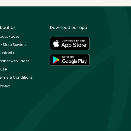
bout Us
Download our app
bout Faces
n-Store Services
ontact us
artner with Faces
use
erms & Conditions
rivacy