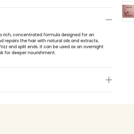
a rich, concentrated formula designed for an
d repairs the hair with natural oils and extracts,
rizz and split ends. It can be used as an overnight
sk for deeper nourishment.