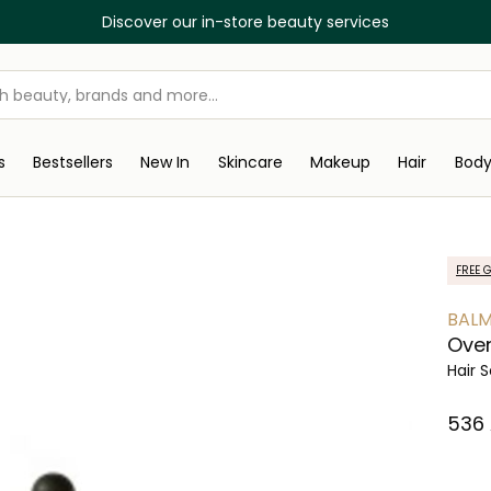
Discover our in-store beauty services
s
Bestsellers
New In
Skincare
Makeup
Hair
Bod
FREE G
BALM
Over
Hair 
⁦536⁩