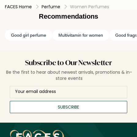
FACES Home
Perfume
Women Perfumes
Recommendations
Good girl perfume
Multivitamin for women
Good frag
Subscribe to Our Newsletter
Be the first to hear about newest arrivals, promotions & in-
store events
SUBSCRIBE