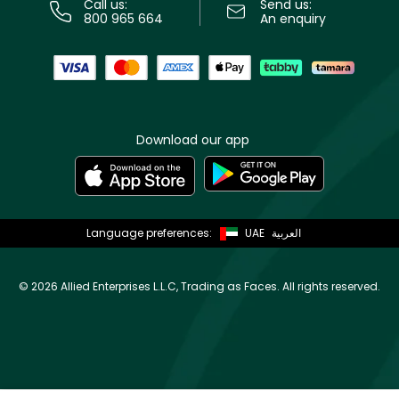
Call us:
Send us:
800 965 664
An enquiry
Download our app
Language preferences:
UAE
العربية
©
2026 Allied Enterprises L.L.C, Trading as Faces. All rights reserved.