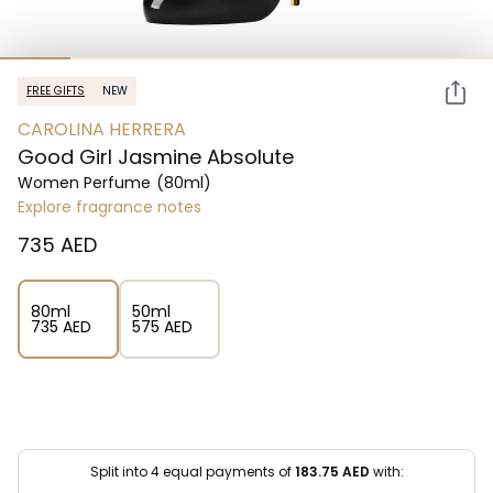
FREE GIFTS
NEW
CAROLINA HERRERA
Good Girl Jasmine Absolute
Women Perfume
(80ml)
Explore fragrance notes
⁦735⁩ AED
80ml
50ml
⁦735⁩ AED
⁦575⁩ AED
Split into 4 equal payments of
183.75
AED
with: