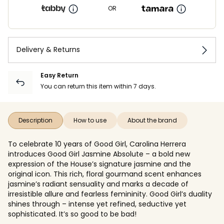
OR
Delivery & Returns
Easy Return
You can return this item within 7 days.
Description
How to use
About the brand
To celebrate 10 years of Good Girl, Carolina Herrera
introduces Good Girl Jasmine Absolute – a bold new
expression of the House’s signature jasmine and the
original icon. This rich, floral gourmand scent enhances
jasmine’s radiant sensuality and marks a decade of
irresistible allure and fearless femininity. Good Girl’s duality
shines through – intense yet refined, seductive yet
sophisticated. It’s so good to be bad!