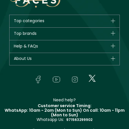
Top categories
Brands
Top brands
New in
CHANEL
Help & FAQs
Bestsellers
Dior
Fragrance
Your account
About Us
Giorgio Armani
Makeup
Orders
Yves Saint Laurent
About Faces
Skincare
FAQs
Lancôme
In-Store Services
Bodycare
Payment
Givenchy
Contact us
Haircare
Refer A Friend
Make Up For Ever
Partner with Faces
Beauty Offers
Delivery
Clarins
Muse
Need help?
Returns
Customer service Timing:
Terms & Conditions
WhatsApp: 10am - 2am (Mon to Sun)
On call: 10am - 11pm
Track your order
(Mon to Sun)
Privacy
Whatsapp Us:
Store locator
971563299902