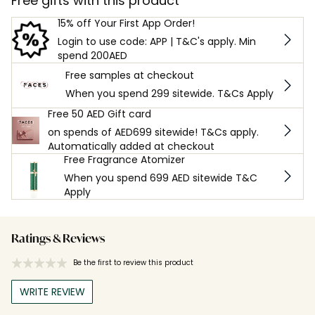
Free gifts with this product
15% off Your First App Order!
Login to use code: APP | T&C's apply. Min
spend 200AED
Free samples at checkout
When you spend 299 sitewide. T&Cs Apply
Free 50 AED Gift card
on spends of AED699 sitewide! T&Cs apply.
Automatically added at checkout
Free Fragrance Atomizer
When you spend 699 AED sitewide T&C
Apply
Ratings & Reviews
Be the first to review this product
WRITE REVIEW