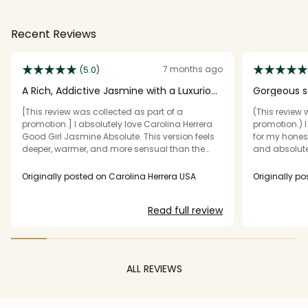
Recent Reviews
7 months ago
(5.0)
A Rich, Addictive Jasmine with a Luxurious
Gorgeous sc
Twist
[This review was collected as part of a
(This review 
promotion.] I absolutely love Carolina Herrera
promotion.) I
Good Girl Jasmine Absolute. This version feels
for my honest
deeper, warmer, and more sensual than the
and absolutely
original Good Girl. The jasmine is bold and
one... this on
creamy rather than sharp, and it’s beautifully
heaven!!! It s
Originally posted on Carolina Herrera USA
Originally po
balanced with sweet, slightly boozy notes that
down to a go
make it feel elegant and grown-up. The scent is
is sooooo wa
Read full review
intense but smooth, perfect for evenings or
but rich sce
special occasions when you want something
every time I w
confident and glamorous. It lasts for hours on
love, so I don
my skin with great projection—definitely a
bottle is just
fragrance people notice and compliment. If
fallen in love
ALL REVIEWS
you enjoy rich white florals with a seductive,
rotation alon
luxurious vibe, this is a stunning addition to
fragrances I 
your collection.