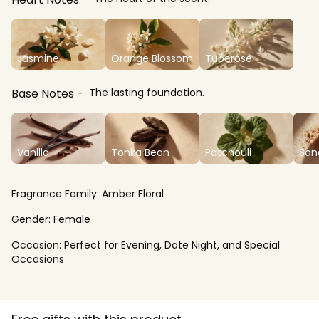
Jasmine
Orange Blossom
Tuberose
Base Notes
The lasting foundation.
Vanilla
Tonka Bean
Patchouli
San
Fragrance Family:
Amber Floral
Gender:
Female
Occasion:
Perfect for Evening, Date Night, and Special
Occasions