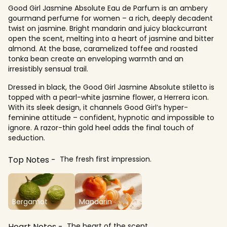
Good Girl Jasmine Absolute Eau de Parfum is an ambery
gourmand perfume for women – a rich, deeply decadent
twist on jasmine. Bright mandarin and juicy blackcurrant
open the scent, melting into a heart of jasmine and bitter
almond. At the base, caramelized toffee and roasted
tonka bean create an enveloping warmth and an
irresistibly sensual trail.
Dressed in black, the Good Girl Jasmine Absolute stiletto is
topped with a pearl-white jasmine flower, a Herrera icon.
With its sleek design, it channels Good Girl’s hyper-
feminine attitude – confident, hypnotic and impossible to
ignore. A razor-thin gold heel adds the final touch of
seduction.
Top Notes
The fresh first impression.
Bergamot
Mandarin
Heart Notes
The heart of the scent.