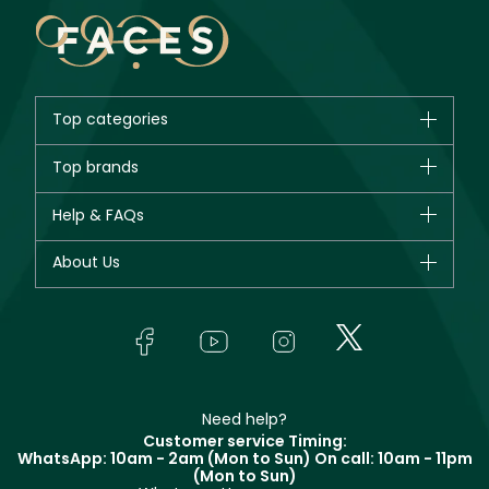
Top categories
Brands
Top brands
New in
CHANEL
Help & FAQs
Bestsellers
Dior
Fragrance
Your account
About Us
Giorgio Armani
Makeup
Orders
Yves Saint Laurent
About Faces
Skincare
FAQs
Lancôme
In-Store Services
Bodycare
Payment
Givenchy
Contact us
Haircare
Refer A Friend
Make Up For Ever
Partner with Faces
Beauty Offers
Delivery
Clarins
Muse
Need help?
Returns
Customer service Timing:
Terms & Conditions
WhatsApp: 10am - 2am (Mon to Sun)
On call: 10am - 11pm
Track your order
(Mon to Sun)
Privacy