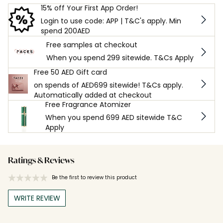
15% off Your First App Order!
Login to use code: APP | T&C's apply. Min
spend 200AED
Free samples at checkout
When you spend 299 sitewide. T&Cs Apply
Free 50 AED Gift card
on spends of AED699 sitewide! T&Cs apply.
Automatically added at checkout
Free Fragrance Atomizer
When you spend 699 AED sitewide T&C
Apply
Ratings & Reviews
Be the first to review this product
WRITE REVIEW