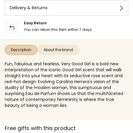
Delivery & Returns
Easy Return
You can return this item within 7 days.
Description
About the brand
Fun, fabulous and fearless, Very Good Girl is a bold new
interpretation of the iconic Good Girl scent that will walk
straight into your heart with its seductive rose scent and
red-hot design. Evolving Carolina Herrera's vision of the
duality of the modern woman, this sumptuous and
surprising Eau de Parfum shows us that the multifaceted
nature of contemporary femininity is where the true
beauty of being a woman lies.
Free gifts with this product