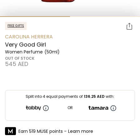
FREE GIFTS
CAROLINA HERRERA
Very Good Girl
Women Perfume
(50ml)
OUT OF STOCK
⁦545⁩ AED
Split into 4 equal payments of
136.25
AED
with:
OR
Earn 519 MUSE points -
Learn more