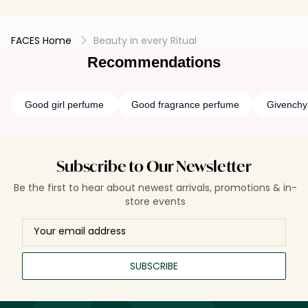
FACES Home
Beauty in every Ritual
Recommendations
Good girl perfume
Good fragrance perfume
Givenchy
Subscribe to Our Newsletter
Be the first to hear about newest arrivals, promotions & in-
store events
SUBSCRIBE