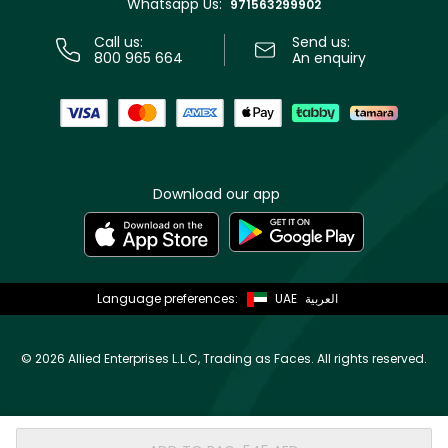
Whatsapp Us:
Store locator
971563299902
Call us:
Send us:
800 965 664
An enquiry
Download our app
Language preferences:
UAE
العربية
©
2026 Allied Enterprises L.L.C, Trading as Faces. All rights reserved.