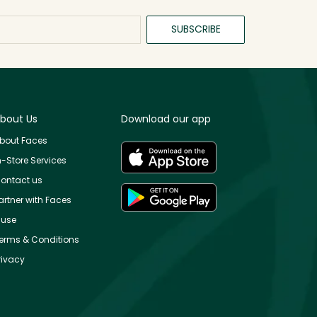
SUBSCRIBE
bout Us
Download our app
bout Faces
n-Store Services
ontact us
artner with Faces
use
erms & Conditions
rivacy