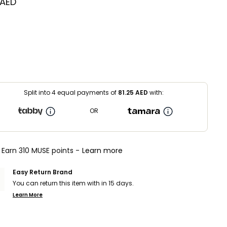
 AED
Split into 4 equal payments of
81.25
AED
with:
OR
Earn 310 MUSE points -
Learn more
Easy Return Brand
You can return this item with in 15 days.
Learn More