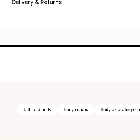
Delivery & Returns
Bath and body
Body scrubs
Body exfoliating sc