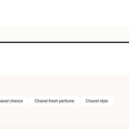
anel chance
Chanel fresh perfume
Chanel stylo