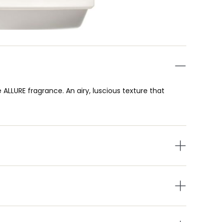
e ALLURE fragrance. An airy, luscious texture that