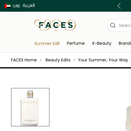
العربية
Buy now Pay later with Tabby & Tamara
UAE
Perfume
K-Beauty
Brand
Summer Edit
FACES Home
Beauty Edits
Your Summer, Your Way