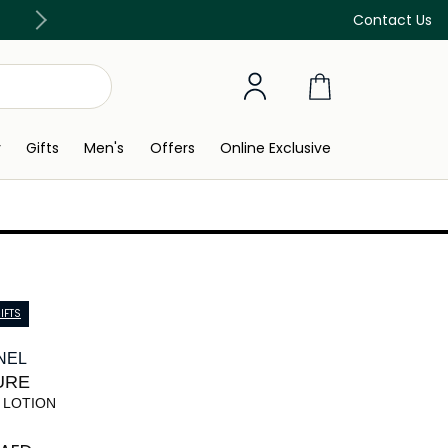
Free Delivery on all orders above 299 AED
Contact Us
y
Gifts
Men's
Offers
Online Exclusive
IFTS
NEL
URE
 LOTION