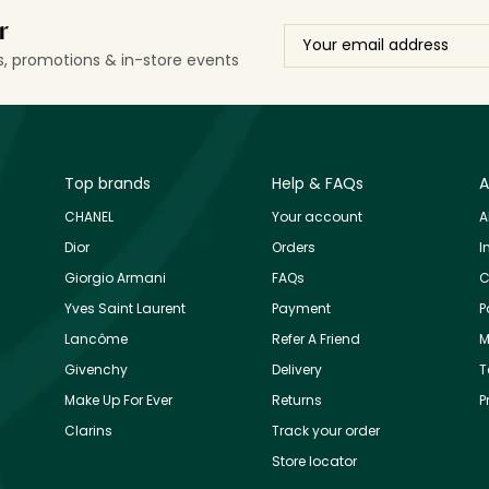
r
ls, promotions & in-store events
Top brands
Help & FAQs
A
CHANEL
Your account
A
Dior
Orders
I
Giorgio Armani
FAQs
C
Yves Saint Laurent
Payment
P
Lancôme
Refer A Friend
M
Givenchy
Delivery
T
Make Up For Ever
Returns
P
Clarins
Track your order
Store locator