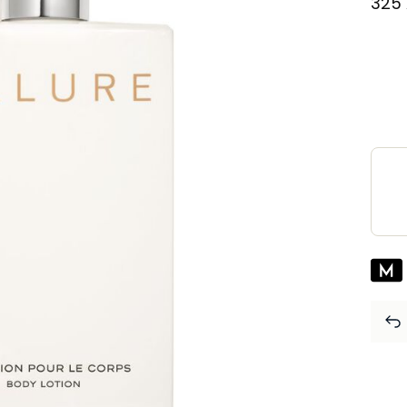
⁦325⁩