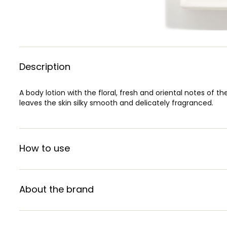
Description
A body lotion with the floral, fresh and oriental notes of th
leaves the skin silky smooth and delicately fragranced.
How to use
About the brand