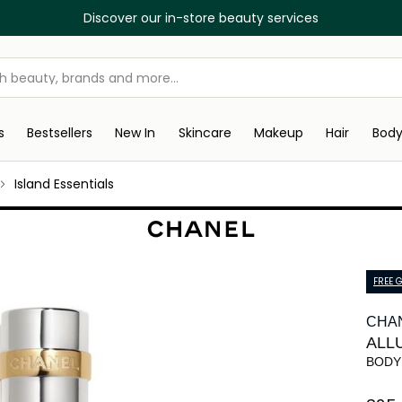
Discover our in-store beauty services
s
Bestsellers
New In
Skincare
Makeup
Hair
Bod
Island Essentials
FREE G
CHA
ALL
BODY