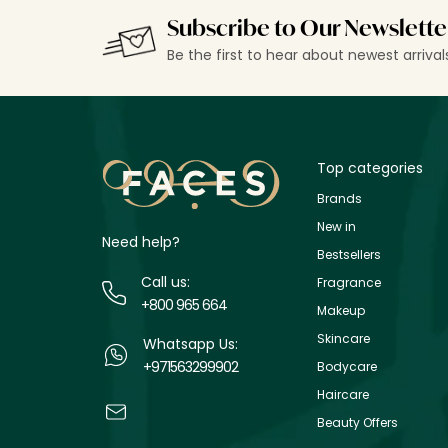
Subscribe to Our Newslette
Be the first to hear about newest arriva
Top categories
Brands
New in
Need help?
Bestsellers
Call us:
Fragrance
+800 965 664
Makeup
Skincare
Whatsapp Us:
+971563299902
Bodycare
Haircare
Beauty Offers