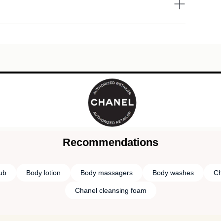
Recommendations
rub
Body lotion
Body massagers
Body washes
Ch
Chanel cleansing foam