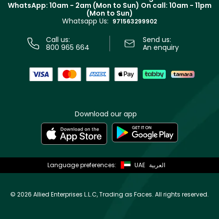
Terms & Conditions
WhatsApp: 10am - 2am (Mon to Sun)
On call: 10am - 11pm
Track your order
(Mon to Sun)
Privacy
Whatsapp Us:
Store locator
971563299902
Call us:
Send us:
800 965 664
An enquiry
Download our app
Language preferences:
UAE
العربية
©
2026 Allied Enterprises L.L.C, Trading as Faces. All rights reserved.