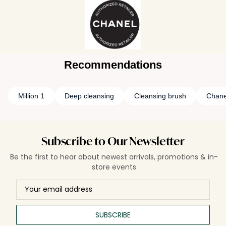
Recommendations
Million 1
Deep cleansing
Cleansing brush
Chane
Subscribe to Our Newsletter
Be the first to hear about newest arrivals, promotions & in-
store events
SUBSCRIBE