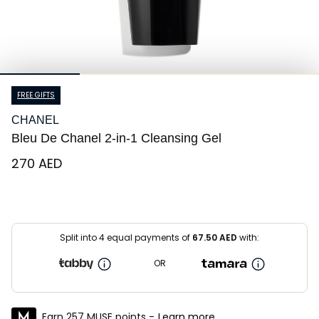
FREE GIFTS
CHANEL
Bleu De Chanel 2-in-1 Cleansing Gel
⁦270⁩ AED
Split into 4 equal payments of
67.50
AED
with:
OR
Earn 257 MUSE points -
Learn more