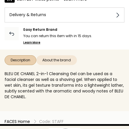
Delivery & Returns
Easy Return Brand
You can return this item with in 15 days.
Learn More
Description
About the brand
BLEU DE CHANEL 2-in-1 Cleansing Gel can be used as a
facial cleanser as well as a shaving gel. When applied to
wet skin, its gel texture transforms into a lightweight lather,
subtly scented with the aromatic and woody notes of BLEU
DE CHANEL.
FACES Home
Code: STAFF