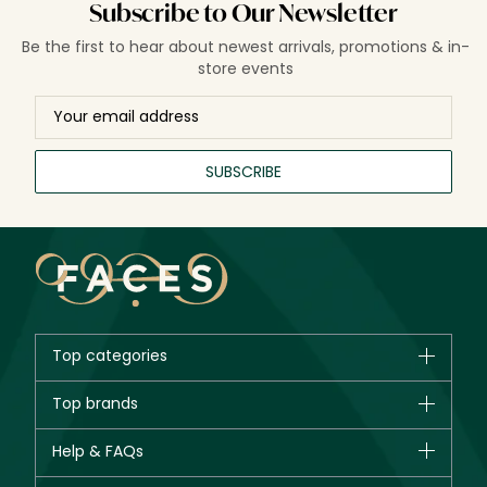
Subscribe to Our Newsletter
Be the first to hear about newest arrivals, promotions & in-
store events
SUBSCRIBE
Top categories
Brands
Top brands
New in
CHANEL
Help & FAQs
Bestsellers
Dior
Fragrance
Your account