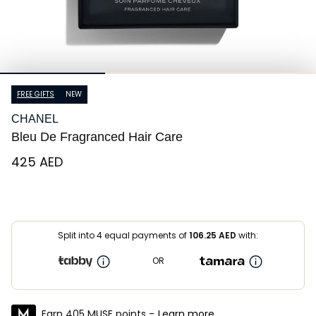
FREE GIFTS
NEW
CHANEL
Bleu De Fragranced Hair Care
⁦425⁩ AED
Split into 4 equal payments of
106.25
AED
with:
OR
Earn 405 MUSE points -
Learn more