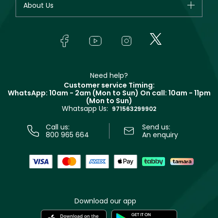
About Us
Giorgio Armani
Makeup
Orders
Yves Saint Laurent
About Faces
Skincare
FAQs
Lancôme
In-Store Services
Bodycare
Payment
Givenchy
Contact us
Haircare
Refer A Friend
Make Up For Ever
Partner with Faces
Beauty Offers
Delivery
Clarins
Muse
Need help?
Returns
Customer service Timing:
Terms & Conditions
WhatsApp: 10am - 2am (Mon to Sun)
On call: 10am - 11pm
Track your order
(Mon to Sun)
Privacy
Whatsapp Us:
Store locator
971563299902
Call us:
Send us:
800 965 664
An enquiry
Download our app