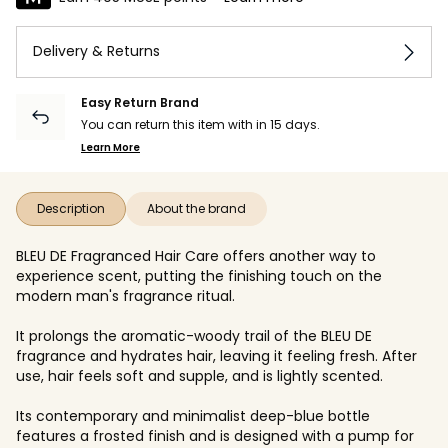
Delivery & Returns
Easy Return Brand
You can return this item with in 15 days.
Learn More
Description
About the brand
BLEU DE Fragranced Hair Care offers another way to
experience scent, putting the finishing touch on the
modern man's fragrance ritual.
It prolongs the aromatic-woody trail of the BLEU DE
fragrance and hydrates hair, leaving it feeling fresh. After
use, hair feels soft and supple, and is lightly scented.
Its contemporary and minimalist deep-blue bottle
features a frosted finish and is designed with a pump for