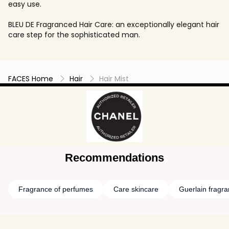
easy use.
BLEU DE Fragranced Hair Care: an exceptionally elegant hair
care step for the sophisticated man.
FACES Home
Hair
Hair Mist
Recommendations
Fragrance of perfumes
Care skincare
Guerlain fragr