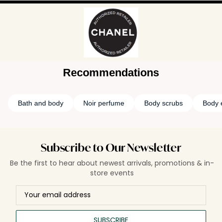
Recommendations
Bath and body
Noir perfume
Body scrubs
Body e
Subscribe to Our Newsletter
Be the first to hear about newest arrivals, promotions & in-
store events
SUBSCRIBE