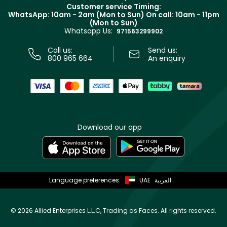
Returns
Customer service Timing:
Terms & Conditions
WhatsApp: 10am - 2am (Mon to Sun)
On call: 10am - 11pm
Track your order
(Mon to Sun)
Privacy
Whatsapp Us:
Store locator
971563299902
Call us:
Send us:
800 965 664
An enquiry
Download our app
Language preferences:
UAE
العربية
©
2026 Allied Enterprises L.L.C, Trading as Faces. All rights reserved.