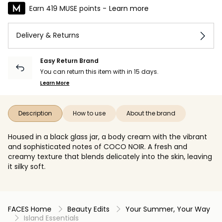
Earn 419 MUSE points -
Learn more
Delivery & Returns
Easy Return Brand
You can return this item with in 15 days.
Learn More
Description
How to use
About the brand
Housed in a black glass jar, a body cream with the vibrant
and sophisticated notes of COCO NOIR. A fresh and
creamy texture that blends delicately into the skin, leaving
it silky soft.
FACES Home
Beauty Edits
Your Summer, Your Way
Island Essentials