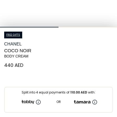
FREE GIFTS
CHANEL
COCO NOIR
BODY CREAM
⁦440⁩ AED
Split into 4 equal payments of
110.00
AED
with:
OR