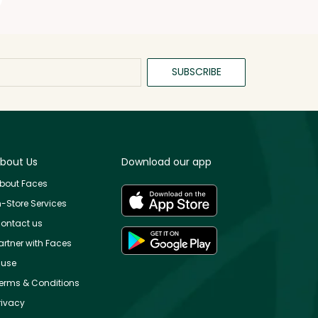
SUBSCRIBE
bout Us
Download our app
bout Faces
n-Store Services
ontact us
artner with Faces
use
erms & Conditions
rivacy