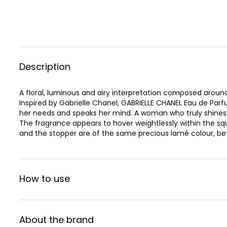
Description
A floral, luminous and airy interpretation composed around
Inspired by Gabrielle Chanel, GABRIELLE CHANEL Eau de Par
her needs and speaks her mind. A woman who truly shines a
The fragrance appears to hover weightlessly within the squ
and the stopper are of the same precious lamé colour, bet
How to use
About the brand