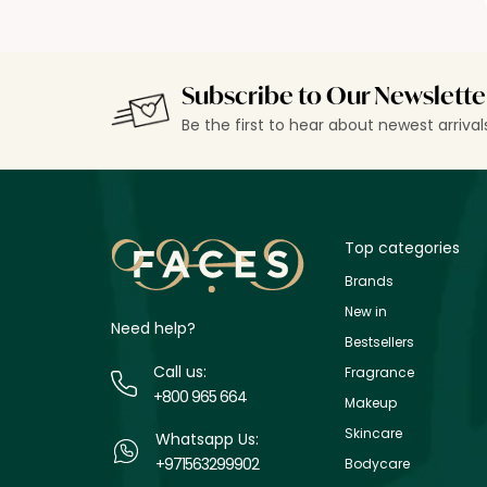
Subscribe to Our Newslette
Be the first to hear about newest arriva
Top categories
Brands
New in
Need help?
Bestsellers
Call us:
Fragrance
+800 965 664
Makeup
Skincare
Whatsapp Us:
+971563299902
Bodycare