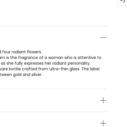
 four radiant flowers.
fum is the fragrance of a woman who is attentive to
s she fully expresses her radiant personality.
are bottle crafted from ultra-thin glass. The label
ween gold and silver.