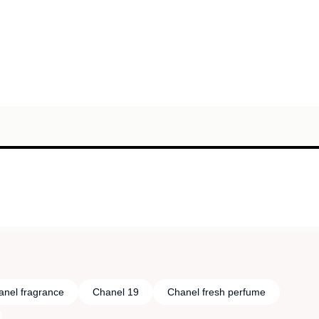
anel fragrance
Chanel 19
Chanel fresh perfume