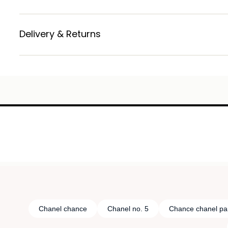
Delivery & Returns
Chanel chance
Chanel no. 5
Chance chanel pa