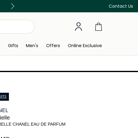
Free Delivery on all orders above 299 AED
Contact Us
y
Gifts
Men's
Offers
Online Exclusive
IFTS
NEL
elle
IELLE CHANEL EAU DE PARFUM