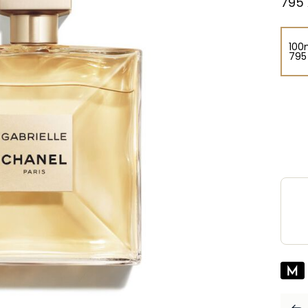
⁦795⁩
100
⁦795