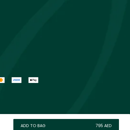
ADD TO BAG
⁦795⁩ AED