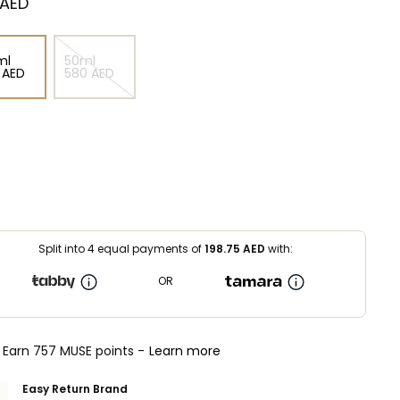
 AED
ml
50ml
⁩ AED
⁦580⁩ AED
Split into 4 equal payments of
198.75
AED
with:
OR
Earn 757 MUSE points -
Learn more
Easy Return Brand