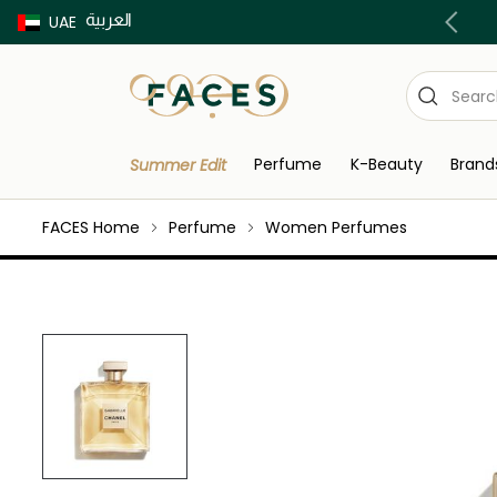
العربية
Buy now Pay later with Tabby & Tamara
UAE
Perfume
K-Beauty
Brand
Summer Edit
FACES Home
Perfume
Women Perfumes