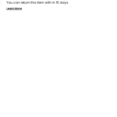
You can return this item with in 15 days.
Learn More