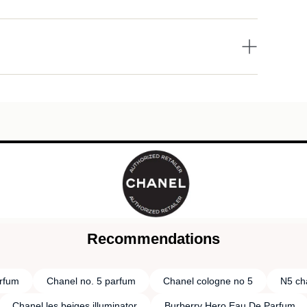
Recommendations
rfum
Chanel no. 5 parfum
Chanel cologne no 5
N5 ch
Chanel les beiges illuminator
Burberry Hero Eau De Parfum