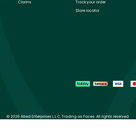
Clarins
Track your order
Store locator
©
2026 Allied Enterprises L.L.C, Trading as Faces. All rights reserved.