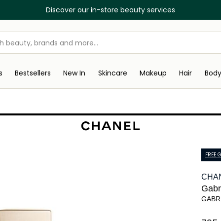
Discover our in-store beauty services
s
Bestsellers
New In
Skincare
Makeup
Hair
Bod
FREE G
CHA
Gabri
GABR