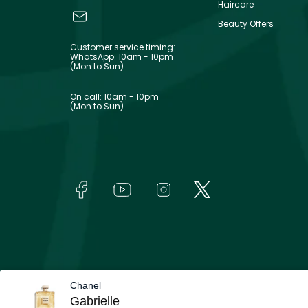
Haircare
Beauty Offers
Customer service timing:
WhatsApp: 10am - 10pm
(Mon to Sun)
On call: 10am - 10pm
(Mon to Sun)
Chanel
Gabrielle