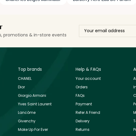
r
ls, promotions & in-store events
Top brands
Help & FAQs
A
CHANEL
Your account
A
Dior
Orders
I
Giorgio Armani
FAQs
C
Yves Saint Laurent
Payment
P
Lancôme
Refer A Friend
M
Givenchy
Delivery
T
Make Up For Ever
Returns
P