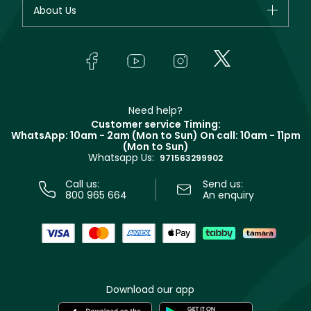
Your account
About Us
Giorgio Armani
Makeup
Orders
Yves Saint Laurent
About Faces
Skincare
FAQs
Lancôme
In-Store Services
Bodycare
Payment
Givenchy
Contact us
Haircare
Refer A Friend
Make Up For Ever
Partner with Faces
Beauty Offers
Delivery
Clarins
Muse
Need help?
Returns
Customer service Timing:
Terms & Conditions
WhatsApp: 10am - 2am (Mon to Sun)
On call: 10am - 11pm
Track your order
(Mon to Sun)
Privacy
Whatsapp Us:
Store locator
971563299902
Call us:
Send us:
800 965 664
An enquiry
Download our app