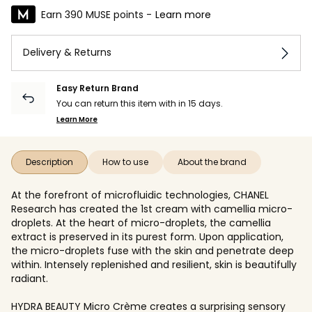
Earn 390 MUSE points -
Learn more
Delivery & Returns
Easy Return Brand
You can return this item with in 15 days.
Learn More
Description
How to use
About the brand
At the forefront of microfluidic technologies, CHANEL
Research has created the 1st cream with camellia micro-
droplets. At the heart of micro-droplets, the camellia
extract is preserved in its purest form. Upon application,
the micro-droplets fuse with the skin and penetrate deep
within. Intensely replenished and resilient, skin is beautifully
radiant.
HYDRA BEAUTY Micro Crème creates a surprising sensory