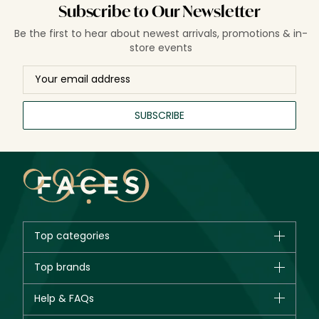
Subscribe to Our Newsletter
Be the first to hear about newest arrivals, promotions & in-
store events
SUBSCRIBE
Top categories
Brands
Top brands
New in
CHANEL
Help & FAQs
Bestsellers
Dior
Fragrance