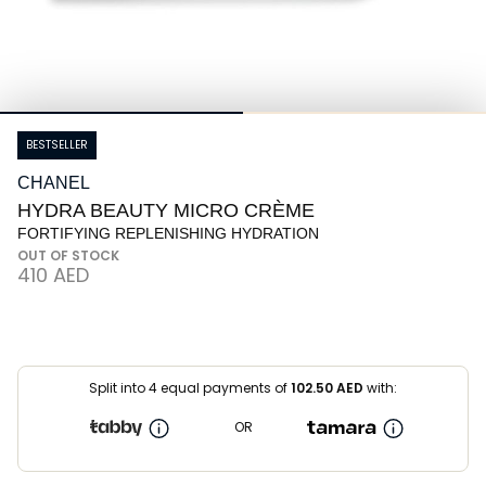
BESTSELLER
CHANEL
HYDRA BEAUTY MICRO CRÈME
FORTIFYING REPLENISHING HYDRATION
OUT OF STOCK
⁦410⁩ AED
Split into 4 equal payments of
102.50
AED
with:
OR