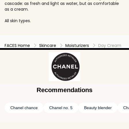
cascade: as fresh and light as water, but as comfortable
as a cream.
All skin types.
FACES Home
Skincare
Moisturizers
Day Cream
Recommendations
Chanel chance
Chanel no. 5
Beauty blender
Ch