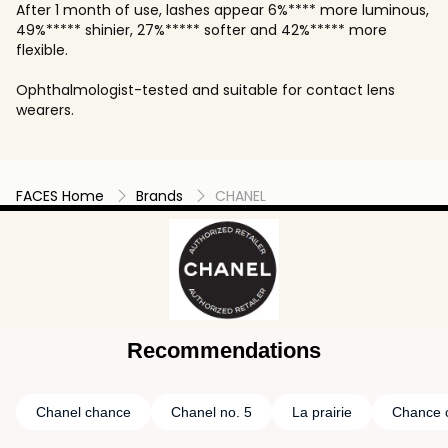
After 1 month of use, lashes appear 6%**** more luminous,
49%***** shinier, 27%***** softer and 42%***** more
flexible.
Ophthalmologist-tested and suitable for contact lens
wearers.
FACES Home
Brands
CHANEL
Recommendations
Chanel chance
Chanel no. 5
La prairie
Chance 