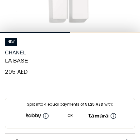
NEW
CHANEL
LA BASE
⁦205⁩ AED
Split into 4 equal payments of
51.25
AED
with:
OR