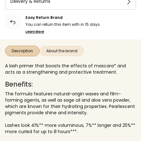
Delivery & Returns
Easy Return Brand
You can return this item with in 15 days.
Learn More
Description
About the brand
A lash primer that boosts the effects of mascara* and
acts as a strengthening and protective treatment.
Benefits:
The formula features natural-origin waxes and film-
forming agents, as well as sage oil and aloe vera powder,
which are known for their hydrating properties. Pearlescent
pigments provide shine and intensity.
Lashes look 41%** more voluminous, 7%** longer and 25%**
more curled for up to 8 hours***.