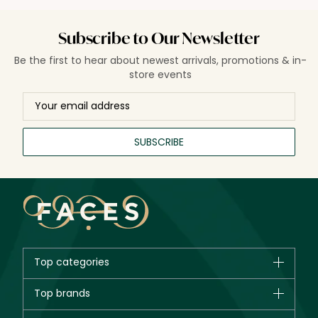
Subscribe to Our Newsletter
Be the first to hear about newest arrivals, promotions & in-
store events
SUBSCRIBE
Top categories
Brands
Top brands
New in
CHANEL