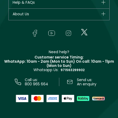
Help & FAQs
Bestsellers
Dior
Fragrance
Your account
About Us
Giorgio Armani
Makeup
Orders
Yves Saint Laurent
About Faces
Skincare
FAQs
Lancôme
In-Store Services
Bodycare
Payment
Givenchy
Contact us
Haircare
Refer A Friend
Make Up For Ever
Partner with Faces
Beauty Offers
Delivery
Clarins
Muse
Need help?
Returns
Customer service Timing:
Terms & Conditions
WhatsApp: 10am - 2am (Mon to Sun)
On call: 10am - 11pm
Track your order
(Mon to Sun)
Privacy
Whatsapp Us:
Store locator
971563299902
Call us:
Send us:
800 965 664
An enquiry