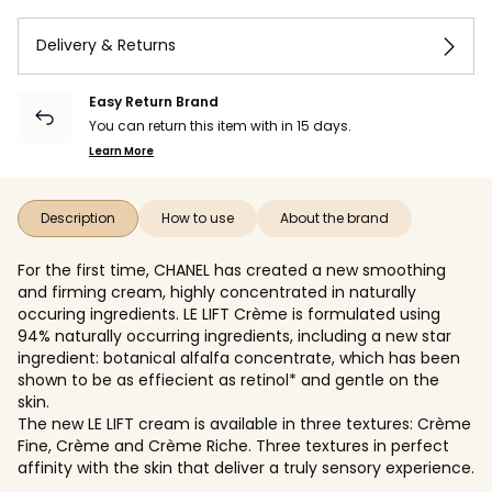
Delivery & Returns
Easy Return Brand
You can return this item with in 15 days.
Learn More
Description
How to use
About the brand
For the first time, CHANEL has created a new smoothing
and firming cream, highly concentrated in naturally
occuring ingredients. LE LIFT Crème is formulated using
94% naturally occurring ingredients, including a new star
ingredient: botanical alfalfa concentrate, which has been
shown to be as effiecient as retinol* and gentle on the
skin.
The new LE LIFT cream is available in three textures: Crème
Fine, Crème and Crème Riche. Three textures in perfect
affinity with the skin that deliver a truly sensory experience.