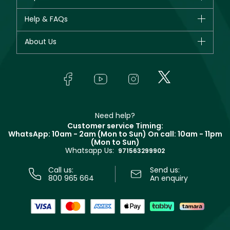
New in
CHANEL
Help & FAQs
Bestsellers
Dior
Fragrance
Your account
About Us
Giorgio Armani
Makeup
Orders
Yves Saint Laurent
About Faces
Skincare
FAQs
Lancôme
In-Store Services
Bodycare
Payment
Givenchy
Contact us
Haircare
Refer A Friend
Make Up For Ever
Partner with Faces
Beauty Offers
Delivery
Clarins
Muse
Need help?
Returns
Customer service Timing:
Terms & Conditions
WhatsApp: 10am - 2am (Mon to Sun)
On call: 10am - 11pm
Track your order
(Mon to Sun)
Privacy
Whatsapp Us:
Store locator
971563299902
Call us:
Send us:
800 965 664
An enquiry