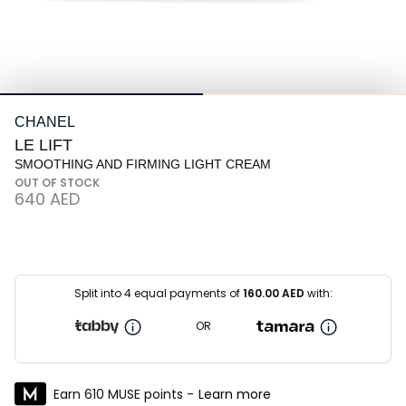
CHANEL
LE LIFT
SMOOTHING AND FIRMING LIGHT CREAM
OUT OF STOCK
⁦640⁩ AED
Split into 4 equal payments of
160.00
AED
with:
OR
Earn 610 MUSE points -
Learn more