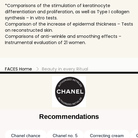
*Comparisons of the stimulation of keratinocyte
differentiation and proliferation, as well as Type I collagen
synthesis – In vitro tests.
Comparison of the increase of epidermal thickness – Tests
on reconstructed skin.
Comparisons of anti-wrinkle and smoothing effects –
Instrumental evaluation of 21 women.
FACES Home
Beauty in every Ritual
Recommendations
Chanel chance
Chanel no. 5
Correcting cream