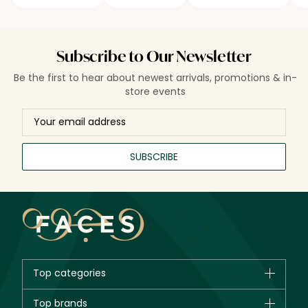
Subscribe to Our Newsletter
Be the first to hear about newest arrivals, promotions & in-
store events
SUBSCRIBE
Top categories
Brands
Top brands