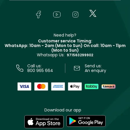
Yves Saint Laurent
About Faces
Skincare
FAQs
Lancôme
In-Store Services
Bodycare
Payment
Givenchy
Contact us
Haircare
Refer A Friend
Make Up For Ever
Partner with Faces
Beauty Offers
Delivery
Clarins
Muse
Need help?
Returns
Customer service Timing:
Terms & Conditions
WhatsApp: 10am - 2am (Mon to Sun)
On call: 10am - 11pm
Track your order
(Mon to Sun)
Privacy
Whatsapp Us:
Store locator
971563299902
Call us:
Send us:
800 965 664
An enquiry
Download our app