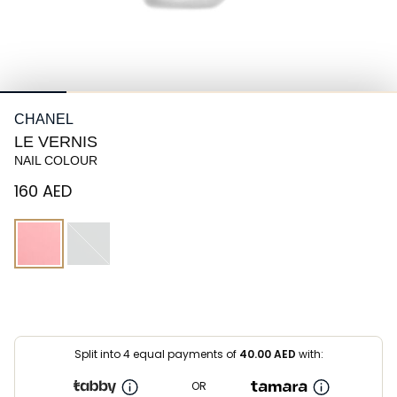
CHANEL
LE VERNIS
NAIL COLOUR
⁦160⁩ AED
Split into 4 equal payments of
40.00
AED
with:
OR