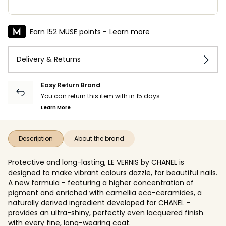
Earn 152 MUSE points -
Learn more
Delivery & Returns
Easy Return Brand
You can return this item with in 15 days.
Learn More
Description
About the brand
Protective and long-lasting, LE VERNIS by CHANEL is
designed to make vibrant colours dazzle, for beautiful nails.
A new formula - featuring a higher concentration of
pigment and enriched with camellia eco-ceramides, a
naturally derived ingredient developed for CHANEL -
provides an ultra-shiny, perfectly even lacquered finish
with every fine, long-wearing coat.