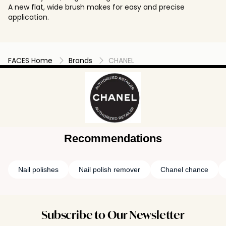
A new flat, wide brush makes for easy and precise
application.
FACES Home
Brands
CHANEL
Recommendations
Nail polishes
Nail polish remover
Chanel chance
Subscribe to Our Newsletter