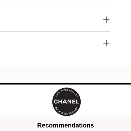
Recommendations