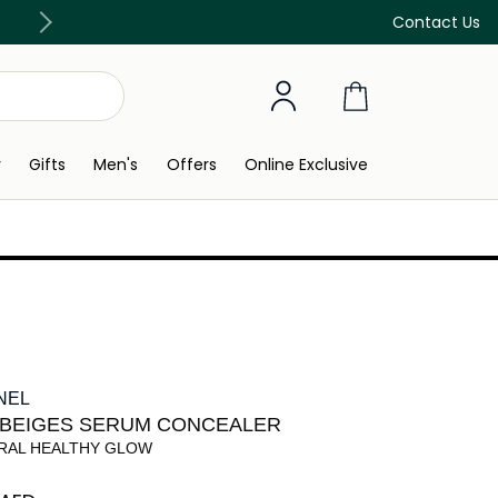
Free Delivery on all orders above 299 AED
Contact Us
y
Gifts
Men's
Offers
Online Exclusive
NEL
 BEIGES SERUM CONCEALER
RAL HEALTHY GLOW