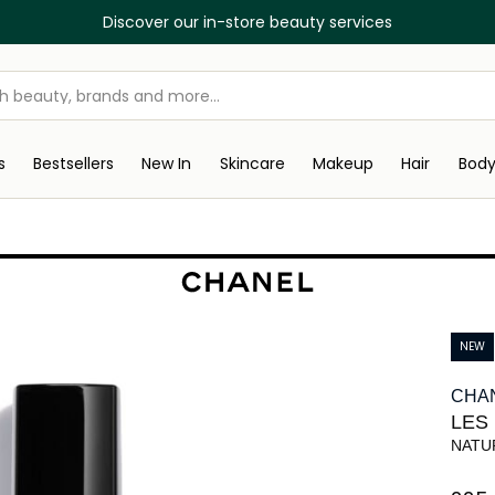
Discover our in-store beauty services
s
Bestsellers
New In
Skincare
Makeup
Hair
Bod
NEW
CHA
LES
NATU