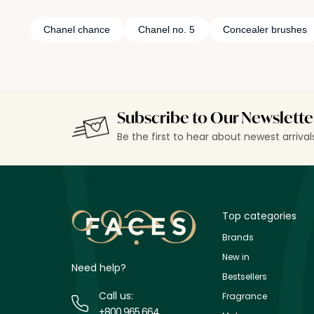
Chanel chance
Chanel no. 5
Concealer brushes
Subscribe to Our Newslette
Be the first to hear about newest arriva
Top categories
Brands
New in
Need help?
Bestsellers
Call us:
Fragrance
+800 965 664