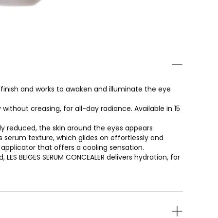
finish and works to awaken and illuminate the eye
 without creasing, for all-day radiance. Available in 15
ibly reduced, the skin around the eyes appears
s serum texture, which glides on effortlessly and
applicator that offers a cooling sensation.
d, LES BEIGES SERUM CONCEALER delivers hydration, for