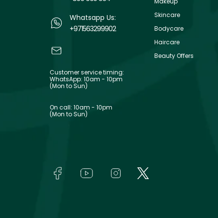
Makeup
Skincare
Whatsapp Us:
+971563299902
Bodycare
Haircare
Beauty Offers
Customer service timing:
WhatsApp: 10am - 10pm
(Mon to Sun)
On call: 10am - 10pm
(Mon to Sun)