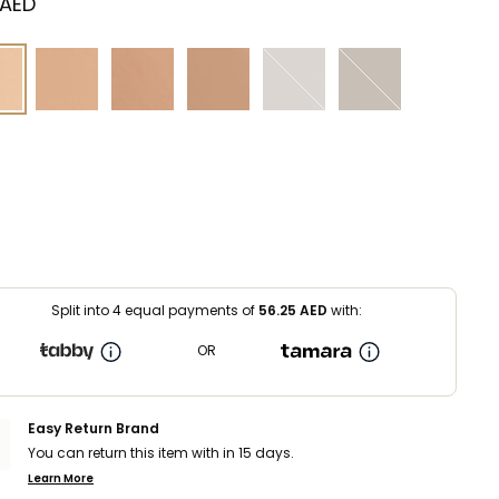
 AED
Split into 4 equal payments of
56.25
AED
with:
OR
Easy Return Brand
You can return this item with in 15 days.
Learn More