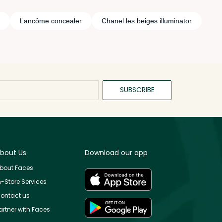
Lancôme concealer
Chanel les beiges illuminator
SUBSCRIBE
bout Us
Download our app
bout Faces
n-Store Services
ontact us
artner with Faces