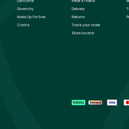
Lancôme
Refer A Friend
M
Givenchy
Delivery
T
Make Up For Ever
Returns
P
Clarins
Track your order
Store locator