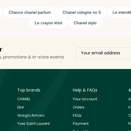
Chance chanel parfum
Chanel cologne no 5
Le interdit
Le crayon khol
Chanel stylo
r
ls, promotions & in-store events
Top brands
Help & FAQs
A
CHANEL
Your account
A
Dior
Orders
I
Giorgio Armani
FAQs
C
Yves Saint Laurent
Payment
P