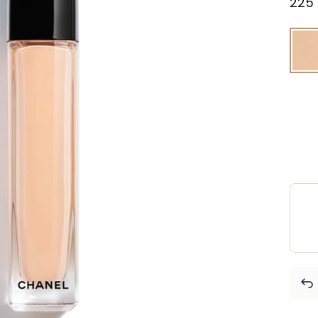
⁦225⁩