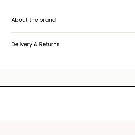
About the brand
Delivery & Returns