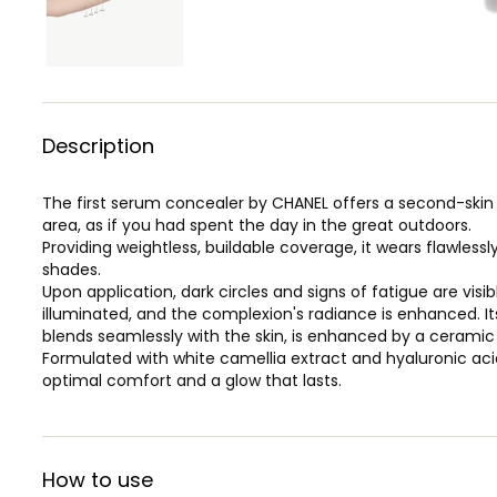
Description
The first serum concealer by CHANEL offers a second-skin 
area, as if you had spent the day in the great outdoors.
Providing weightless, buildable coverage, it wears flawlessly
shades.
Upon application, dark circles and signs of fatigue are vis
illuminated, and the complexion's radiance is enhanced. It
blends seamlessly with the skin, is enhanced by a ceramic 
Formulated with white camellia extract and hyaluronic aci
optimal comfort and a glow that lasts.
How to use