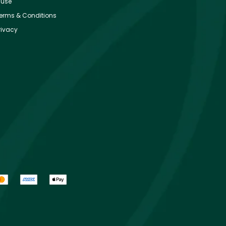
use
erms & Conditions
rivacy