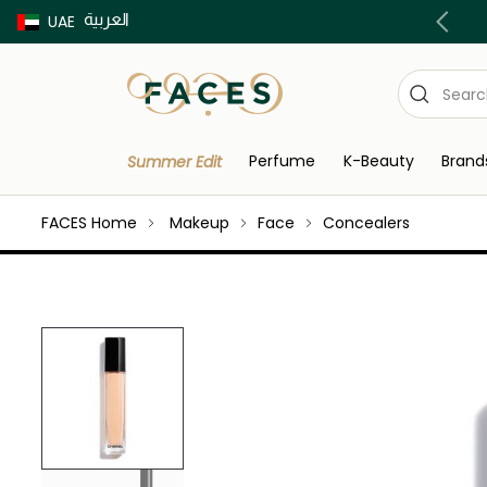
العربية
Buy now Pay later with Tabby & Tamara
UAE
Perfume
K-Beauty
Brand
Summer Edit
FACES Home
Makeup
Face
Concealers