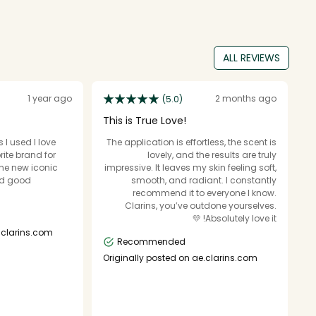
ALL REVIEWS
1 year ago
2 months ago
(5.0)
This is True Love!
B
 I used I love
The application is effortless, the scent is
B
rite brand for
lovely, and the results are truly
fo
the new iconic
impressive. It leaves my skin feeling soft,
ev
nd good
smooth, and radiant. I constantly
d
recommend it to everyone I know.
Clarins, you’ve outdone yourselves.
Absolutely love it! 💛
O
.clarins.com
Recommended
Originally posted on ae.clarins.com