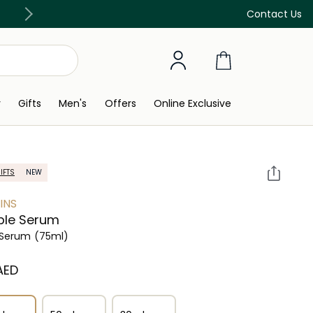
Free Delivery on all orders above 299 AED
Contact Us
y
Gifts
Men's
Offers
Online Exclusive
IFTS
NEW
INS
ble Serum
 Serum
(75ml)
 AED