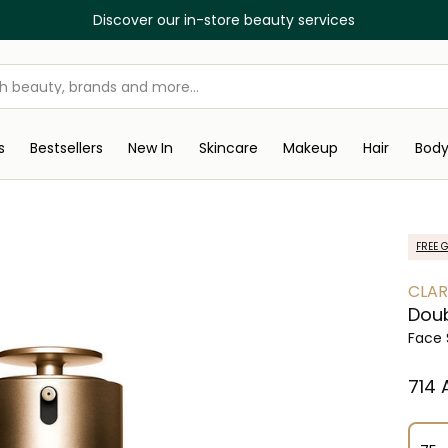
Discover our in-store beauty services
s
Bestsellers
New In
Skincare
Makeup
Hair
Bod
FREE G
CLAR
Dou
Face
⁦714⁩