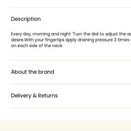
Description
Every day, morning and night 'Turn the dial to adjust the 
desire.With your fingertips apply draining pressure 3 time
on each side of the neck.
About the brand
Delivery & Returns