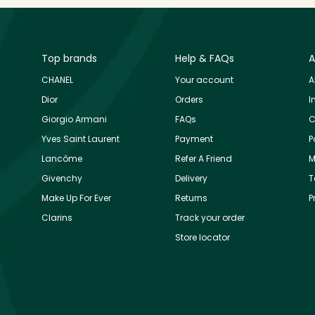
Top brands
Help & FAQs
A
CHANEL
Your account
A
Dior
Orders
I
Giorgio Armani
FAQs
C
Yves Saint Laurent
Payment
P
Lancôme
Refer A Friend
M
Givenchy
Delivery
T
Make Up For Ever
Returns
P
Clarins
Track your order
Store locator