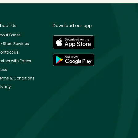
bout Us
Download our app
bout Faces
n-Store Services
ontact us
artner with Faces
use
erms & Conditions
rivacy