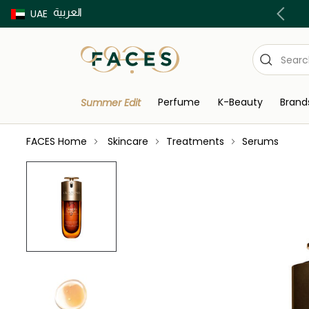
العربية
Buy now Pay later with Tabby & Tamara
UAE
Perfume
K-Beauty
Brand
Summer Edit
FACES Home
Skincare
Treatments
Serums