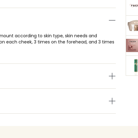
amount according to skin type, skin needs and
s on each cheek, 3 times on the forehead, and 3 times