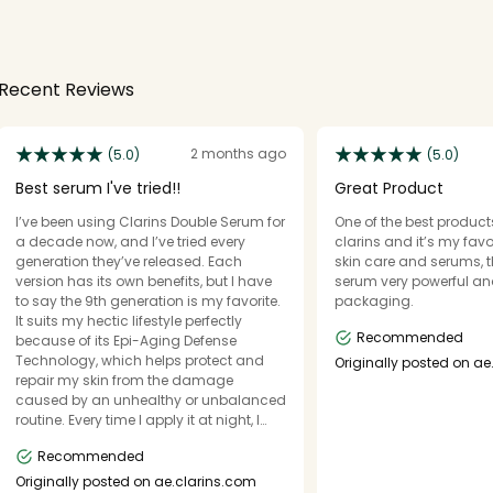
Recent Reviews
2 months ago
(5.0)
(5.0)
Best serum I've tried!!
Great Product
I’ve been using Clarins Double Serum for
One of the best products
a decade now, and I’ve tried every
clarins and it’s my favo
generation they’ve released. Each
skin care and serums, 
version has its own benefits, but I have
serum very powerful a
to say the 9th generation is my favorite.
packaging.
It suits my hectic lifestyle perfectly
Recommended
because of its Epi-Aging Defense
Technology, which helps protect and
Originally posted on ae
repair my skin from the damage
caused by an unhealthy or unbalanced
routine. Every time I apply it at night, I
wake up to skin that looks more radiant
Recommended
and glowy. It absorbs quickly, hydrates
deeply, and leaves my skin feeling
Originally posted on ae.clarins.com