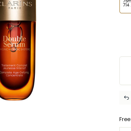
75m
⁦714
Free