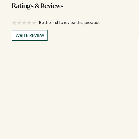
Ratings & Reviews
Be the first to review this product
WRITE REVIEW