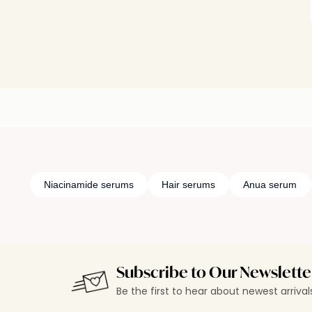
Niacinamide serums
Hair serums
Anua serum
Subscribe to Our Newslette
Be the first to hear about newest arriva