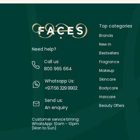
Top categories
Brands
New in
Need help?
Bestsellers
Call us:
Fragrance
800 965 664
Makeup
Skincare
Whatsapp Us:
+971 56 329 9902
Bodycare
Haircare
Send us:
Beauty Offers
An enquiry
Customer service timing:
WhatsApp: 10am - 10pm
(Mon to Sun)