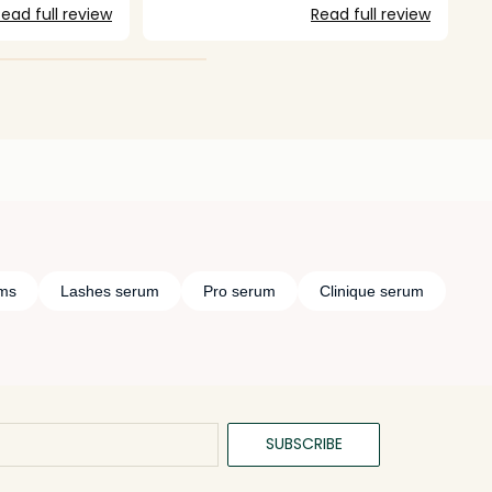
ead full review
Read full review
ums
Lashes serum
Pro serum
Clinique serum
SUBSCRIBE