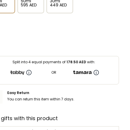
l
50ml
30ml
⁩ AED
⁦595⁩ AED
⁦449⁩ AED
Split into 4 equal payments of
178.50
AED
with:
OR
Easy Return
You can return this item within 7 days.
 gifts with this product