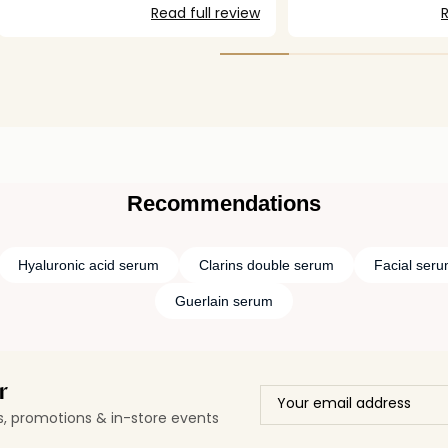
smooth and refreshed. One of the
Read full review
R
standout features of this serum is its
anti-aging formula, enriched with
turmeric extract, which helps improve
skin elasticity and reduce fine lines over
time. Of course, we can’t stop aging, but
with this serum, we can certainly slow
down its effects. It’s a great investment
for anyone looking for visible results
while maintaining comfort on the skin.
Highly recommended!
Recommendations
Hyaluronic acid serum
Clarins double serum
Facial ser
Guerlain serum
r
ls, promotions & in-store events