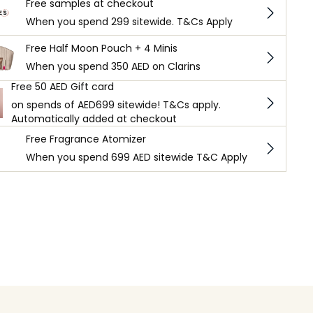
Free samples at checkout
When you spend 299 sitewide. T&Cs Apply
Free Half Moon Pouch + 4 Minis
When you spend 350 AED on Clarins
Free 50 AED Gift card
on spends of AED699 sitewide! T&Cs apply.
Automatically added at checkout
Free Fragrance Atomizer
When you spend 699 AED sitewide T&C Apply