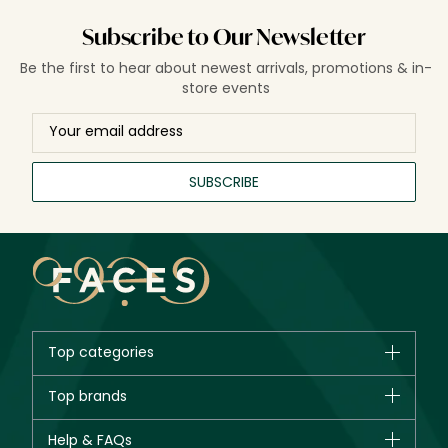
Subscribe to Our Newsletter
Be the first to hear about newest arrivals, promotions & in-
store events
SUBSCRIBE
Top categories
Brands
Top brands
New in
CHANEL
Help & FAQs
Bestsellers