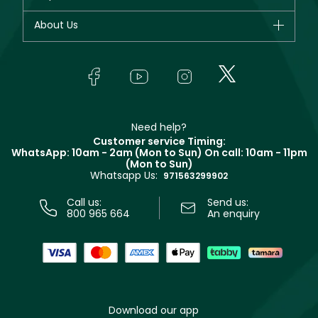
Dior
Fragrance
Your account
About Us
Giorgio Armani
Makeup
Orders
Yves Saint Laurent
About Faces
Skincare
FAQs
Lancôme
In-Store Services
Bodycare
Payment
Givenchy
Contact us
Haircare
Refer A Friend
Make Up For Ever
Partner with Faces
Beauty Offers
Delivery
Clarins
Muse
Need help?
Returns
Customer service Timing:
Terms & Conditions
WhatsApp: 10am - 2am (Mon to Sun)
On call: 10am - 11pm
Track your order
(Mon to Sun)
Privacy
Whatsapp Us:
Store locator
971563299902
Call us:
Send us:
800 965 664
An enquiry
Download our app