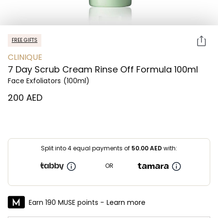
FREE GIFTS
CLINIQUE
7 Day Scrub Cream Rinse Off Formula 100ml
Face Exfoliators
(100ml)
⁦200⁩ AED
Split into 4 equal payments of
50.00
AED
with:
OR
Earn 190 MUSE points -
Learn more