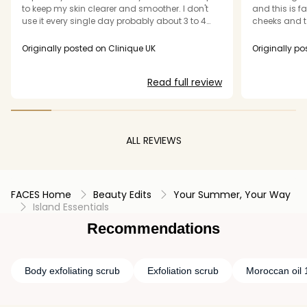
to keep my skin clearer and smoother. I don't
and this is fa
use it every single day probably about 3 to 4
cheeks and t
times a week depending on how my skin looks
noticed oili
and feels. Leaves my skin perfectly prepped
brightened u
Originally posted on Clinique UK
Originally po
ready for my moisturiser
Please do not
Read full review
ALL REVIEWS
FACES Home
Beauty Edits
Your Summer, Your Way
Island Essentials
Recommendations
Body exfoliating scrub
Exfoliation scrub
Moroccan oil