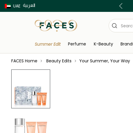
العربية
Buy now Pay later with Tabby & Tamara
UAE
Perfume
K-Beauty
Brand
Summer Edit
FACES Home
Beauty Edits
Your Summer, Your Way