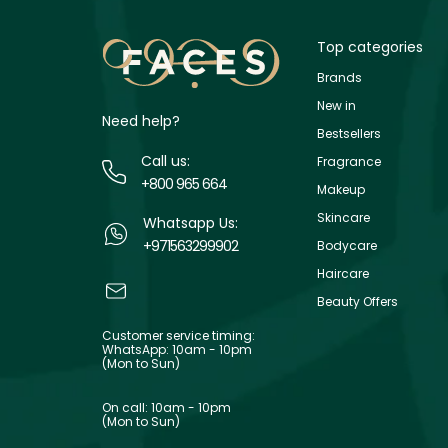
Top categories
Brands
New in
Need help?
Bestsellers
Call us:
Fragrance
+800 965 664
Makeup
Skincare
Whatsapp Us:
+971563299902
Bodycare
Haircare
Beauty Offers
Customer service timing:
WhatsApp: 10am - 10pm
(Mon to Sun)
On call: 10am - 10pm
(Mon to Sun)