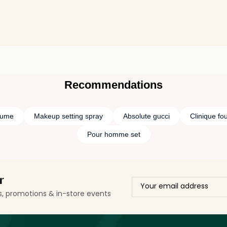
Recommendations
fume
Makeup setting spray
Absolute gucci
Clinique fo
Pour homme set
r
ls, promotions & in-store events