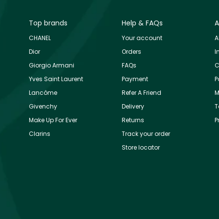
Top brands
Help & FAQs
A
CHANEL
Your account
A
Dior
Orders
I
Giorgio Armani
FAQs
C
Yves Saint Laurent
Payment
P
Lancôme
Refer A Friend
M
Givenchy
Delivery
T
Make Up For Ever
Returns
P
Clarins
Track your order
Store locator