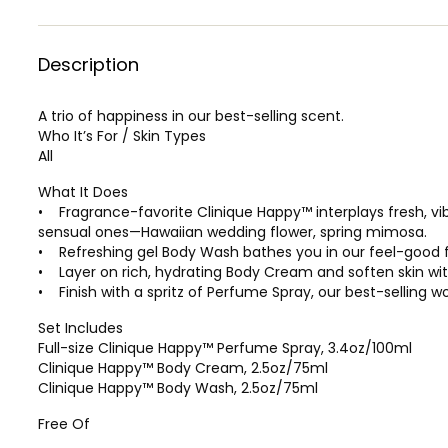
Description
A trio of happiness in our best-selling scent.
Who It’s For / Skin Types
All
What It Does
• Fragrance-favorite Clinique Happy™ interplays fresh, vi
sensual ones—Hawaiian wedding flower, spring mimosa.
• Refreshing gel Body Wash bathes you in our feel-good fr
• Layer on rich, hydrating Body Cream and soften skin with
• Finish with a spritz of Perfume Spray, our best-selling 
Set Includes
Full-size Clinique Happy™ Perfume Spray, 3.4oz/100ml
Clinique Happy™ Body Cream, 2.5oz/75ml
Clinique Happy™ Body Wash, 2.5oz/75ml
Free Of