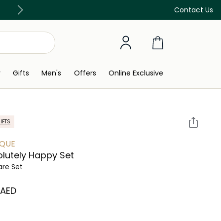
Free Delivery on all orders above 299 AED
Contact Us
y
Gifts
Men's
Offers
Online Exclusive
IFTS
IQUE
lutely Happy Set
are Set
⁩ AED