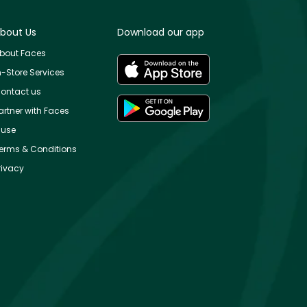
bout Us
Download our app
bout Faces
n-Store Services
ontact us
artner with Faces
use
erms & Conditions
rivacy