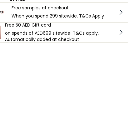
Free samples at checkout
When you spend 299 sitewide. T&Cs Apply
Free 50 AED Gift card
on spends of AED699 sitewide! T&Cs apply.
Automatically added at checkout