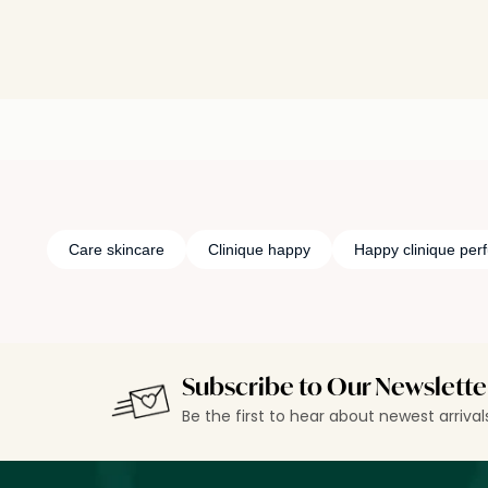
Care skincare
Clinique happy
Happy clinique per
Subscribe to Our Newslette
Be the first to hear about newest arriva