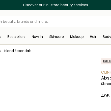
Discover our in-store beauty services
s
Bestsellers
New In
Skincare
Makeup
Hair
Bod
Island Essentials
FREE G
CLIN
Abso
Skinc
⁦495