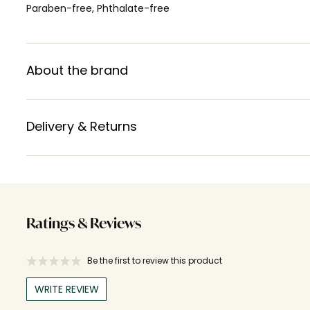
Paraben-free, Phthalate-free
About the brand
Delivery & Returns
Ratings & Reviews
Be the first to review this product
WRITE REVIEW