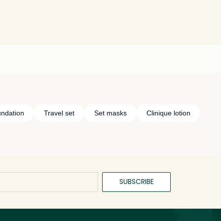
undation
Travel set
Set masks
Clinique lotion
SUBSCRIBE