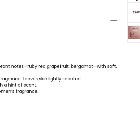
brant notes—ruby red grapefruit, bergamot—with soft,
agrance. Leaves skin lightly scented.
 a hint of scent.
women’s fragrance.