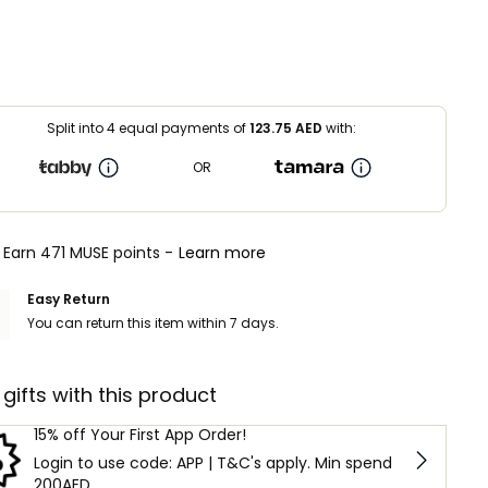
Split into 4 equal payments of
123.75
AED
with:
OR
Earn 471 MUSE points -
Learn more
Easy Return
You can return this item within 7 days.
 gifts with this product
15% off Your First App Order!
Login to use code: APP | T&C's apply. Min spend
200AED