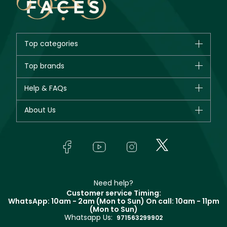
Top categories
Brands
Top brands
New in
CHANEL
Help & FAQs
Bestsellers
Dior
Fragrance
Your account
About Us
Giorgio Armani
Makeup
Orders
Yves Saint Laurent
About Faces
Skincare
FAQs
Lancôme
In-Store Services
Bodycare
Payment
Givenchy
Contact us
Haircare
Refer A Friend
Make Up For Ever
Partner with Faces
Beauty Offers
Delivery
Clarins
Muse
Need help?
Returns
Customer service Timing:
Terms & Conditions
WhatsApp: 10am - 2am (Mon to Sun)
On call: 10am - 11pm
Track your order
(Mon to Sun)
Privacy
Whatsapp Us:
Store locator
971563299902