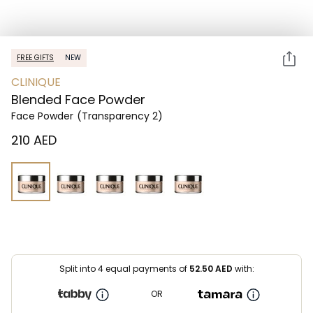
FREE GIFTS
NEW
CLINIQUE
Blended Face Powder
Face Powder
(Transparency 2)
⁦210⁩ AED
Split into 4 equal payments of
52.50
AED
with:
OR