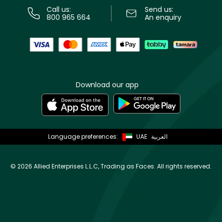
Call us:
Send us:
800 965 664
An enquiry
Download our app
Language preferences:
UAE
العربية
©
2026 Allied Enterprises L.L.C, Trading as Faces. All rights reserved.