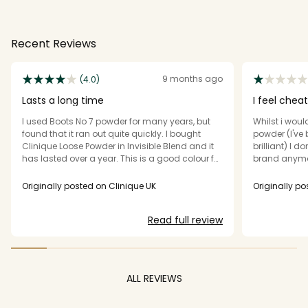
Recent Reviews
9 months ago
(4.0)
Lasts a long time
I feel chea
I used Boots No 7 powder for many years, but
Whilst i wou
found that it ran out quite quickly. I bought
powder (I've b
Clinique Loose Powder in Invisible Blend and it
brilliant) I
has lasted over a year. This is a good colour for
brand anymor
me as I have fair skin - Clinique often make
face powder.
foundations and powders too pink, whereas
businesses n
Originally posted on Clinique UK
Originally po
this is yellow toned. It is overall a good product,
the product 
however you need a light touch when applying.
brush AND ke
Read full review
If there is too much product on the
you. I see fr
brush/sponge applicator, you end up with a
not supplied 
heavy matte area where the powder has
beyond the re
clumped. It's then impossible to correct. I use a
sustainable 
gel primer which makes my base quite sticky,
don't think I'l
ALL REVIEWS
so this problem is made worse.