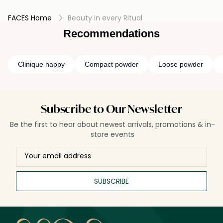
FACES Home
Beauty in every Ritual
Recommendations
Clinique happy
Compact powder
Loose powder
Subscribe to Our Newsletter
Be the first to hear about newest arrivals, promotions & in-
store events
SUBSCRIBE