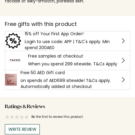
facade of silky-smooth, poreless skin.
Free gifts with this product
15% off Your First App Order!
Login to use code: APP | T&C's apply. Min
spend 200AED
Free samples at checkout
When you spend 299 sitewide. T&Cs Apply
Free 50 AED Gift card
on spends of AED699 sitewide! T&Cs apply.
Automatically added at checkout
Ratings & Reviews
Be the first to review this product
WRITE REVIEW