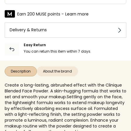
Earn 200 MUSE points -
Learn more
Delivery & Returns
Easy Return
You can return this item within 7 days.
Description
About the brand
Create a long-lasting, airbrushed effect with the Clinique
Blended Face Powder. A skin-hugging formula that works to
set and smooth your makeup.Settling gently on the face,
the lightweight formula works to extend makeup longevity
by effectively absorbing excess surface oil. Formulated
with a light-reflecting finish, the setting powder works to
promote a luminous, radiant complexion. Enhance your
makeup routine with the powder designed to create a