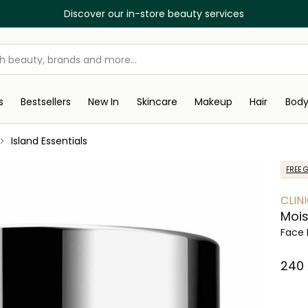
Discover our in-store beauty services
s
Bestsellers
New In
Skincare
Makeup
Hair
Bod
Island Essentials
FREE G
CLIN
Mois
Face 
⁦240⁩