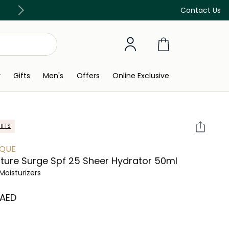
Free Delivery on all orders above 299 AED
Contact Us
y
Gifts
Men's
Offers
Online Exclusive
IFTS
IQUE
ture Surge Spf 25 Sheer Hydrator 50ml
Moisturizers
 AED