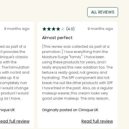
ALL REVIEWS
9 months ago
9 months ago
(4.0)
Almost perfect
A
ed as part of a
[This review was collected as part of a
[T
t provides the
promotion.] I love everything from the
pr
linique's classic
Moisture Surge "family". I have been
m
s with the
using these products for years, and I
s
. The formulation
really enjoyed this new addition too. The
st
es with no tint and
texture is really good, not greasy and
Al
ke up. It is
hydrating. The SPF component did not
ty
 completely non
break me out like other products with SPF
you'
I have tried in the past. Also, as a regular
di
l product I would
makeup wearer, this cream looks very
u
ing as I have
good under makeup. The only reason
blurrin
why I didn't give it 5 stars is because,
un
my winter routine
although very nourishing, it's not
h
inique UK
Originally posted on Clinique UK
O
 dryness from the
nourishing enough for my unbelievably
p
g, while
dry skin. But for those people who don't
o
ead full review
Read full review
tection to
have issues with super dry skin, this
m