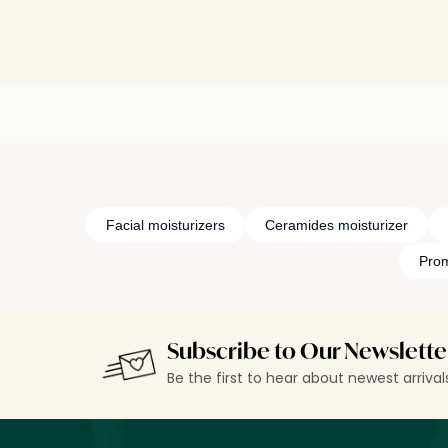
Facial moisturizers
Ceramides moisturizer
Prom
Subscribe to Our Newslette
Be the first to hear about newest arriva