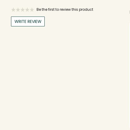
Be the first to review this product
WRITE REVIEW