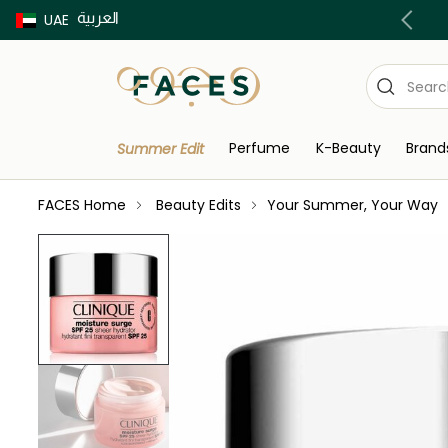
العربية
Buy now Pay later with Tabby & Tamara
UAE
Perfume
K-Beauty
Brand
Summer Edit
FACES Home
Beauty Edits
Your Summer, Your Way