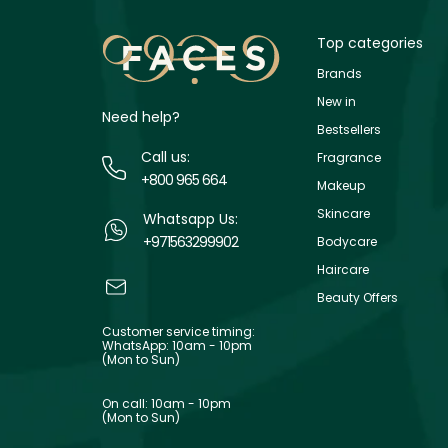
Top categories
Brands
New in
Need help?
Bestsellers
Call us:
Fragrance
+800 965 664
Makeup
Skincare
Whatsapp Us:
+971563299902
Bodycare
Haircare
Beauty Offers
Customer service timing:
WhatsApp: 10am - 10pm
(Mon to Sun)
On call: 10am - 10pm
(Mon to Sun)