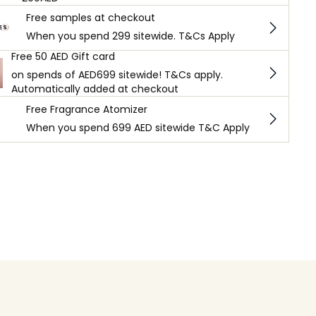
Free samples at checkout
When you spend 299 sitewide. T&Cs Apply
Free 50 AED Gift card
on spends of AED699 sitewide! T&Cs apply.
Automatically added at checkout
Free Fragrance Atomizer
When you spend 699 AED sitewide T&C Apply