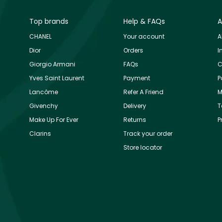
Top brands
Help & FAQs
A
CHANEL
Your account
A
Dior
Orders
I
Giorgio Armani
FAQs
C
Yves Saint Laurent
Payment
P
Lancôme
Refer A Friend
M
Givenchy
Delivery
T
Make Up For Ever
Returns
P
Clarins
Track your order
Store locator