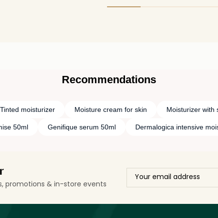
on the skin. It leaves behind only a sheer
maintain my skin heal
sheen and does not look or feel oily at
anti-ageing effect.
all.
Recommendations
Tinted moisturizer
Moisture cream for skin
Moisturizer with 
ise 50ml
Genifique serum 50ml
Dermalogica intensive moi
r
ls, promotions & in-store events