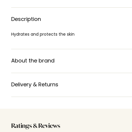
Description
Hydrates and protects the skin
About the brand
Delivery & Returns
Ratings & Reviews