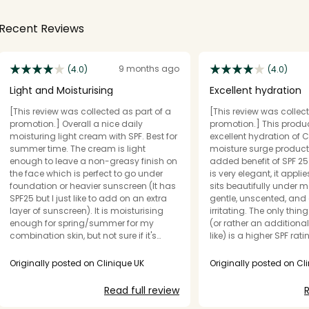
Recent Reviews
9 months ago
(4.0)
(4.0)
Light and Moisturising
Excellent hydration
[This review was collected as part of a
[This review was collect
promotion.] Overall a nice daily
promotion.] This produc
moisturing light cream with SPF. Best for
excellent hydration of C
summer time. The cream is light
moisture surge product
enough to leave a non-greasy finish on
added benefit of SPF 25
the face which is perfect to go under
is very elegant, it appli
foundation or heavier sunscreen (It has
sits beautifully under ma
SPF25 but I just like to add on an extra
gentle, unscented, and
layer of sunscreen). It is moisturising
irritating. The only thing I would change
enough for spring/summer for my
(or rather an additiona
combination skin, but not sure if it's
like) is a higher SPF rat
enough for winter time. It seems perfect
Fitzpatrick Type 1 skin. I will definitely be
for summer time though. It contains
adding this product to 
Originally posted on Clinique UK
Originally posted on Cl
hyaluronic acid and pro-vitamin D
as it will help me avoid
which might be the reason why it is
cold and central heatin
Read full review
R
moisturing enough and relatively glowy
providing a boost of pro