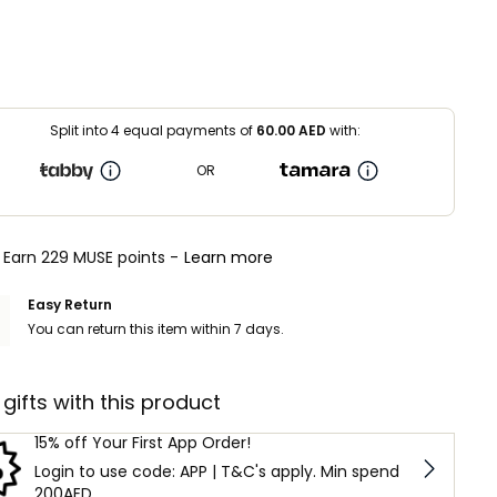
Split into 4 equal payments of
60.00
AED
with:
OR
Earn 229 MUSE points -
Learn more
Easy Return
You can return this item within 7 days.
 gifts with this product
15% off Your First App Order!
Login to use code: APP | T&C's apply. Min spend
200AED