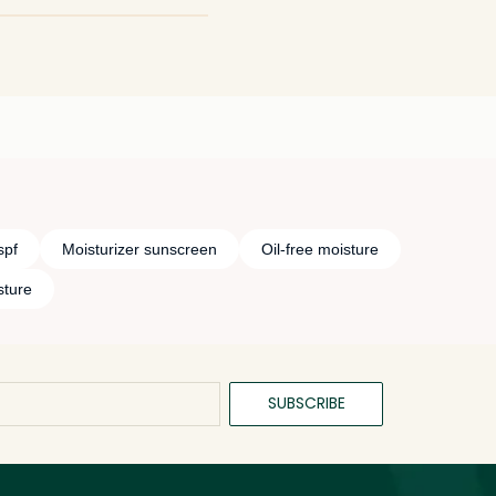
th and add an
cream would be amazing!
spf
Moisturizer sunscreen
Oil-free moisture
sture
SUBSCRIBE