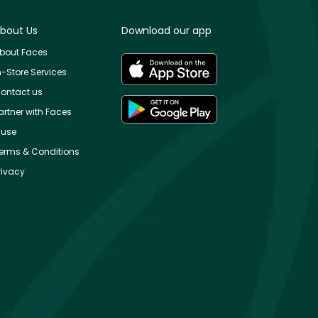
bout Us
Download our app
bout Faces
n-Store Services
ontact us
artner with Faces
use
erms & Conditions
rivacy