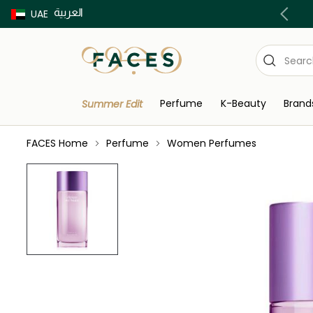
العربية
Buy now Pay later with Tabby & Tamara
UAE
Perfume
K-Beauty
Brand
Summer Edit
FACES Home
Perfume
Women Perfumes