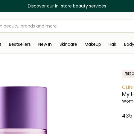
Discover our in-store beauty services
s
Bestsellers
New In
Skincare
Makeup
Hair
Bod
FREE G
CLIN
My 
Wome
⁦435