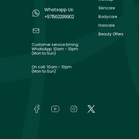
Skincare
Whatsapp Us:
+971563299902
Bodycare
Haircare
Beauty Offers
Customer service timing:
WhatsApp: 10am - 10pm
(Mon to Sun)
On call: 10am - 10pm
(Mon to Sun)