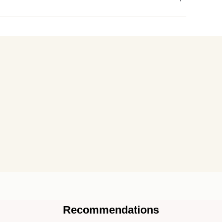
Recommendations