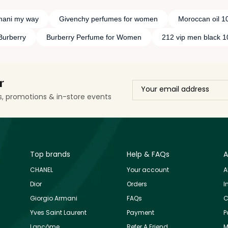
mani my way
Givenchy perfumes for women
Moroccan oil 1
Burberry
Burberry Perfume for Women
212 vip men black 
r
ls, promotions & in-store events
Top brands
Help & FAQs
A
CHANEL
Your account
A
Dior
Orders
I
Giorgio Armani
FAQs
C
Yves Saint Laurent
Payment
P
Lancôme
Refer A Friend
M