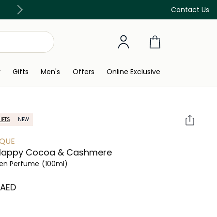
Free Delivery on all orders above 299 AED
Contact Us
y
Gifts
Men's
Offers
Online Exclusive
IFTS
NEW
IQUE
Happy Cocoa & Cashmere
n Perfume
(100ml)
⁩ AED