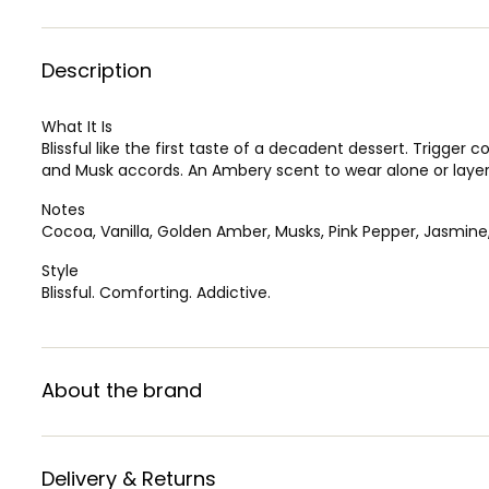
Description
What It Is
Blissful like the first taste of a decadent dessert. Trigger
and Musk accords. An Ambery scent to wear alone or layer
Notes
Cocoa, Vanilla, Golden Amber, Musks, Pink Pepper, Jasmine,
Style
Blissful. Comforting. Addictive.
About the brand
Delivery & Returns