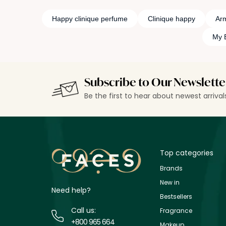
Happy clinique perfume
Clinique happy
Ar
My 
Subscribe to Our Newslette
Be the first to hear about newest arriva
Top categories
Brands
New in
Need help?
Bestsellers
Call us:
Fragrance
+800 965 664
Makeup