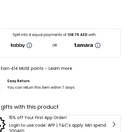
Split into 4 equal payments of
108.75
AED
with:
OR
Earn 414 MUSE points -
Learn more
Easy Return
You can return this item within 7 days.
 gifts with this product
15% off Your First App Order!
Login to use code: APP | T&C's apply. Min spend
200AED