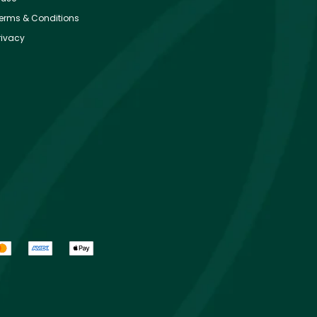
erms & Conditions
rivacy