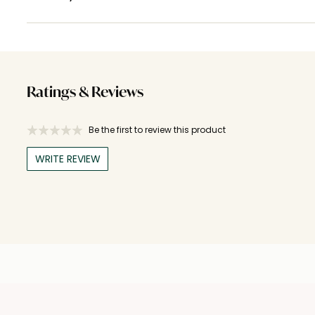
Ratings & Reviews
Be the first to review this product
WRITE REVIEW