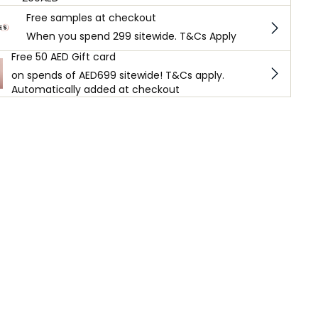
Free samples at checkout
When you spend 299 sitewide. T&Cs Apply
Free 50 AED Gift card
on spends of AED699 sitewide! T&Cs apply.
Automatically added at checkout