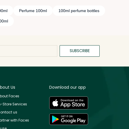
00ml
Perfume 100ml
100ml perfume bottles
100ml
SUBSCRIBE
bout Us
Download our app
bout Faces
n-Store Services
ontact us
artner with Faces
use