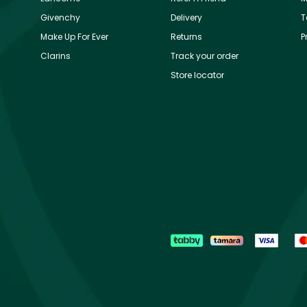
Givenchy
Delivery
T
Make Up For Ever
Returns
P
Clarins
Track your order
Store locator