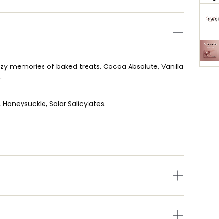
 cozy memories of baked treats. Cocoa Absolute, Vanilla
.
 Honeysuckle, Solar Salicylates.