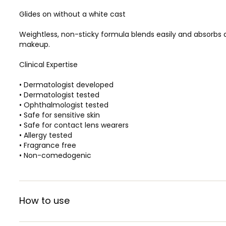
Glides on without a white cast
Weightless, non-sticky formula blends easily and absorbs q
makeup.
Clinical Expertise
• Dermatologist developed
• Dermatologist tested
• Ophthalmologist tested
• Safe for sensitive skin
• Safe for contact lens wearers
• Allergy tested
• Fragrance free
• Non-comedogenic
How to use