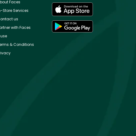
bout Faces
n-Store Services
ontact us
artner with Faces
use
erms & Conditions
rivacy