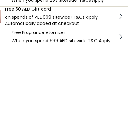
When you spend 299 sitewide. T&Cs Apply
Free 50 AED Gift card
on spends of AED699 sitewide! T&Cs apply.
Automatically added at checkout
Free Fragrance Atomizer
When you spend 699 AED sitewide T&C Apply