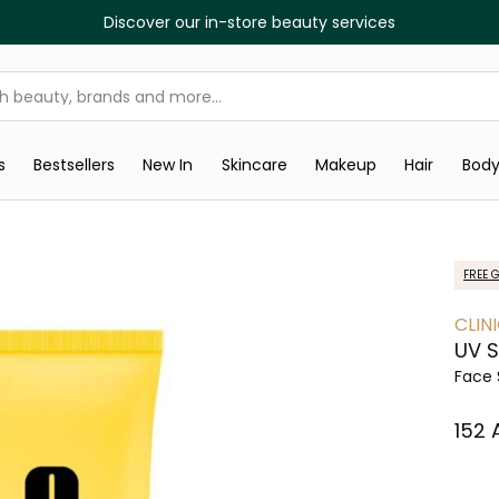
Discover our in-store beauty services
s
Bestsellers
New In
Skincare
Makeup
Hair
Bod
FREE G
CLIN
UV S
Face 
⁦152⁩