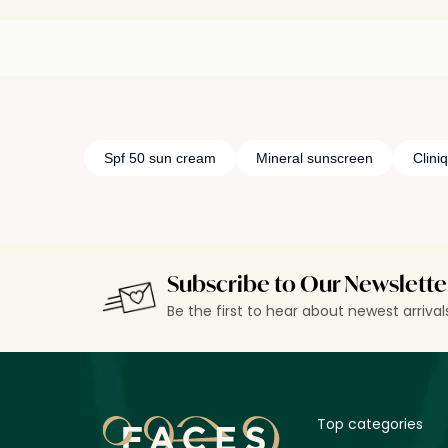
Spf 50 sun cream
Mineral sunscreen
Clini
Subscribe to Our Newslette
Be the first to hear about newest arriva
Top categories