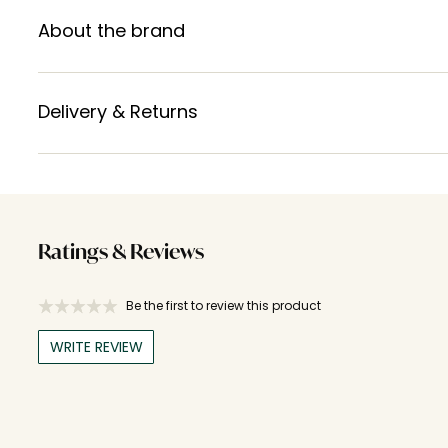
About the brand
Delivery & Returns
Ratings & Reviews
Be the first to review this product
WRITE REVIEW