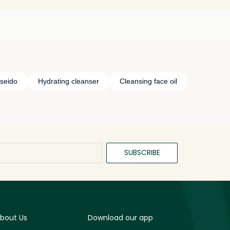
iseido
Hydrating cleanser
Cleansing face oil
SUBSCRIBE
bout Us
Download our app