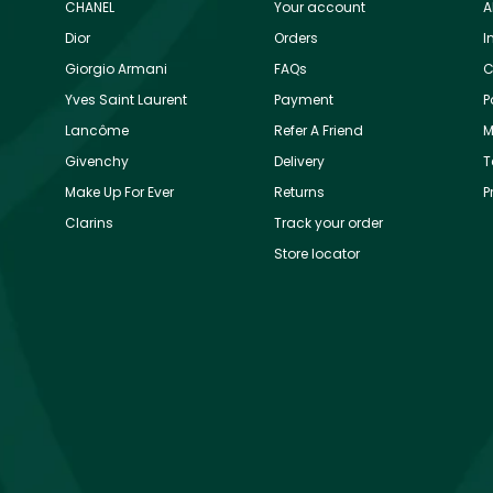
CHANEL
Your account
A
Dior
Orders
I
Giorgio Armani
FAQs
C
Yves Saint Laurent
Payment
P
Lancôme
Refer A Friend
M
Givenchy
Delivery
T
Make Up For Ever
Returns
P
Clarins
Track your order
Store locator