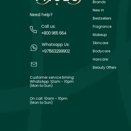
Brands
New in
Need help?
Bestsellers
Call us:
Fragrance
+800 965 664
Makeup
Skincare
Whatsapp Us:
+971563299902
Bodycare
Haircare
Beauty Offers
Customer service timing:
WhatsApp: 10am - 10pm
(Mon to Sun)
On call: 10am - 10pm
(Mon to Sun)