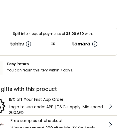
Split into 4 equal payments of
38.00
AED
with:
OR
Easy Return
You can return this item within 7 days.
 gifts with this product
15% off Your First App Order!
Login to use code: APP | T&C's apply. Min spend
200AED
Free samples at checkout