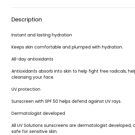
Description
Instant and lasting hydration
Keeps skin comfortable and plumped with hydration.
All-day antioxidants
Antioxidants absorb into skin to help fight free radicals, h
cleansing your face.
UV protection
Sunscreen with SPF 50 helps defend against UV rays.
Dermatologist developed
All UV Solutions sunscreens are dermatologist developed, 
safe for sensitive skin.