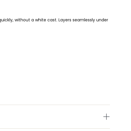
uickly, without a white cast. Layers seamlessly under