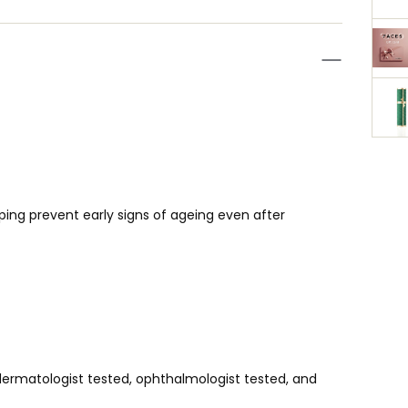
elping prevent early signs of ageing even after
dermatologist tested, ophthalmologist tested, and