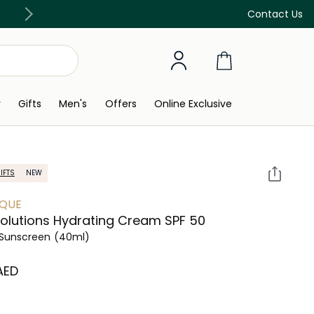
Free Delivery on all orders above 299 AED
Contact Us
y
Gifts
Men's
Offers
Online Exclusive
IFTS
NEW
IQUE
olutions Hydrating Cream SPF 50
Sunscreen
(40ml)
 AED