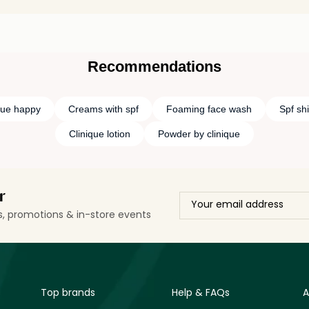
Recommendations
que happy
Creams with spf
Foaming face wash
Spf sh
Clinique lotion
Powder by clinique
r
ls, promotions & in-store events
Top brands
Help & FAQs
A