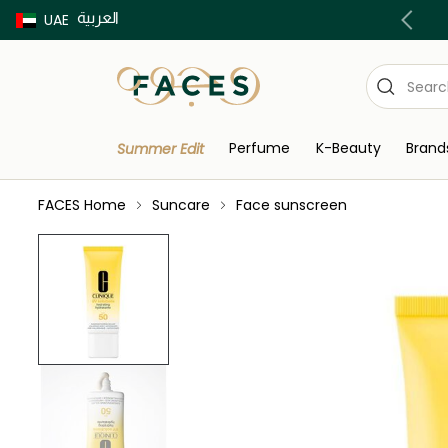
العربية
Buy now Pay later with Tabby & Tamara
UAE
Perfume
K-Beauty
Brand
Summer Edit
FACES Home
Suncare
Face sunscreen