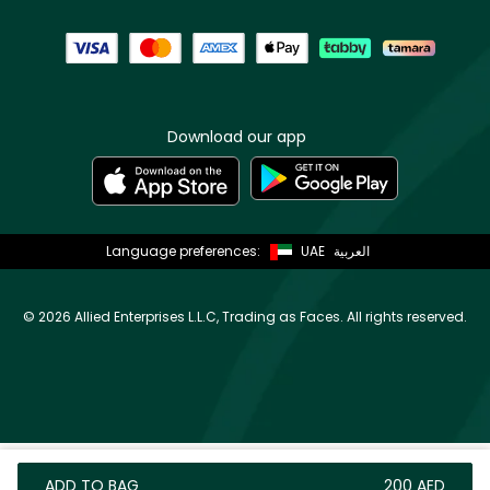
Download our app
Language preferences:
UAE
العربية
©
2026 Allied Enterprises L.L.C, Trading as Faces. All rights reserved.
ADD TO BAG
⁦200⁩ AED