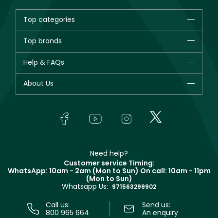
Top categories
Brands
Top brands
New in
CHANEL
Help & FAQs
Bestsellers
Dior
Fragrance
Your account
About Us
Giorgio Armani
Makeup
Orders
Yves Saint Laurent
About Faces
Skincare
FAQs
Lancôme
In-Store Services
Bodycare
Payment
Givenchy
Contact us
Haircare
Refer A Friend
Make Up For Ever
Partner with Faces
Beauty Offers
Delivery
Clarins
Muse
Need help?
Returns
Customer service Timing:
Terms & Conditions
WhatsApp: 10am - 2am (Mon to Sun)
On call: 10am - 11pm
Track your order
(Mon to Sun)
Privacy
Whatsapp Us:
Store locator
971563299902
Call us:
Send us:
800 965 664
An enquiry