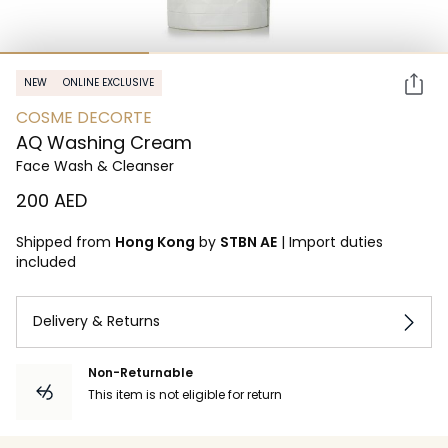
NEW
ONLINE EXCLUSIVE
COSME DECORTE
AQ Washing Cream
Face Wash & Cleanser
⁦200⁩ AED
Shipped from
Hong Kong
by
STBN AE
|
Import duties
included
Delivery & Returns
Non-Returnable
This item is not eligible for return