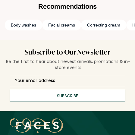
Recommendations
Body washes
Facial creams
Correcting cream
H
Subscribe to Our Newsletter
Be the first to hear about newest arrivals, promotions & in-
store events
SUBSCRIBE