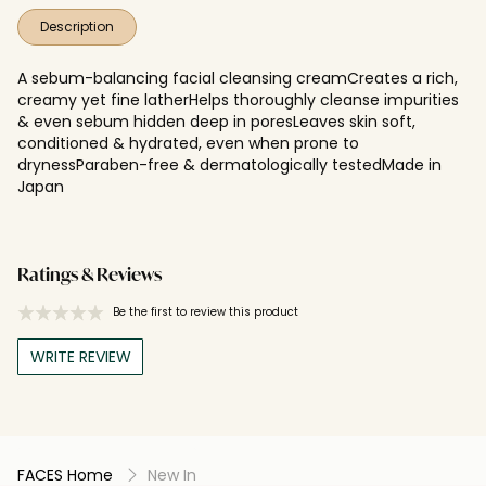
Description
A sebum-balancing facial cleansing creamCreates a rich,
creamy yet fine latherHelps thoroughly cleanse impurities
& even sebum hidden deep in poresLeaves skin soft,
conditioned & hydrated, even when prone to
drynessParaben-free & dermatologically testedMade in
Japan
Ratings & Reviews
Be the first to review this product
WRITE REVIEW
FACES Home
New In