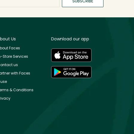
SUBSCRIBE
bout Us
Download our app
bout Faces
n-Store Services
ontact us
artner with Faces
use
erms & Conditions
rivacy