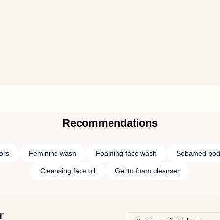
Recommendations
tors
Feminine wash
Foaming face wash
Sebamed bod
Cleansing face oil
Gel to foam cleanser
r