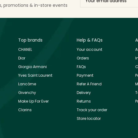
ls, promotions & in-store events
Top brands
Help & FAQs
A
CHANEL
Your account
A
Dior
Orders
I
Giorgio Armani
FAQs
C
Yves Saint Laurent
Payment
P
Lancôme
Refer A Friend
M
Givenchy
Delivery
T
Make Up For Ever
Returns
P
Clarins
Track your order
Store locator