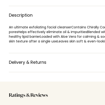
Description
An ultimate exfoliating facial cleanserContains Chirally Co
poresHelps effectively eliminate oil & impuritiesBlended wi
healthy lipid barrierLoaded with Aloe Vera for calming &
skin texture after a single useLeaves skin soft & even-loo
Delivery & Returns
Ratings & Reviews