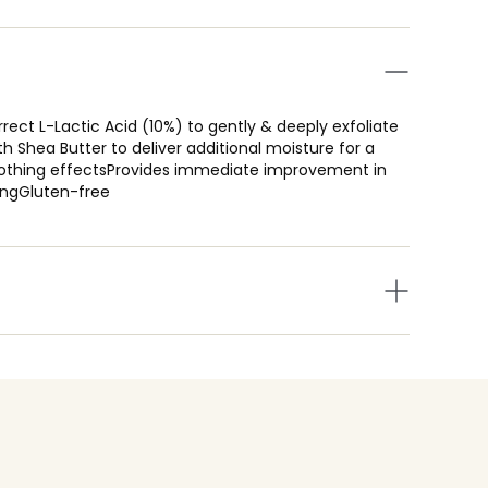
rrect L-Lactic Acid (10%) to gently & deeply exfoliate
th Shea Butter to deliver additional moisture for a
 soothing effectsProvides immediate improvement in
kingGluten-free