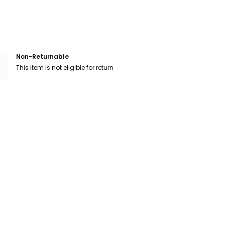
Non-Returnable
This item is not eligible for return