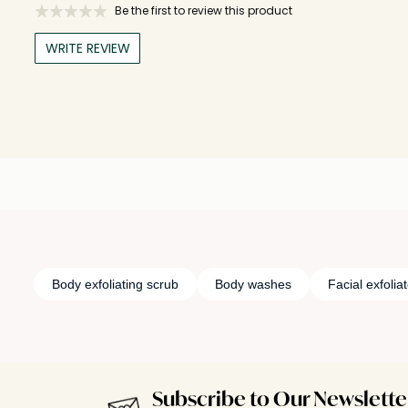
Be the first to review this product
WRITE REVIEW
Body exfoliating scrub
Body washes
Facial exfolia
Subscribe to Our Newslette