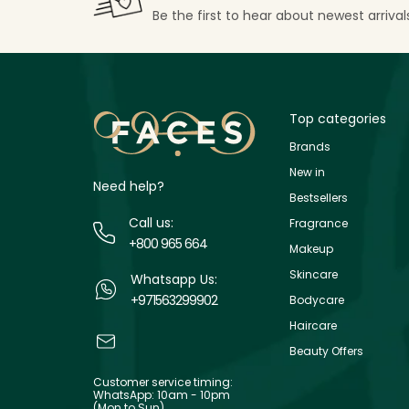
Be the first to hear about newest arriva
Top categories
Brands
New in
Need help?
Bestsellers
Call us:
Fragrance
+800 965 664
Makeup
Skincare
Whatsapp Us:
+971563299902
Bodycare
Haircare
Beauty Offers
Customer service timing:
WhatsApp: 10am - 10pm
(Mon to Sun)