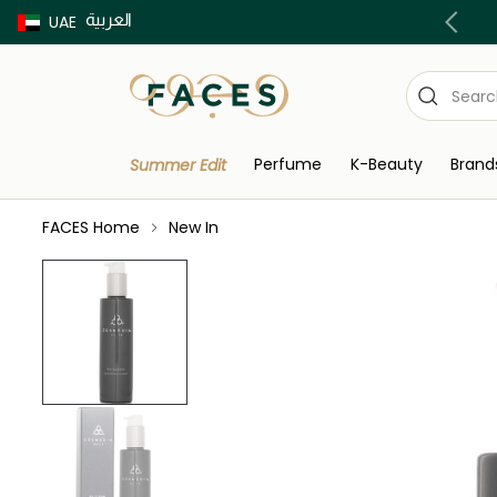
العربية
Buy now Pay later with Tabby & Tamara
UAE
Perfume
K-Beauty
Brand
Summer Edit
FACES Home
New In