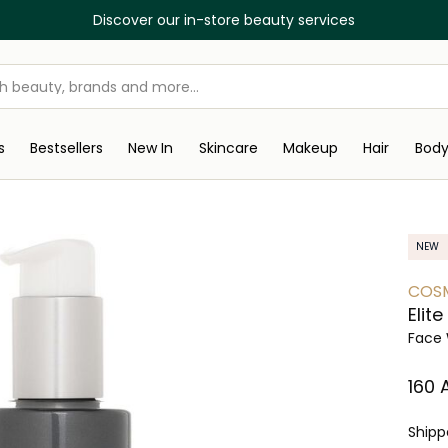
Discover our in-store beauty services
s
Bestsellers
New In
Skincare
Makeup
Hair
Bod
NEW
COS
Elit
Face 
⁦160⁩
Ship