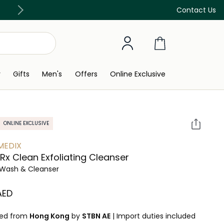
Free Delivery on all orders above 299 AED
Contact Us
y
Gifts
Men's
Offers
Online Exclusive
ONLINE EXCLUSIVE
MEDIX
e Rx Clean Exfoliating Cleanser
Wash & Cleanser
 AED
ped from
Hong Kong
by
STBN AE
|
Import duties included