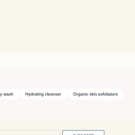
y wash
Hydrating cleanser
Organic skin exfoliators