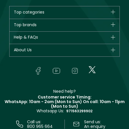
Top categories
Brands
Top brands
New in
CHANEL
Help & FAQs
Bestsellers
Dior
Fragrance
Your account
About Us
Giorgio Armani
Makeup
Orders
Yves Saint Laurent
About Faces
Skincare
FAQs
Lancôme
In-Store Services
Bodycare
Payment
Givenchy
Contact us
Haircare
Refer A Friend
Make Up For Ever
Partner with Faces
Beauty Offers
Delivery
Clarins
Muse
Need help?
Returns
Customer service Timing:
Terms & Conditions
WhatsApp: 10am - 2am (Mon to Sun)
On call: 10am - 11pm
Track your order
(Mon to Sun)
Privacy
Whatsapp Us:
Store locator
971563299902
Call us:
Send us:
800 965 664
An enquiry