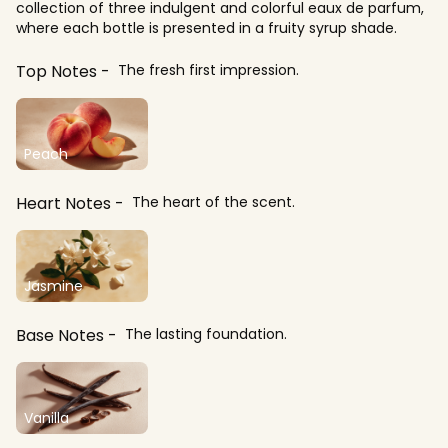
collection of three indulgent and colorful eaux de parfum,
where each bottle is presented in a fruity syrup shade.
Top Notes
The fresh first impression.
Peach
Heart Notes
The heart of the scent.
Jasmine
Base Notes
The lasting foundation.
Vanilla