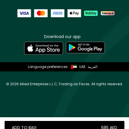
Download our app
Language preferences:
UAE
العربية
©
2026 Allied Enterprises L.L.C, Trading as Faces. All rights reserved.
ADD TO BAG
⁦685⁩ AED