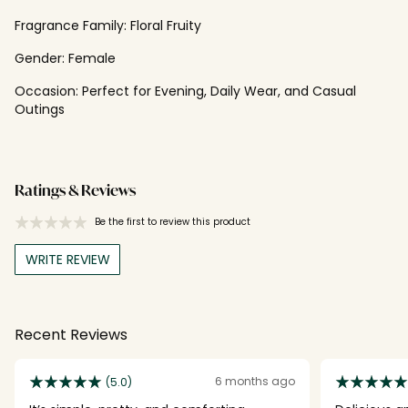
Fragrance Family:
Floral Fruity
Gender:
Female
Occasion:
Perfect for Evening, Daily Wear, and Casual
Outings
Ratings & Reviews
Be the first to review this product
WRITE REVIEW
Recent Reviews
6 months ago
(5.0)