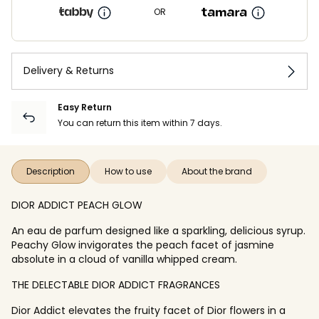
OR
Delivery & Returns
Easy Return
You can return this item within 7 days.
Description
How to use
About the brand
DIOR ADDICT PEACH GLOW
An eau de parfum designed like a sparkling, delicious syrup.
Peachy Glow invigorates the peach facet of jasmine
absolute in a cloud of vanilla whipped cream.
THE DELECTABLE DIOR ADDICT FRAGRANCES
Dior Addict elevates the fruity facet of Dior flowers in a