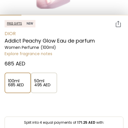
FREE GIFTS
NEW
DIOR
Addict Peachy Glow Eau de parfum
Women Perfume
(100ml)
Explore fragrance notes
⁦685⁩ AED
100ml
50ml
⁦685⁩ AED
⁦495⁩ AED
Split into 4 equal payments of
171.25
AED
with: