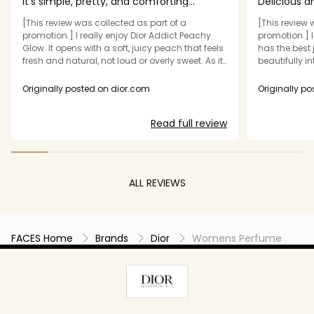
It’s simple, pretty, and comforting
Delicious a
perfume
[This review was collected as part of a
[This review 
promotion.] I really enjoy Dior Addict Peachy
promotion.] I
Glow. It opens with a soft, juicy peach that feels
has the best 
fresh and natural, not loud or overly sweet. As it
beautifully 
settles, the jasmine comes through and
jasmine. The 
smooths everything out, giving it a gentle,
over powering
Originally posted on dior.com
Originally p
feminine warmth. After a while, the vanilla note
office. It's d
shows up and makes the scent feel cozy and
warm cozy va
Read full review
comforting without being heavy. It stays close
and beautifu
to the skin and wears really nicely throughout
compliments 
the day. This is one of those perfumes I reach
smell like a 
for when I want something easy and pleasant
wonderful sp
that just makes me feel good. It’s simple, pretty,
personally wi
ALL REVIEWS
and comforting — not overpowering, not
Thank you Infl
complicated — just a really enjoyable scent I’m
in exchange 
happy to wear.
new go to fr
FACES Home
Brands
Dior
Womens Perfume