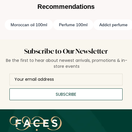
Recommendations
Moroccan oil 100ml
Perfume 100ml
Addict perfume
Subscribe to Our Newsletter
Be the first to hear about newest arrivals, promotions & in-
store events
SUBSCRIBE