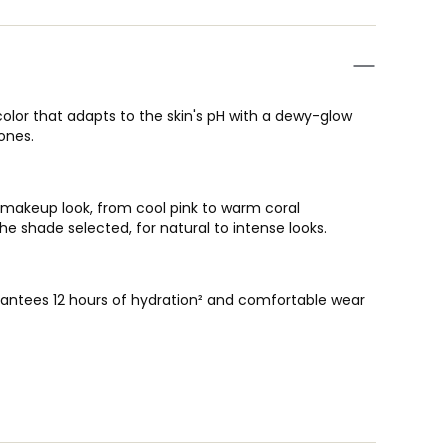
 color that adapts to the skin's pH with a dewy-glow
bones.
" makeup look, from cool pink to warm coral
he shade selected, for natural to intense looks.
rantees 12 hours of hydration² and comfortable wear