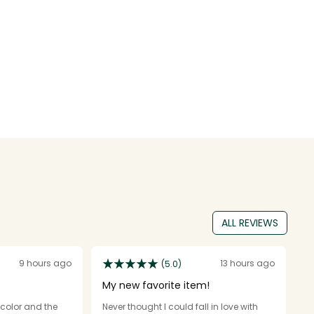
ALL REVIEWS
9 hours ago
13 hours ago
(5.0)
My new favorite item!
O
e color and the
Never thought I could fall in love with
I 