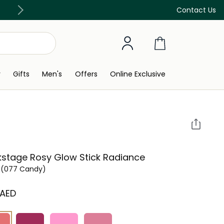
Free Delivery on all orders above 299 AED
Contact Us
y
Gifts
Men's
Offers
Online Exclusive
stage Rosy Glow Stick Radiance
(077 Candy)
 AED