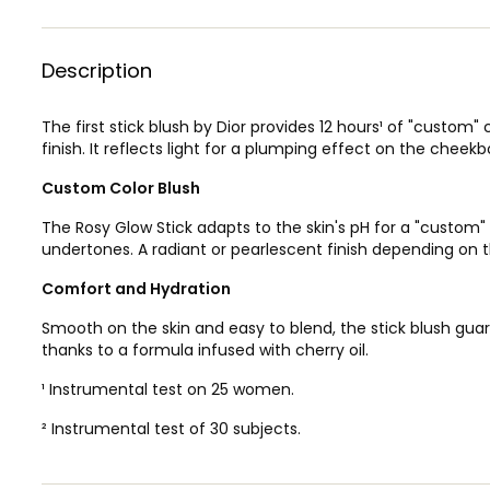
Description
The first stick blush by Dior provides 12 hours¹ of "custom"
finish. It reflects light for a plumping effect on the cheek
Custom Color Blush
The Rosy Glow Stick adapts to the skin's pH for a "custom
undertones. A radiant or pearlescent finish depending on t
Comfort and Hydration
Smooth on the skin and easy to blend, the stick blush gua
thanks to a formula infused with cherry oil.
¹ Instrumental test on 25 women.
² Instrumental test of 30 subjects.