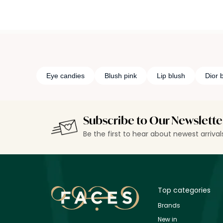
Eye candies
Blush pink
Lip blush
Dior b
Subscribe to Our Newslette
Be the first to hear about newest arriva
Top categories
Brands
New in