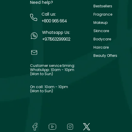
Need help?
Bestsellers
Call us:
Fragrance
+800 965 664
Makeup
Skincare
Whatsapp Us:
+971563299902
Bodycare
Haircare
Beauty Offers
Customer service timing:
WhatsApp: 10am - 10pm
(Mon to Sun)
On call: 10am - 10pm
(Mon to Sun)