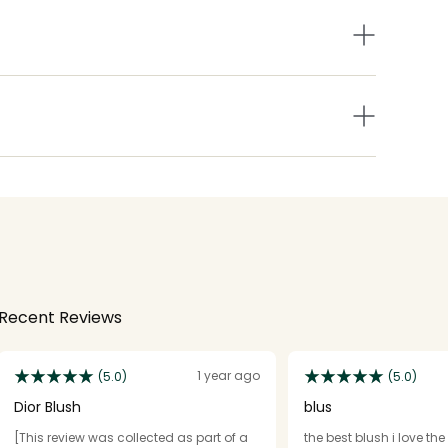
Recent Reviews
1 year ago
(5.0)
(5.0)
Dior Blush
blus
[This review was collected as part of a
the best blush i love th