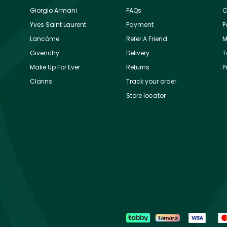
Giorgio Armani
FAQs
C
Yves Saint Laurent
Payment
P
Lancôme
Refer A Friend
M
Givenchy
Delivery
T
Make Up For Ever
Returns
P
Clarins
Track your order
Store locator