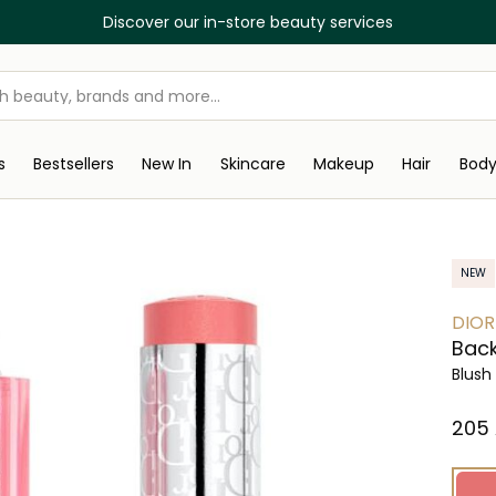
Discover our in-store beauty services
s
Bestsellers
New In
Skincare
Makeup
Hair
Bod
NEW
DIOR
Back
Blush
⁦205⁩