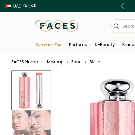
العربية
Buy now Pay later with Tabby & Tamara
UAE
Perfume
K-Beauty
Brand
Summer Edit
FACES Home
Makeup
Face
Blush