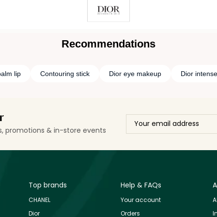
Recommendations
alm lip
Contouring stick
Dior eye makeup
Dior intens
r
ls, promotions & in-store events
Top brands
Help & FAQs
A
CHANEL
Your account
A
Dior
Orders
I