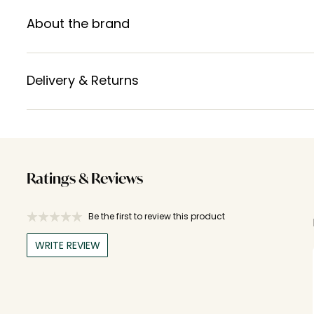
About the brand
Delivery & Returns
Ratings & Reviews
Be the first to review this product
WRITE REVIEW