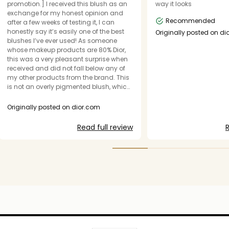
promotion.] I received this blush as an
way it looks
exchange for my honest opinion and
Recommended
after a few weeks of testing it, I can
honestly say it’s easily one of the best
Originally posted on d
blushes I’ve ever used! As someone
whose makeup products are 80% Dior,
this was a very pleasant surprise when
received and did not fall below any of
my other products from the brand. This
is not an overly pigmented blush, which
I personally enjoy because it’s easier to
blend and you can always layer it for
Originally posted on dior.com
more color. The formula is beautiful, the
finish it leaves on your skin is very soft
Read full review
R
and it’s easy to wear on its own and/or
layered with your regular makeup
routine. Added to my favorites list!