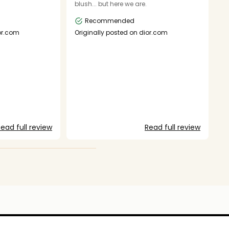
blush... but here we are.
- 
s
Recommended
g
t
ior.com
Originally posted on dior.com
ac
e
w
o
fa
do
ju
lo
g
O
to
ead full review
Read full review
f