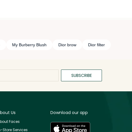
e
My Burberry Blush
Dior brow
Dior filter
SUBSCRIBE
bout Us
Download our app
bout Faces
n-Store Services