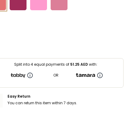
Split into 4 equal payments of
51.25
AED
with:
OR
Easy Return
You can return this item within 7 days.