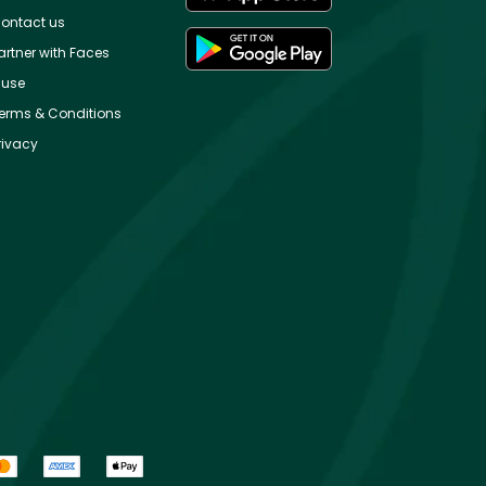
ontact us
artner with Faces
use
erms & Conditions
rivacy