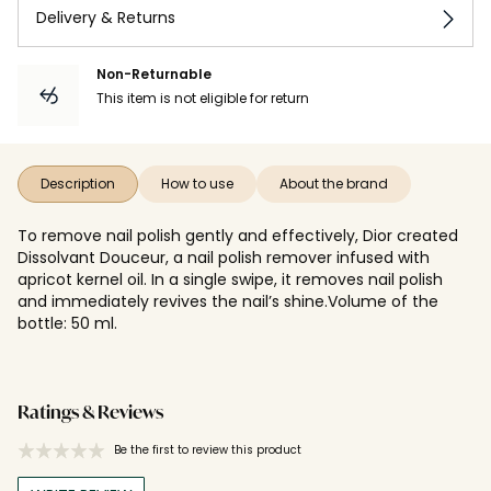
Delivery & Returns
Non-Returnable
This item is not eligible for return
Description
How to use
About the brand
To remove nail polish gently and effectively, Dior created
Dissolvant Douceur, a nail polish remover infused with
apricot kernel oil. In a single swipe, it removes nail polish
and immediately revives the nail’s shine.Volume of the
bottle: 50 ml.
Ratings & Reviews
Be the first to review this product