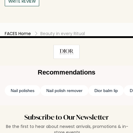
WRITE REVIEW
FACES Home
Beauty in every Ritual
Recommendations
Nail polishes
Nail polish remover
Dior balm lip
D
Subscribe to Our Newsletter
Be the first to hear about newest arrivals, promotions & in-
store events