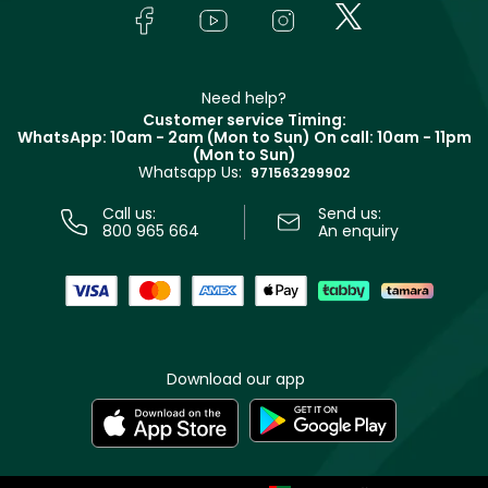
Lancôme
In-Store Services
Bodycare
Payment
Givenchy
Contact us
Haircare
Refer A Friend
Make Up For Ever
Partner with Faces
Beauty Offers
Delivery
Clarins
Muse
Need help?
Returns
Customer service Timing:
Terms & Conditions
WhatsApp: 10am - 2am (Mon to Sun)
On call: 10am - 11pm
Track your order
(Mon to Sun)
Privacy
Whatsapp Us:
Store locator
971563299902
Call us:
Send us:
800 965 664
An enquiry
Download our app