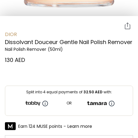
DIOR
Dissolvant Douceur Gentle Nail Polish Remover
Nail Polish Remover
(50ml)
⁦130⁩ AED
Split into 4 equal payments of
32.50
AED
with:
OR
Earn 124 MUSE points -
Learn more