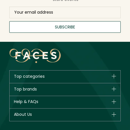
SUBSCRIBE
Top categories
Brands
Top brands
New in
CHANEL
Help & FAQs
Bestsellers
Dior
Fragrance
Your account
About Us
Giorgio Armani
Makeup
Orders
Yves Saint Laurent
About Faces
Skincare
FAQs