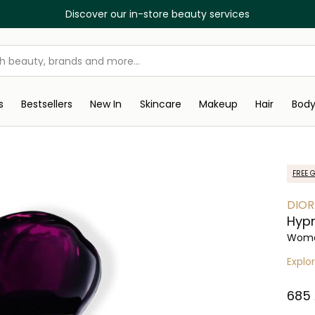
Discover our in-store beauty services
s
Bestsellers
New In
Skincare
Makeup
Hair
Bod
FREE G
DIOR
Hypn
Wome
Explo
⁦685⁩