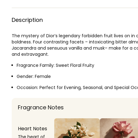
Description
The mystery of Dior’s legendary forbidden fruit lives on in
boldness. Four contrasting facets – intoxicating bitter a
Jacarandra and sensuous vanilla and musk– make for a com
and extravagant.
Fragrance Family:
Sweet Floral Fruity
Gender:
Female
Occasion:
Perfect for Evening, Seasonal, and Special Oc
Fragrance Notes
Heart Notes
The heart of