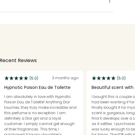
Recent Reviews
3 months ago
(5.0)
(5.0)
Hypnotic Poison Eau de Toilette
Beautiful scent with 
of vanilla
I am absolutely in love with Hypnotic
I bought this a couple o
Poison Eau de Toilette! Anything Dior
had been wanting if for a
touches, they truly make incredible and
finally bought it for mysel
this perfume is no exception. I am
scent is gorgeous, long 
definitely a Dior girl and a loyal
find it develops over a 
customer. I simply cannot get enough
as it settles. I purchas
of their fragrances. This time, I
was lucky enough to be 
purchased it for my daughter’s
for Xmas. The EDP with