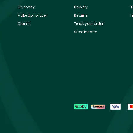
Givenchy
Delivery
T
Make Up For Ever
Returns
P
Clarins
Track your order
Store locator