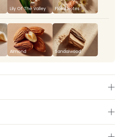
Lily Of The Valley
Floral Notes
Almond
Sandalwood