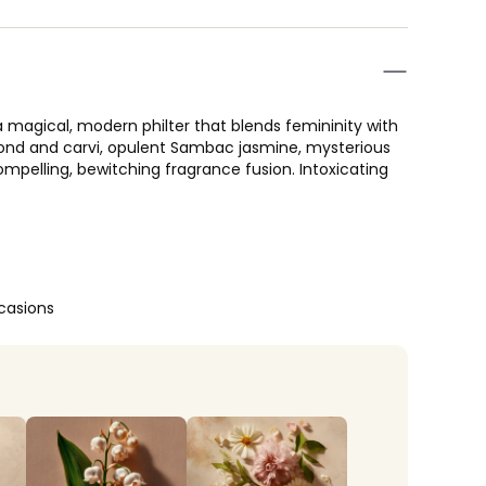
 a magical, modern philter that blends femininity with
lmond and carvi, opulent Sambac jasmine, mysterious
pelling, bewitching fragrance fusion. Intoxicating
casions