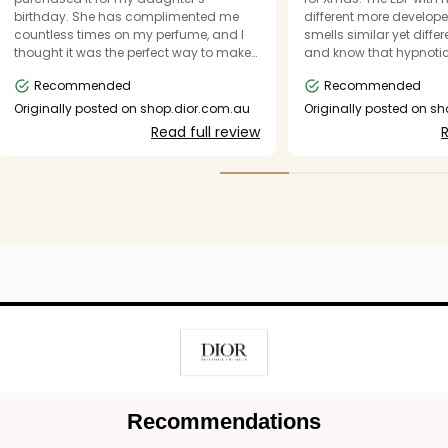
birthday. She has complimented me
different more develope
countless times on my perfume, and I
smells similar yet differe
thought it was the perfect way to make
and know that hypnotic
her a Dior girl too. The scent is
be a regular scent I wea
Recommended
Recommended
mesmerizing, elegant, and
unforgettable. Everything you could
Originally posted on shop.dior.com.au
Originally posted on s
want in a perfume. Thank you, Dior, for
Read full review
R
consistently creating the most
incredible-smelling perfumes in
existence. This one is pure magic, and I
know it will become a favorite in our
family just like the rest of your iconic
collection.
Recommendations