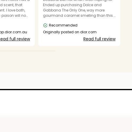
d scent, that
Ended up purchasing Dolce and
fa
nt. I love both,
Gabbana The Only One, way more
ad
 poison will now
gourmand caramel smelling than this.
r
r.
But I found they both layer well together.
Recommended
hop.dior.com.au
Originally posted on dior.com
O
ead full review
Read full review