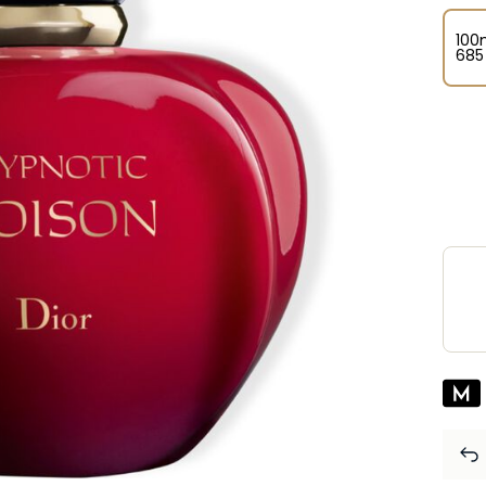
100
⁦685