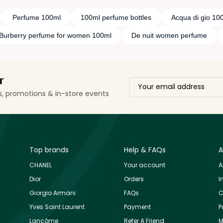
Perfume 100ml
100ml perfume bottles
Acqua di gio 10
Burberry perfume for women 100ml
De nuit women perfume
r
ls, promotions & in-store events
Top brands
Help & FAQs
A
CHANEL
Your account
A
Dior
Orders
I
Giorgio Armani
FAQs
C
Yves Saint Laurent
Payment
P
Lancôme
Refer A Friend
M