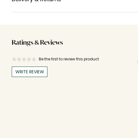
Ratings & Reviews
Be the first to review this product
WRITE REVIEW