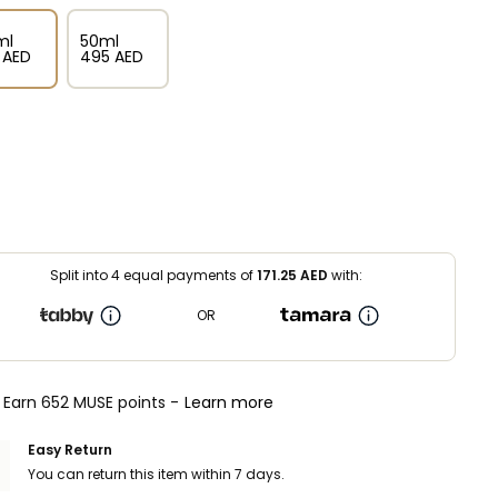
ml
50ml
⁩ AED
⁦495⁩ AED
Split into 4 equal payments of
171.25
AED
with:
OR
Earn 652 MUSE points -
Learn more
Easy Return
You can return this item within 7 days.