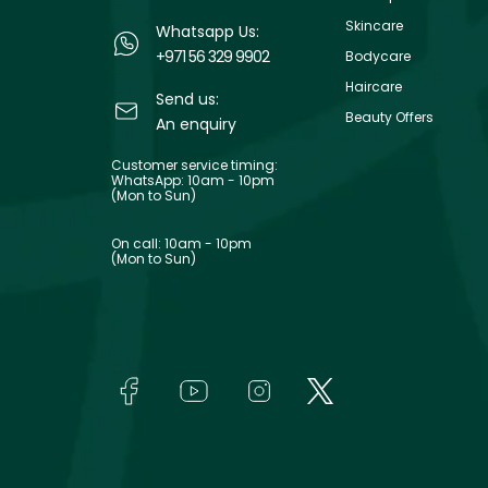
Skincare
Whatsapp Us:
+971 56 329 9902
Bodycare
Haircare
Send us:
Beauty Offers
An enquiry
Customer service timing:
WhatsApp: 10am - 10pm
(Mon to Sun)
On call: 10am - 10pm
(Mon to Sun)