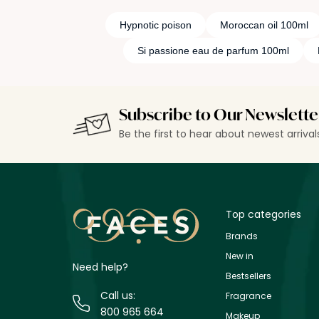
Hypnotic poison
Moroccan oil 100ml
Si passione eau de parfum 100ml
Subscribe to Our Newslette
Be the first to hear about newest arriva
Top categories
Brands
New in
Need help?
Bestsellers
Call us:
Fragrance
800 965 664
Makeup