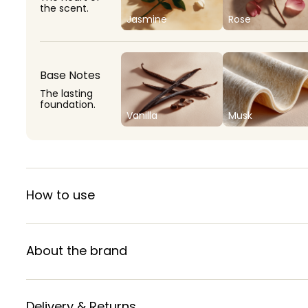
the scent.
Jasmine
Rose
Base Notes
The lasting
foundation.
Vanilla
Musk
How to use
About the brand
Delivery & Returns