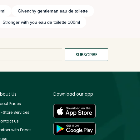
0ml
Givenchy gentleman eau de toilette
Stronger with you eau de toilette 100ml
SUBSCRIBE
bout Us
Download our app
bout Faces
n-Store Services
ontact us
artner with Faces
use