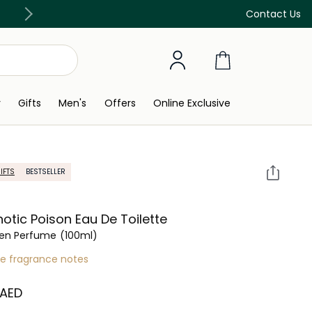
Free Delivery on all orders above 299 AED
Contact Us
y
Gifts
Men's
Offers
Online Exclusive
IFTS
BESTSELLER
otic Poison Eau De Toilette
n Perfume
(100ml)
re fragrance notes
 AED