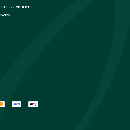
erms & Conditions
rivacy