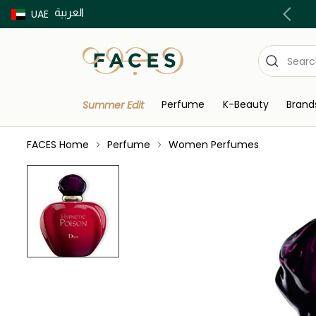
العربية
Buy now Pay later with Tabby & Tamara
UAE
Perfume
K-Beauty
Brand
Summer Edit
FACES Home
Perfume
Women Perfumes