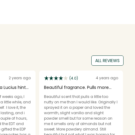
ALL REVIEWS
2 years ago
4 years ago
(4.0)
a Lucius hint
Beautiful fragrance. Pulls more
W
nutty than sweet
f weeks ago, I
Beautiful scent that pulls a little too
Th
 little while, and
nutty on me than I would like. Originally I
op
f. I love it, the
sprayed it on a paper and loved the
ex
lasting, and i
warmth, slight vanilla and slight
i
couple of hours,
powder smell but for some reason on
im
ed the EDT and
me it smells only of almonds but not
an
gifted the EDP
sweet. More powdery almond. Still
pr
 more notes has a
beautiful but not what I was hoping for.
gi