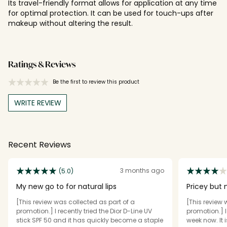
Its travel-friendly format allows for application at any time
for optimal protection. It can be used for touch-ups after
makeup without altering the result.
Ratings & Reviews
Be the first to review this product
WRITE REVIEW
Recent Reviews
3 months ago
(5.0)
My new go to for natural lips
Pricey but 
[This review was collected as part of a
[This review 
promotion.] I recently tried the Dior D-Line UV
promotion.] I
stick SPF 50 and it has quickly become a staple
week now. It 