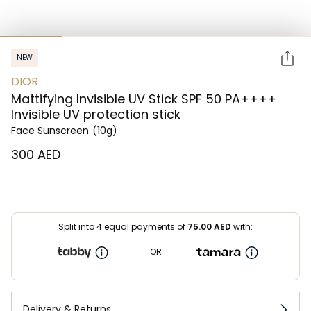
NEW
DIOR
Mattifying Invisible UV Stick SPF 50 PA++++
Invisible UV protection stick
Face Sunscreen
(10g)
⁦300⁩ AED
Split into 4 equal payments of
75.00
AED
with:
OR
Delivery & Returns