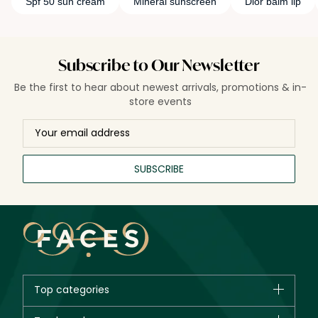
Spf 50 sun cream
Mineral sunscreen
Dior balm lip
Subscribe to Our Newsletter
Be the first to hear about newest arrivals, promotions & in-
store events
SUBSCRIBE
Top categories
Brands