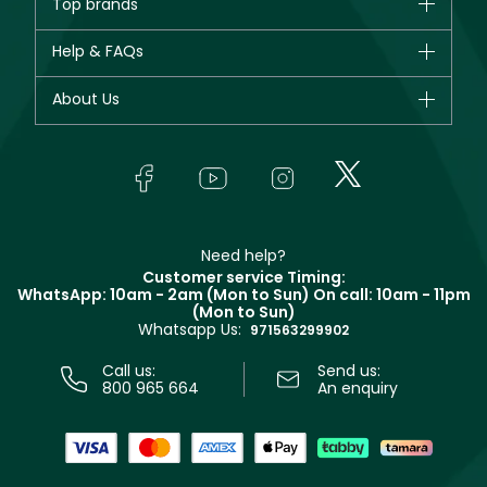
Top brands
New in
CHANEL
Help & FAQs
Bestsellers
Dior
Fragrance
Your account
About Us
Giorgio Armani
Makeup
Orders
Yves Saint Laurent
About Faces
Skincare
FAQs
Lancôme
In-Store Services
Bodycare
Payment
Givenchy
Contact us
Haircare
Refer A Friend
Make Up For Ever
Partner with Faces
Beauty Offers
Delivery
Clarins
Muse
Need help?
Returns
Customer service Timing:
Terms & Conditions
WhatsApp: 10am - 2am (Mon to Sun)
On call: 10am - 11pm
Track your order
(Mon to Sun)
Privacy
Whatsapp Us:
Store locator
971563299902
Call us:
Send us:
800 965 664
An enquiry