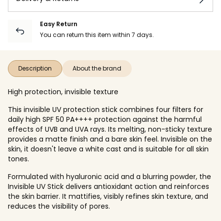
Easy Return
You can return this item within 7 days.
Description
About the brand
High protection, invisible texture
This invisible UV protection stick combines four filters for
daily high SPF 50 PA++++ protection against the harmful
effects of UVB and UVA rays. Its melting, non-sticky texture
provides a matte finish and a bare skin feel. Invisible on the
skin, it doesn't leave a white cast and is suitable for all skin
tones.
Formulated with hyaluronic acid and a blurring powder, the
Invisible UV Stick delivers antioxidant action and reinforces
the skin barrier. It mattifies, visibly refines skin texture, and
reduces the visibility of pores.