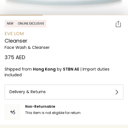
NEW
ONLINE EXCLUSIVE
EVE LOM
Cleanser
Face Wash & Cleanser
⁦375⁩ AED
Shipped from
Hong Kong
by
STBN AE
|
Import duties
included
Delivery & Returns
Non-Returnable
This item is not eligible for return