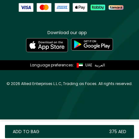
Download our app
Language preferences:
UAE
العربية
©
2026 Allied Enterprises L.L.C, Trading as Faces. All rights reserved.
ADD TO BAG
⁦375⁩ AED