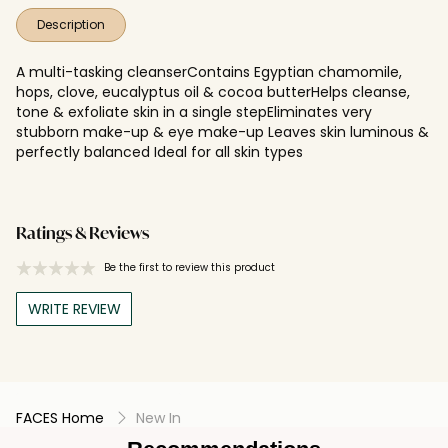
Description
A multi-tasking cleanserContains Egyptian chamomile,
hops, clove, eucalyptus oil & cocoa butterHelps cleanse,
tone & exfoliate skin in a single stepEliminates very
stubborn make-up & eye make-up Leaves skin luminous &
perfectly balanced Ideal for all skin types
Ratings & Reviews
Be the first to review this product
WRITE REVIEW
FACES Home
New In