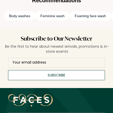
Recommendations
Body washes
Feminine wash
Foaming face wash
Subscribe to Our Newsletter
Be the first to hear about newest arrivals, promotions & in-
store events
SUBSCRIBE