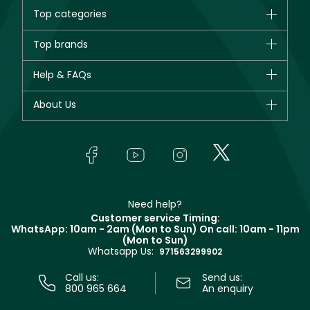
Top categories
Brands
Top brands
New in
CHANEL
Help & FAQs
Bestsellers
Dior
Fragrance
Your account
About Us
Giorgio Armani
Makeup
Orders
Yves Saint Laurent
About Faces
Skincare
FAQs
Lancôme
In-Store Services
Bodycare
Payment
Givenchy
Contact us
Haircare
Refer A Friend
Make Up For Ever
Partner with Faces
Beauty Offers
Delivery
Clarins
Muse
Need help?
Returns
Customer service Timing:
Terms & Conditions
WhatsApp: 10am - 2am (Mon to Sun)
On call: 10am - 11pm
Track your order
(Mon to Sun)
Privacy
Whatsapp Us:
Store locator
971563299902
Call us:
Send us:
800 965 664
An enquiry