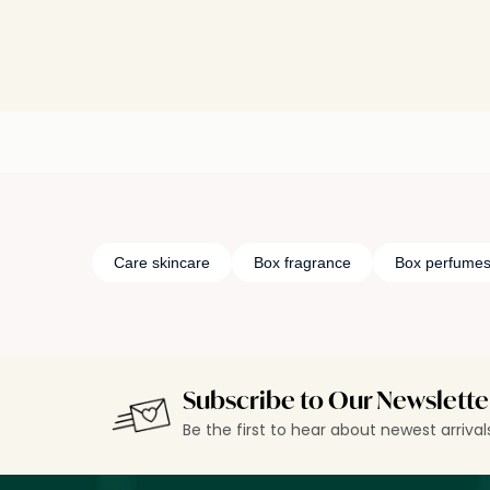
Care skincare
Box fragrance
Box perfume
Subscribe to Our Newslette
Be the first to hear about newest arriva