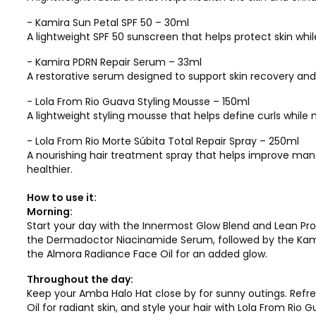
- Kamira Sun Petal SPF 50 – 30ml
A lightweight SPF 50 sunscreen that helps protect skin whi
- Kamira PDRN Repair Serum – 33ml
A restorative serum designed to support skin recovery an
- Lola From Rio Guava Styling Mousse – 150ml
A lightweight styling mousse that helps define curls whi
- Lola From Rio Morte Súbita Total Repair Spray – 250ml
A nourishing hair treatment spray that helps improve man
healthier.
How to use it:
Morning:
Start your day with the Innermost Glow Blend and Lean Prot
the Dermadoctor Niacinamide Serum, followed by the Kamira
the Almora Radiance Face Oil for an added glow.
Throughout the day:
Keep your Amba Halo Hat close by for sunny outings. Refr
Oil for radiant skin, and style your hair with Lola From Ri