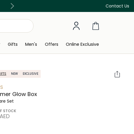
Free Delivery on all orders above 299 AED
Contact Us
y
Gifts
Men's
Offers
Online Exclusive
IFTS
NEW
EXCLUSIVE
S
mer Glow Box
are Set
F STOCK
 AED