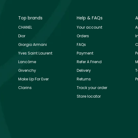
Top brands
Help & FAQs
A
CHANEL
Your account
A
Dior
Orders
I
Giorgio Armani
FAQs
C
Yves Saint Laurent
Payment
P
Lancôme
Refer A Friend
M
Givenchy
Delivery
T
Make Up For Ever
Returns
P
Clarins
Track your order
Store locator