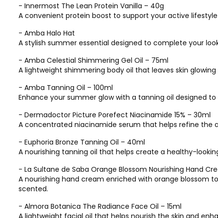
- Innermost The Lean Protein Vanilla – 40g
A convenient protein boost to support your active lifestyl
- Amba Halo Hat
A stylish summer essential designed to complete your loo
- Amba Celestial Shimmering Gel Oil – 75ml
A lightweight shimmering body oil that leaves skin glowing w
- Amba Tanning Oil – 100ml
Enhance your summer glow with a tanning oil designed to l
- Dermadoctor Picture Porefect Niacinamide 15% – 30ml
A concentrated niacinamide serum that helps refine the a
- Euphoria Bronze Tanning Oil – 40ml
A nourishing tanning oil that helps create a healthy-lookin
- La Sultane de Saba Orange Blossom Nourishing Hand Cr
A nourishing hand cream enriched with orange blossom to 
scented.
- Almora Botanica The Radiance Face Oil – 15ml
A lightweight facial oil that helps nourish the skin and enha