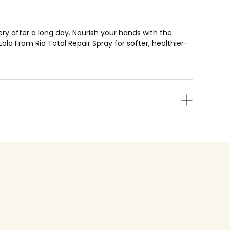
ry after a long day. Nourish your hands with the
a From Rio Total Repair Spray for softer, healthier-