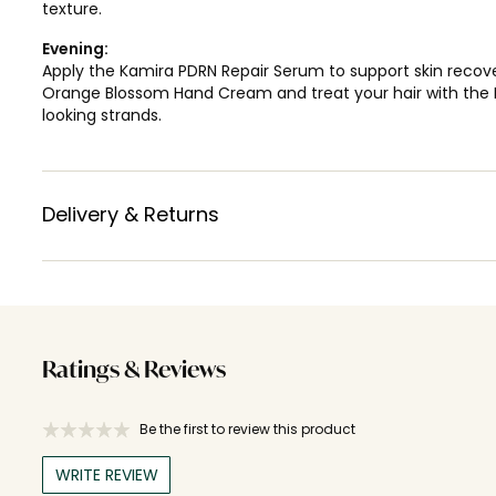
texture.
Evening:
Apply the Kamira PDRN Repair Serum to support skin recove
Orange Blossom Hand Cream and treat your hair with the Lol
looking strands.
Delivery & Returns
Ratings & Reviews
Be the first to review this product
WRITE REVIEW