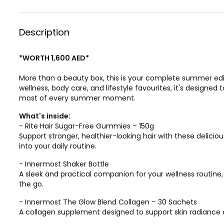
Description
*WORTH 1,600 AED*
More than a beauty box, this is your complete summer edit.
wellness, body care, and lifestyle favourites, it's designe
most of every summer moment.
What's inside:
- Rite Hair Sugar-Free Gummies – 150g
Support stronger, healthier-looking hair with these delici
into your daily routine.
- Innermost Shaker Bottle
A sleek and practical companion for your wellness routine
the go.
- Innermost The Glow Blend Collagen – 30 Sachets
A collagen supplement designed to support skin radiance 