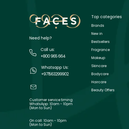
Top categories
Brands
New in
Need help?
Bestsellers
Call us:
Fragrance
+800 965 664
Makeup
Skincare
Whatsapp Us:
+971563299902
Bodycare
Haircare
Beauty Offers
Customer service timing:
WhatsApp: 10am - 10pm
(Mon to Sun)
On call: 10am - 10pm
(Mon to Sun)