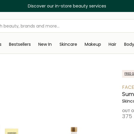
Discover our in-store beauty services
s
Bestsellers
New In
Skincare
Makeup
Hair
Bod
FREE G
FACE
Sum
Skinc
OUT O
⁦375⁩