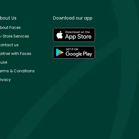
bout Us
Download our app
bout Faces
n-Store Services
ontact us
artner with Faces
use
erms & Conditions
rivacy