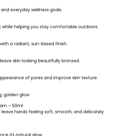
e and everyday wellness goals.
k while helping you stay comfortable outdoors.
ith a radiant, sun-kissed finish.
eave skin looking beautifully bronzed.
ppearance of pores and improve skin texture.
g, golden glow.
eam – 50ml
leave hands feeling soft, smooth, and delicately
nce its natural glow.