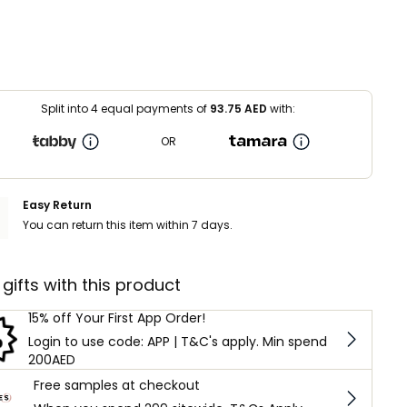
Split into 4 equal payments of
93.75
AED
with:
OR
Easy Return
You can return this item within 7 days.
 gifts with this product
15% off Your First App Order!
Login to use code: APP | T&C's apply. Min spend
200AED
Free samples at checkout