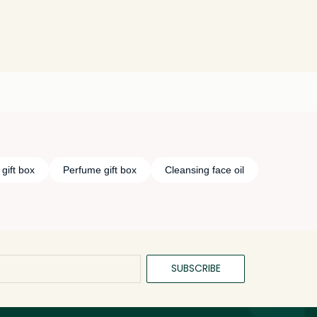
gift box
Perfume gift box
Cleansing face oil
SUBSCRIBE