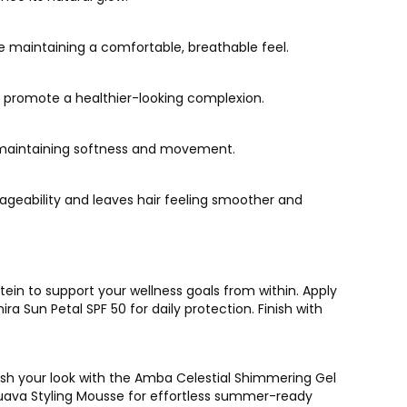
le maintaining a comfortable, breathable feel.
d promote a healthier-looking complexion.
le maintaining softness and movement.
ageability and leaves hair feeling smoother and
ein to support your wellness goals from within. Apply
 Sun Petal SPF 50 for daily protection. Finish with
esh your look with the Amba Celestial Shimmering Gel
o Guava Styling Mousse for effortless summer-ready