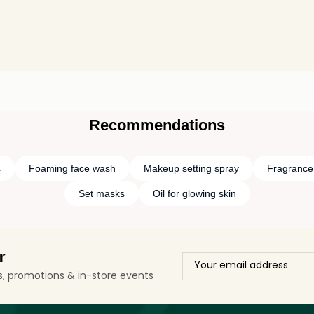
Recommendations
s
Foaming face wash
Makeup setting spray
Fragrance 
Set masks
Oil for glowing skin
r
ls, promotions & in-store events