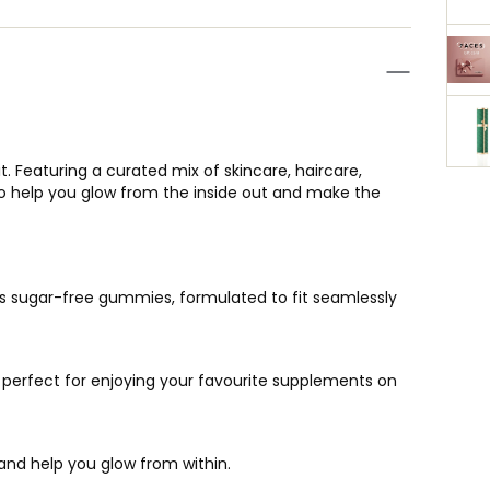
 Featuring a curated mix of skincare, haircare,
d to help you glow from the inside out and make the
ous sugar-free gummies, formulated to fit seamlessly
, perfect for enjoying your favourite supplements on
and help you glow from within.