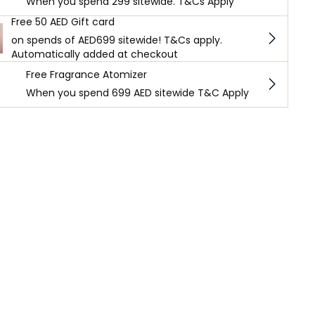
When you spend 299 sitewide. T&Cs Apply
Free 50 AED Gift card
on spends of AED699 sitewide! T&Cs apply.
Automatically added at checkout
Free Fragrance Atomizer
When you spend 699 AED sitewide T&C Apply