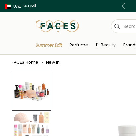
العربية
Buy now Pay later with Tabby & Tamara
UAE
Perfume
K-Beauty
Brand
Summer Edit
FACES Home
New In