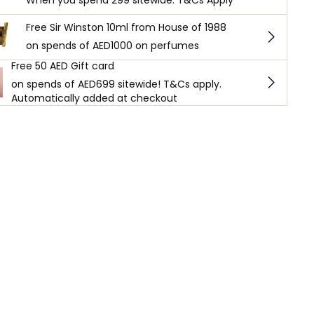
When you spend 299 sitewide. T&Cs Apply
Free Sir Winston 10ml from House of 1988
on spends of AED1000 on perfumes
Free 50 AED Gift card
on spends of AED699 sitewide! T&Cs apply.
Automatically added at checkout