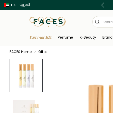
العربية
Buy now Pay later with Tabby & Tamara
UAE
Perfume
K-Beauty
Brand
Summer Edit
FACES Home
Gifts