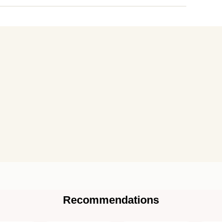
Recommendations