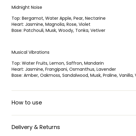
Midnight Noise
Top: Bergamot, Water Apple, Pear, Nectarine
Heart: Jasmine, Magnolia, Rose, Violet
Base: Patchouli, Musk, Woody, Tonka, Vetiver
Musical Vibrations
Top: Water Fruits, Lemon, Saffron, Mandarin
Heart: Jasmine, Frangipani, Osmanthus, Lavender
Base: Amber, Oakmoss, Sandalwood, Musk, Praline, Vanilla, 
How to use
Delivery & Returns