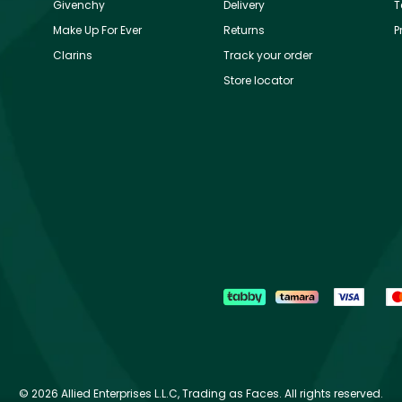
Givenchy
Delivery
T
Make Up For Ever
Returns
P
Clarins
Track your order
Store locator
©
2026 Allied Enterprises L.L.C, Trading as Faces. All rights reserved.