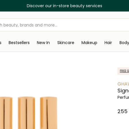
Discover our in-store beauty services
s
Bestsellers
New In
Skincare
Makeup
Hair
Bod
FREE G
GHA
Sign
Perfu
⁦255