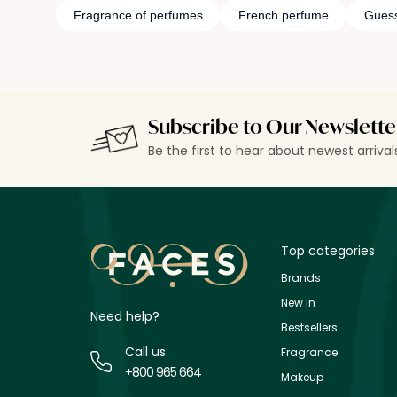
Fragrance of perfumes
French perfume
Gues
Subscribe to Our Newslette
Be the first to hear about newest arriva
Top categories
Brands
New in
Need help?
Bestsellers
Call us:
Fragrance
+800 965 664
Makeup