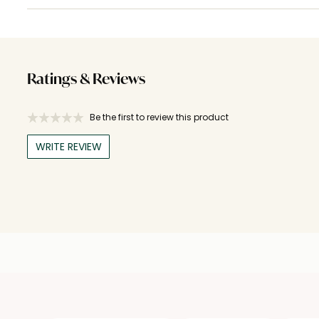
Ratings & Reviews
Be the first to review this product
WRITE REVIEW