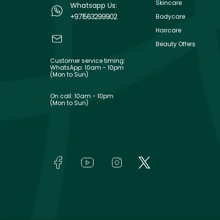
Skincare
Whatsapp Us:
+971563299902
Bodycare
Haircare
Beauty Offers
Customer service timing:
WhatsApp: 10am - 10pm
(Mon to Sun)
On call: 10am - 10pm
(Mon to Sun)