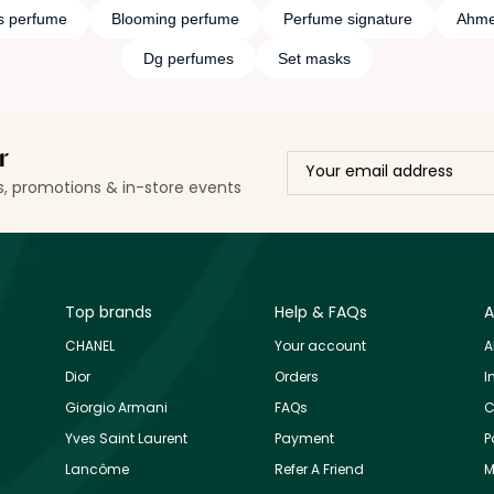
s perfume
Blooming perfume
Perfume signature
Ahme
Dg perfumes
Set masks
r
ls, promotions & in-store events
Top brands
Help & FAQs
A
CHANEL
Your account
A
Dior
Orders
I
Giorgio Armani
FAQs
C
Yves Saint Laurent
Payment
P
Lancôme
Refer A Friend
M