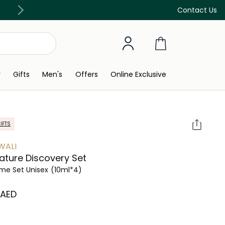
Free Delivery on all orders above 299 AED
Contact Us
y
Gifts
Men's
Offers
Online Exclusive
IFTS
WALI
ature Discovery Set
me Set Unisex
(10ml*4)
⁩ AED