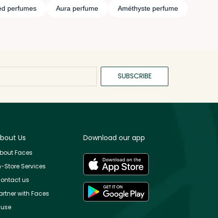
d perfumes
Aura perfume
Améthyste perfume
SUBSCRIBE
bout Us
Download our app
bout Faces
n-Store Services
ontact us
artner with Faces
use