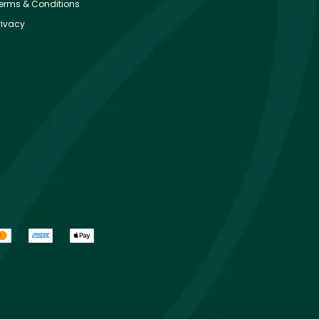
erms & Conditions
rivacy