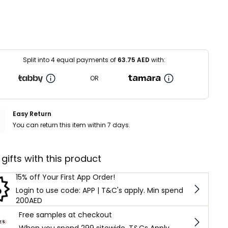
Split into 4 equal payments of
63.75
AED
with:
OR
Easy Return
You can return this item within 7 days.
 gifts with this product
15% off Your First App Order!
Login to use code: APP | T&C's apply. Min spend
200AED
Free samples at checkout