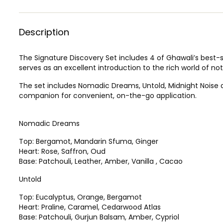
Description
The Signature Discovery Set includes 4 of Ghawali’s best-s
serves as an excellent introduction to the rich world of no
The set includes Nomadic Dreams, Untold, Midnight Noise an
companion for convenient, on-the-go application.
Nomadic Dreams
Top: Bergamot, Mandarin Sfuma, Ginger
Heart: Rose, Saffron, Oud
Base: Patchouli, Leather, Amber, Vanilla , Cacao
Untold
Top: Eucalyptus, Orange, Bergamot
Heart: Praline, Caramel, Cedarwood Atlas
Base: Patchouli, Gurjun Balsam, Amber, Cypriol