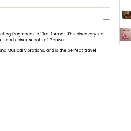
elling fragrances in 10ml format. This discovery set
tes and unisex scents of Ghawali.
d Musical Vibrations, and is the perfect travel