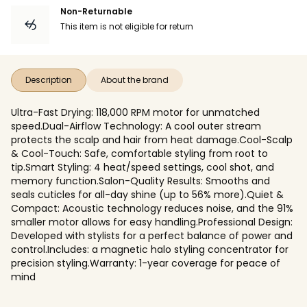
Non-Returnable
This item is not eligible for return
Description
About the brand
Ultra-Fast Drying: 118,000 RPM motor for unmatched
speed.Dual-Airflow Technology: A cool outer stream
protects the scalp and hair from heat damage.Cool-Scalp
& Cool-Touch: Safe, comfortable styling from root to
tip.Smart Styling: 4 heat/speed settings, cool shot, and
memory function.Salon-Quality Results: Smooths and
seals cuticles for all-day shine (up to 56% more).Quiet &
Compact: Acoustic technology reduces noise, and the 91%
smaller motor allows for easy handling.Professional Design:
Developed with stylists for a perfect balance of power and
control.Includes: a magnetic halo styling concentrator for
precision styling.Warranty: 1-year coverage for peace of
mind