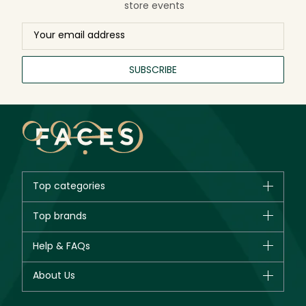
store events
SUBSCRIBE
Top categories
Brands
Top brands
New in
CHANEL
Help & FAQs
Bestsellers
Dior
Fragrance
Your account
About Us
Giorgio Armani
Makeup
Orders
Yves Saint Laurent
About Faces
Skincare
FAQs