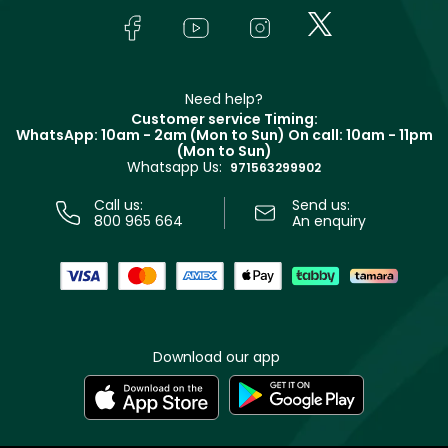
Lancôme
In-Store Services
Bodycare
Payment
Givenchy
Contact us
Haircare
Refer A Friend
Make Up For Ever
Partner with Faces
Beauty Offers
Delivery
Clarins
Muse
Need help?
Returns
Customer service Timing:
Terms & Conditions
WhatsApp: 10am - 2am (Mon to Sun)
On call: 10am - 11pm
Track your order
(Mon to Sun)
Privacy
Whatsapp Us:
Store locator
971563299902
Call us:
Send us:
800 965 664
An enquiry
Download our app