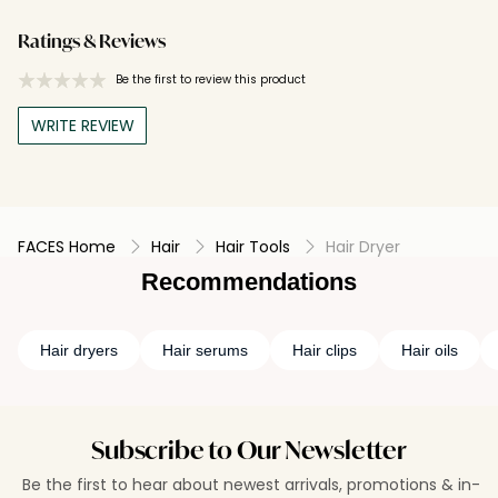
Ratings & Reviews
Be the first to review this product
WRITE REVIEW
FACES Home
Hair
Hair Tools
Hair Dryer
Recommendations
Hair dryers
Hair serums
Hair clips
Hair oils
Subscribe to Our Newsletter
Be the first to hear about newest arrivals, promotions & in-