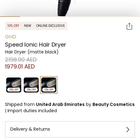
10% OFF
NEW
ONLINE EXCLUSIVE
GHD
Speed Ionic Hair Dryer
Hair Dryer
(matte black)
⁦2198.90⁩ AED
⁦1979.01⁩ AED
10% OFF
10% OFF
10% OFF
Shipped from
United Arab Emirates
by
Beauty Cosmetics
|
Import duties included
Delivery & Returns