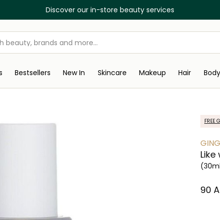
Discover our in-store beauty services
s
Bestsellers
New In
Skincare
Makeup
Hair
Bod
FREE G
GING
Like
(30m
⁦90⁩ 