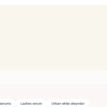
 serums
Lashes serum
Urban white skeyndor