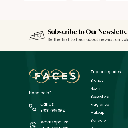
Subscribe to Our Newslette
Be the first to hear about newest arriva
Top categories
Brands
New in
Need help?
Bestsellers
Call us:
Fragrance
+800 965 664
Makeup
Skincare
Whatsapp Us: