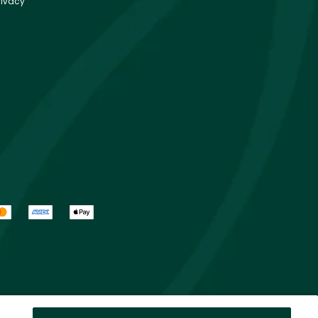
rivacy