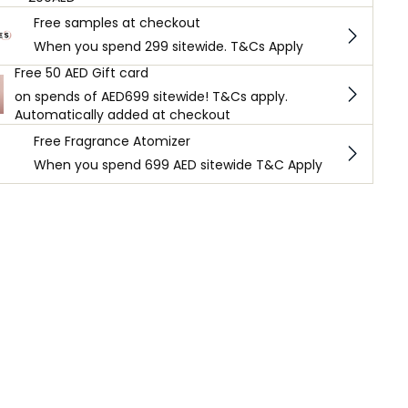
Free samples at checkout
When you spend 299 sitewide. T&Cs Apply
Free 50 AED Gift card
on spends of AED699 sitewide! T&Cs apply.
Automatically added at checkout
Free Fragrance Atomizer
When you spend 699 AED sitewide T&C Apply