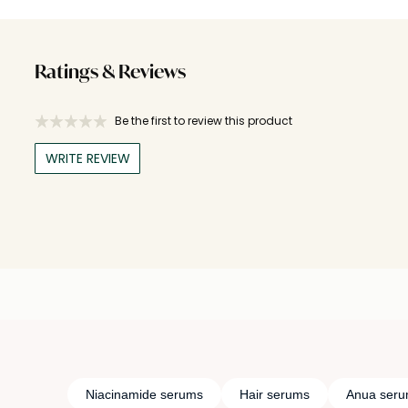
Ratings & Reviews
Be the first to review this product
WRITE REVIEW
Niacinamide serums
Hair serums
Anua ser