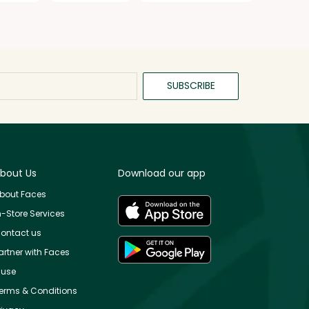
SUBSCRIBE
bout Us
Download our app
bout Faces
n-Store Services
ontact us
artner with Faces
use
erms & Conditions