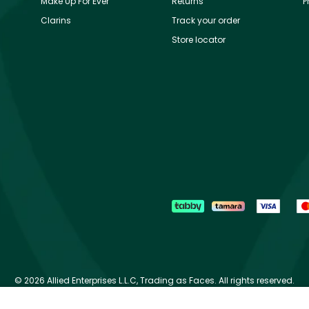
Make Up For Ever
Returns
P
Clarins
Track your order
Store locator
©
2026 Allied Enterprises L.L.C, Trading as Faces. All rights reserved.