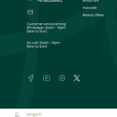
+971563299902
Bodycare
Haircare
Beauty Offers
Customer service timing:
WhatsApp: 10am - 10pm
(Mon to Sun)
On call: 10am - 10pm
(Mon to Sun)
Ginger6