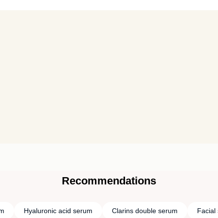
Recommendations
um
Hyaluronic acid serum
Clarins double serum
Facial