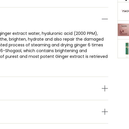
nger extract water, hyaluronic acid (2000 PPM),
othe, brighten, hydrate and also repair the damaged
nted process of steaming and drying ginger 6 times
t 6-Shogaol, which contains brightening and
s of purest and most potent Ginger extract is retrieved