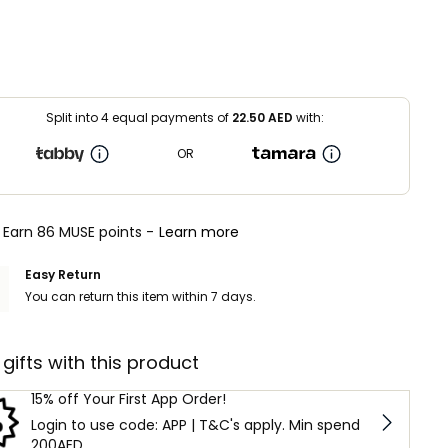
Split into 4 equal payments of
22.50
AED
with:
OR
Earn 86 MUSE points -
Learn more
Easy Return
You can return this item within 7 days.
 gifts with this product
15% off Your First App Order!
Login to use code: APP | T&C's apply. Min spend
200AED