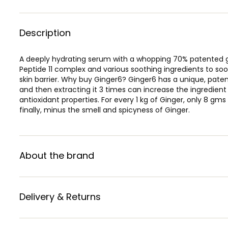
Description
A deeply hydrating serum with a whopping 70% patented gi
Peptide 11 complex and various soothing ingredients to so
skin barrier. Why buy Ginger6? Ginger6 has a unique, pate
and then extracting it 3 times can increase the ingredien
antioxidant properties. For every 1 kg of Ginger, only 8 gm
finally, minus the smell and spicyness of Ginger.
About the brand
Delivery & Returns