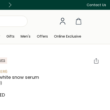
Free Delivery on all orders above 299 AED
Contact Us
y
Gifts
Men's
Offers
Online Exclusive
IFTS
ER6
 white snow serum
l)
AED