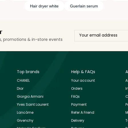
Hair dryer white
Guerlain serum
r
ls, promotions & in-store events
Top brands
Help & FAQs
A
CHANEL
Your account
A
Dior
Orders
I
Giorgio Armani
FAQs
C
Yves Saint Laurent
Payment
P
Lancôme
Refer A Friend
M
Givenchy
Delivery
T