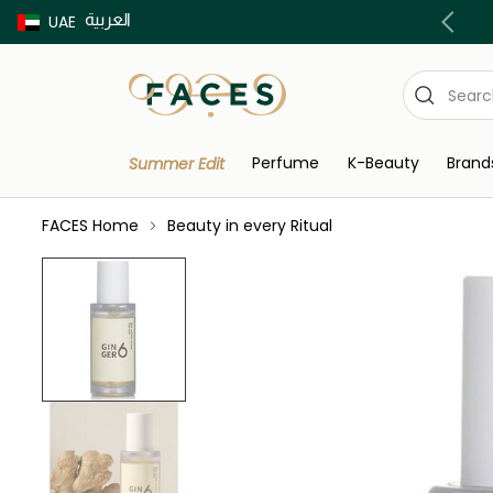
العربية
Buy now Pay later with Tabby & Tamara
UAE
Perfume
K-Beauty
Brand
Summer Edit
FACES Home
Beauty in every Ritual