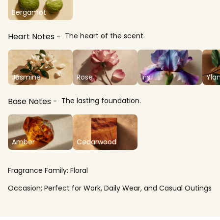
Bergamot
Heart Notes
The heart of the scent.
Jasmine
Rose
Iris
Yla
Base Notes
The lasting foundation.
Amber
Cedarwood
Fragrance Family:
Floral
Occasion:
Perfect for Work, Daily Wear, and Casual Outings