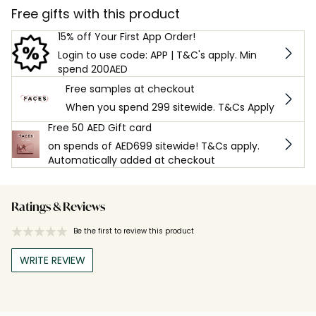
Free gifts with this product
15% off Your First App Order!
Login to use code: APP | T&C's apply. Min
spend 200AED
Free samples at checkout
When you spend 299 sitewide. T&Cs Apply
Free 50 AED Gift card
on spends of AED699 sitewide! T&Cs apply.
Automatically added at checkout
Ratings & Reviews
Be the first to review this product
WRITE REVIEW