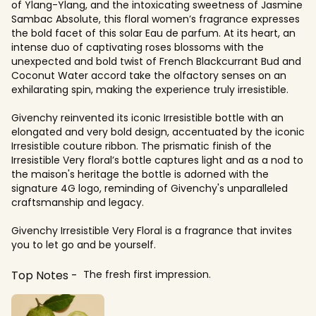
of Ylang-Ylang, and the intoxicating sweetness of Jasmine
Sambac Absolute, this floral women’s fragrance expresses
the bold facet of this solar Eau de parfum. At its heart, an
intense duo of captivating roses blossoms with the
unexpected and bold twist of French Blackcurrant Bud and
Coconut Water accord take the olfactory senses on an
exhilarating spin, making the experience truly irresistible.
Givenchy reinvented its iconic Irresistible bottle with an
elongated and very bold design, accentuated by the iconic
Irresistible couture ribbon. The prismatic finish of the
Irresistible Very floral’s bottle captures light and as a nod to
the maison's heritage the bottle is adorned with the
signature 4G logo, reminding of Givenchy's unparalleled
craftsmanship and legacy.
Givenchy Irresistible Very Floral is a fragrance that invites
you to let go and be yourself.
Top Notes
The fresh first impression.