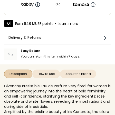
OR
Earn 648 MUSE points -
Learn more
Delivery & Returns
Easy Return
You can return this item within 7 days.
Description
How to use
About the brand
Givenchy Irresistible Eau de Parfum Very floral for women is
an empowering journey into the heart of bold femininity
and self-confidence, starifying the key ingredients: rose
absolute and white flowers, revealing the most radiant and
daring side of Irresistible.
Amplified by the pristine beauty of Iris Concrete, the allure