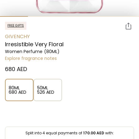
FREE GIFTS
GIVENCHY
Irresistible Very Floral
Women Perfume
(80ML)
Explore fragrance notes
⁦680⁩ AED
80ML
50ML
⁦680⁩ AED
⁦526⁩ AED
Split into 4 equal payments of
170.00
AED
with: