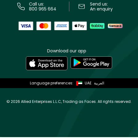
Call us:
Send us:
800 965 664
An enquiry
Download our app
Language preferences:
UAE
العربية
©
2026 Allied Enterprises L.L.C, Trading as Faces. All rights reserved.