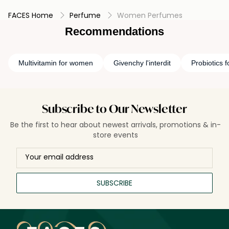
FACES Home
Perfume
Women Perfumes
Recommendations
Multivitamin for women
Givenchy l'interdit
Probiotics 
Subscribe to Our Newsletter
Be the first to hear about newest arrivals, promotions & in-
store events
SUBSCRIBE