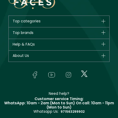
Top categories
Brands
Top brands
New in
CHANEL
Help & FAQs
Bestsellers
Dior
Fragrance
Your account
About Us
Giorgio Armani
Makeup
Orders
Yves Saint Laurent
About Faces
Skincare
FAQs
Lancôme
In-Store Services
Bodycare
Payment
Givenchy
Contact us
Haircare
Refer A Friend
Make Up For Ever
Partner with Faces
Beauty Offers
Delivery
Clarins
Muse
Need help?
Returns
Customer service Timing:
Terms & Conditions
WhatsApp: 10am - 2am (Mon to Sun)
On call: 10am - 11pm
Track your order
(Mon to Sun)
Privacy
Whatsapp Us:
Store locator
971563299902