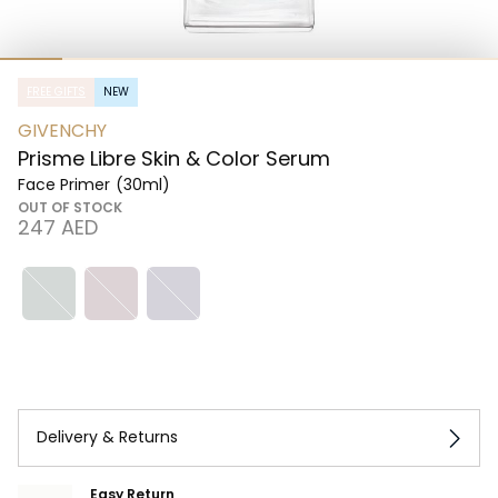
FREE GIFTS
NEW
GIVENCHY
Prisme Libre Skin & Color Serum
Face Primer
(30ml)
OUT OF STOCK
⁦247⁩ AED
Delivery & Returns
Easy Return