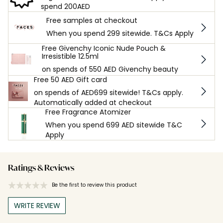
spend 200AED
Free samples at checkout
When you spend 299 sitewide. T&Cs Apply
Free Givenchy Iconic Nude Pouch &
Irresistible 12.5ml
on spends of 550 AED Givenchy beauty
Free 50 AED Gift card
on spends of AED699 sitewide! T&Cs apply.
Automatically added at checkout
Free Fragrance Atomizer
When you spend 699 AED sitewide T&C
Apply
Ratings & Reviews
Be the first to review this product
WRITE REVIEW