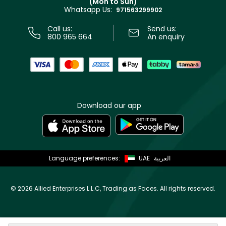
(Mon to Sun)
Privacy
Whatsapp Us:
Store locator
971563299902
Call us:
Send us:
800 965 664
An enquiry
Download our app
Language preferences:
UAE
العربية
©
2026 Allied Enterprises L.L.C, Trading as Faces. All rights reserved.