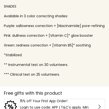
SHADES
Available in 3 color correcting shades:
Purple: sallowness correction + [Niacinamide] pore-refining
Pink: dullness correction + [Vitamin C]* glow booster
Green: redness correction + [Vitamin B5]* soothing
*Stabilized.
** Instrumental test on 30 volunteers.
*** Clinical test on 25 volunteers.
Free gifts with this product
15% off Your First App Order!
Login to use code: APP | T&C's apply. Min