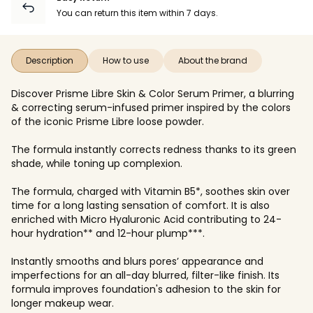
You can return this item within 7 days.
Description
How to use
About the brand
Discover Prisme Libre Skin & Color Serum Primer, a blurring
& correcting serum-infused primer inspired by the colors
of the iconic Prisme Libre loose powder.
The formula instantly corrects redness thanks to its green
shade, while toning up complexion.
The formula, charged with Vitamin B5*, soothes skin over
time for a long lasting sensation of comfort. It is also
enriched with Micro Hyaluronic Acid contributing to 24-
hour hydration** and 12-hour plump***.
Instantly smooths and blurs pores’ appearance and
imperfections for an all-day blurred, filter-like finish. Its
formula improves foundation's adhesion to the skin for
longer makeup wear.