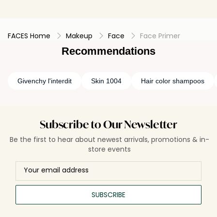
FACES Home
Makeup
Face
Face Primer
Recommendations
Givenchy l'interdit
Skin 1004
Hair color shampoos
Subscribe to Our Newsletter
Be the first to hear about newest arrivals, promotions & in-
store events
SUBSCRIBE