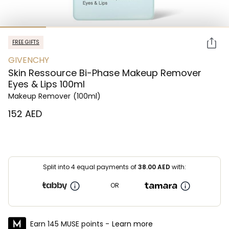
FREE GIFTS
GIVENCHY
Skin Ressource Bi-Phase Makeup Remover
Eyes & Lips 100ml
Makeup Remover
(100ml)
⁦152⁩ AED
Split into 4 equal payments of
38.00
AED
with:
OR
Earn 145 MUSE points -
Learn more