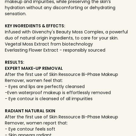
makeup and impurities, while preserving the skin’s
hydration without any discomforting or dehydrating
sensation.
KEY INGREDIENTS & EFFECTS:
Infused with Givenchy's Beauty Moss Complex, a powerful
duo of natural origin ingredients, to care for your skin.
Vegetal Moss Extract from biotechnology
Everlasting Flower Extract - responsibly sourced
RESULTS:
EXPERT MAKE-UP REMOVAL
After the first use of Skin Ressource Bi-Phase Makeup
Remover, women feel that:
- Eyes and lips are perfectly cleansed
-Even waterproof makeup is effortlessly removed
- Eye contour is cleansed of all impurities
RADIANT NATURAL SKIN
After the first use of Skin Ressource Bi-Phase Makeup
Remover, women report that:
- Eye contour feels soft
- Skin appears radiant