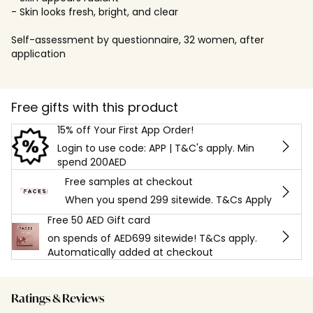
- Skin looks fresh, bright, and clear
Self-assessment by questionnaire, 32 women, after
application
Free gifts with this product
15% off Your First App Order!
Login to use code: APP | T&C's apply. Min
spend 200AED
Free samples at checkout
When you spend 299 sitewide. T&Cs Apply
Free 50 AED Gift card
on spends of AED699 sitewide! T&Cs apply.
Automatically added at checkout
Ratings & Reviews