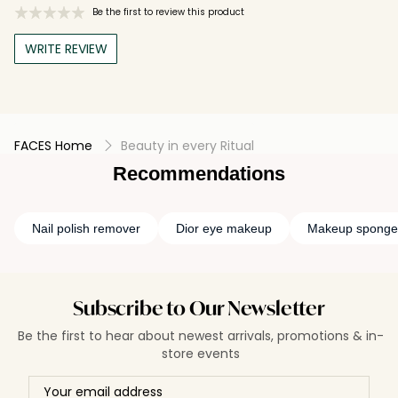
Be the first to review this product
WRITE REVIEW
FACES Home
Beauty in every Ritual
Recommendations
Nail polish remover
Dior eye makeup
Makeup sponge
Subscribe to Our Newsletter
Be the first to hear about newest arrivals, promotions & in-
store events