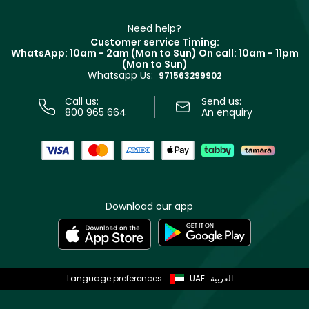
Make Up For Ever
Partner with Faces
Beauty Offers
Delivery
Clarins
Muse
Need help?
Returns
Customer service Timing:
Terms & Conditions
WhatsApp: 10am - 2am (Mon to Sun)
On call: 10am - 11pm
Track your order
(Mon to Sun)
Privacy
Whatsapp Us:
Store locator
971563299902
Call us:
Send us:
800 965 664
An enquiry
Download our app
Language preferences:
UAE
العربية