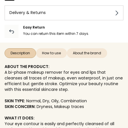
Delivery & Returns
Easy Return
You can return this item within 7 days.
Description
How to use
About the brand
ABOUT THE PRODUCT:
A bi-phase makeup remover for eyes and lips that
cleanses all traces of makeup, even waterproof, in just one
efficient but gentle stroke. Optimize your beauty routine
with this essential skincare step.
SKIN TYPE:
Normal, Dry, Oily, Combination
SKIN CONCERN:
Dryness, Makeup traces
WHAT IT DOES:
Your eye contour is easily and perfectly cleansed of all