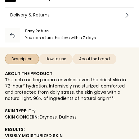
Delivery & Returns
Easy Return
You can return this item within 7 days.
Description
How to use
About the brand
ABOUT THE PRODUCT:
This rich melting cream envelops even the driest skin in
72-hour* hydration. Intensively moisturized, comforted
and protected from daily stress, the skin glows with a
natural light. 96% of ingredients of natural origin**.
SKIN TYPE:
Dry
SKIN CONCERN:
Dryness, Dullness
RESULTS:
VISIBLY MOISTURIZED SKIN