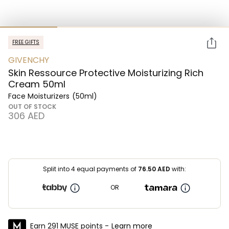
FREE GIFTS
GIVENCHY
Skin Ressource Protective Moisturizing Rich
Cream 50ml
Face Moisturizers
(50ml)
OUT OF STOCK
⁦306⁩ AED
Split into 4 equal payments of
76.50
AED
with:
OR
Earn 291 MUSE points -
Learn more