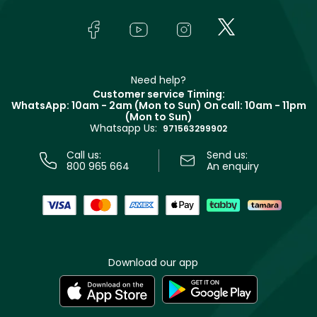
Skincare
FAQs
Lancôme
In-Store Services
Bodycare
Payment
Givenchy
Contact us
Haircare
Refer A Friend
Make Up For Ever
Partner with Faces
Beauty Offers
Delivery
Clarins
Muse
Need help?
Returns
Customer service Timing:
Terms & Conditions
WhatsApp: 10am - 2am (Mon to Sun)
On call: 10am - 11pm
Track your order
(Mon to Sun)
Privacy
Whatsapp Us:
Store locator
971563299902
Call us:
Send us:
800 965 664
An enquiry
Download our app