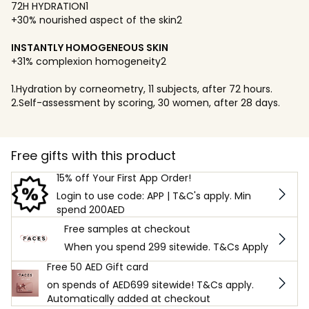
72H HYDRATION1
+30% nourished aspect of the skin2
INSTANTLY HOMOGENEOUS SKIN
+31% complexion homogeneity2
1.Hydration by corneometry, 11 subjects, after 72 hours.
2.Self-assessment by scoring, 30 women, after 28 days.
Free gifts with this product
15% off Your First App Order!
Login to use code: APP | T&C's apply. Min
spend 200AED
Free samples at checkout
When you spend 299 sitewide. T&Cs Apply
Free 50 AED Gift card
on spends of AED699 sitewide! T&Cs apply.
Automatically added at checkout