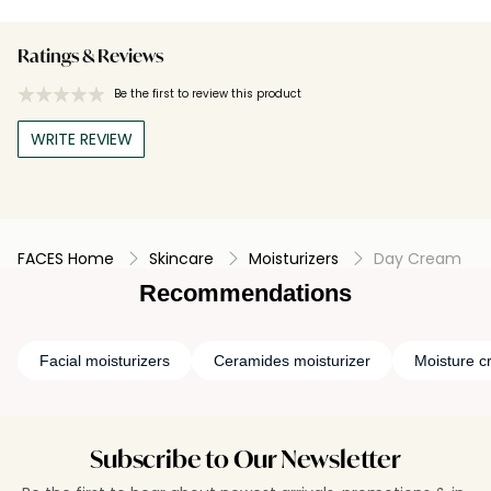
Ratings & Reviews
Be the first to review this product
WRITE REVIEW
FACES Home
Skincare
Moisturizers
Day Cream
Recommendations
Facial moisturizers
Ceramides moisturizer
Moisture c
Subscribe to Our Newsletter